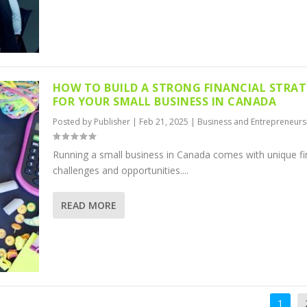
HOW TO BUILD A STRONG FINANCIAL STRA
FOR YOUR SMALL BUSINESS IN CANADA
Posted by
Publisher
|
Feb 21, 2025
|
Business and Entrepreneurs
Running a small business in Canada comes with unique fi
challenges and opportunities....
READ MORE
1