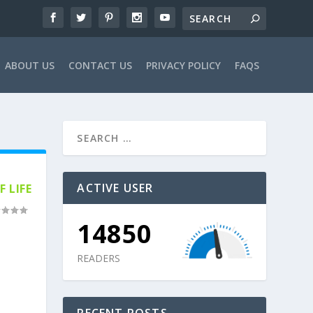
ABOUT US
CONTACT US
PRIVACY POLICY
FAQS
ACTIVE USER
 LIFE
14850
READERS