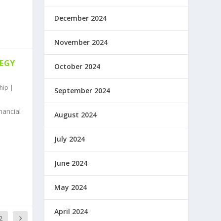
December 2024
November 2024
TEGY
October 2024
hip
|
September 2024
nancial
August 2024
July 2024
June 2024
May 2024
April 2024
2