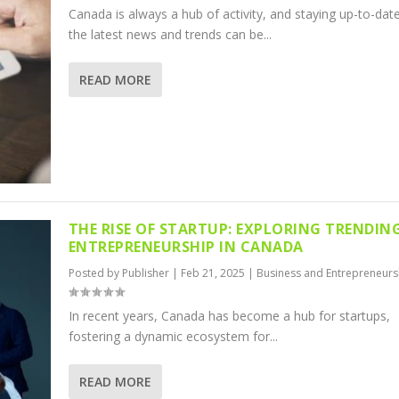
Canada is always a hub of activity, and staying up-to-dat
the latest news and trends can be...
READ MORE
THE RISE OF STARTUP: EXPLORING TRENDIN
ENTREPRENEURSHIP IN CANADA
Posted by
Publisher
|
Feb 21, 2025
|
Business and Entrepreneurs
In recent years, Canada has become a hub for startups,
fostering a dynamic ecosystem for...
READ MORE