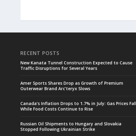
RECENT POSTS
New Kanata Tunnel Construction Expected to Cause
Traffic Disruptions for Several Years
Amer Sports Shares Drop as Growth of Premium
Outerwear Brand Arc’teryx Slows
Canada’s Inflation Drops to 1.7% in July: Gas Prices Fal
While Food Costs Continue to Rise
Russian Oil Shipments to Hungary and Slovakia
Stopped Following Ukrainian Strike