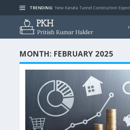
TRENDING:
New Kanata Tunnel Construction Expecte
MONTH:
FEBRUARY 2025