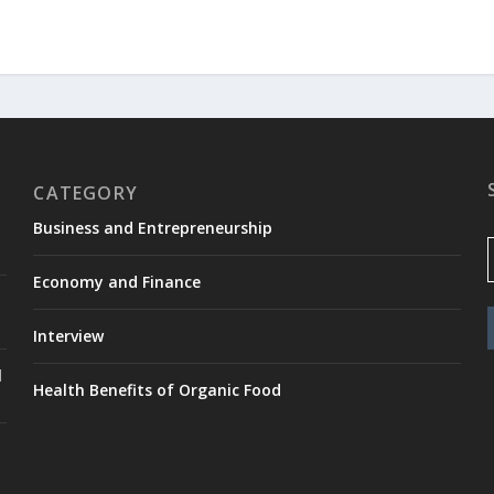
CATEGORY
Business and Entrepreneurship
Economy and Finance
Interview
l
Health Benefits of Organic Food