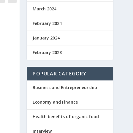
March 2024
February 2024
January 2024
February 2023
POPULAR CATEGORY
Business and Entrepreneurship
Economy and Finance
Health benefits of organic food
Interview