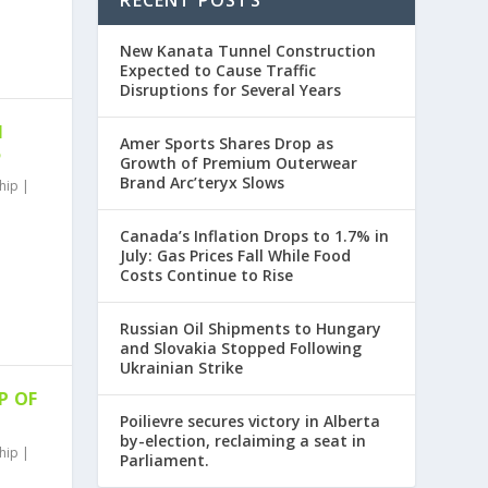
RECENT POSTS
New Kanata Tunnel Construction
Expected to Cause Traffic
Disruptions for Several Years
N
Amer Sports Shares Drop as
5
Growth of Premium Outerwear
Brand Arc’teryx Slows
hip
|
Canada’s Inflation Drops to 1.7% in
July: Gas Prices Fall While Food
Costs Continue to Rise
Russian Oil Shipments to Hungary
and Slovakia Stopped Following
Ukrainian Strike
P OF
Poilievre secures victory in Alberta
by-election, reclaiming a seat in
hip
|
Parliament.