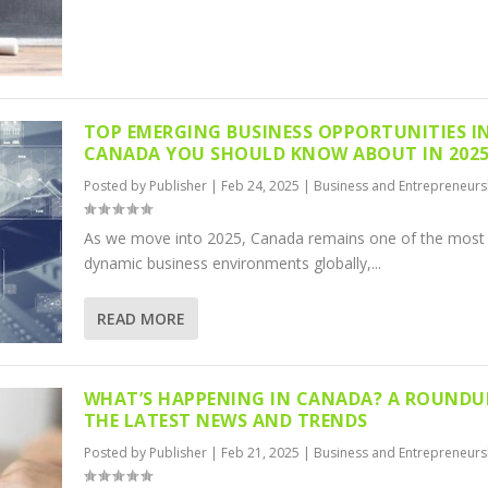
TOP EMERGING BUSINESS OPPORTUNITIES I
CANADA YOU SHOULD KNOW ABOUT IN 202
Posted by
Publisher
|
Feb 24, 2025
|
Business and Entrepreneurs
As we move into 2025, Canada remains one of the most
dynamic business environments globally,...
READ MORE
WHAT’S HAPPENING IN CANADA? A ROUNDU
THE LATEST NEWS AND TRENDS
Posted by
Publisher
|
Feb 21, 2025
|
Business and Entrepreneurs