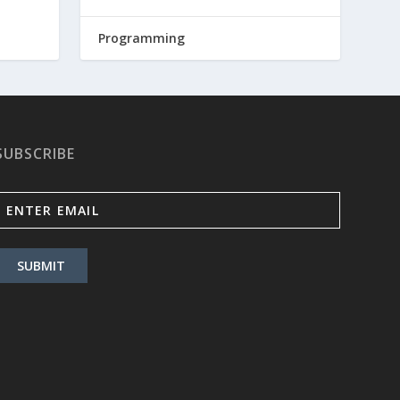
Programming
SUBSCRIBE