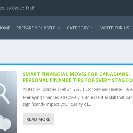
d to Cause Traffi...
HOME
PREPARE YOURSELF
CATEGORY
WRITE FOR US
SMART FINANCIAL MOVES FOR CANADIANS:
PERSONAL FINANCE TIPS FOR EVERY STAGE OF
Posted by
Publisher
|
Feb 24, 2025
|
Economy and Finance
|
Managing finances effectively is an essential skill that can
significantly impact your quality of...
READ MORE