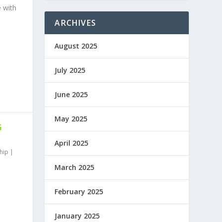
e with
ARCHIVES
August 2025
July 2025
June 2025
May 2025
G
April 2025
hip
|
March 2025
February 2025
January 2025