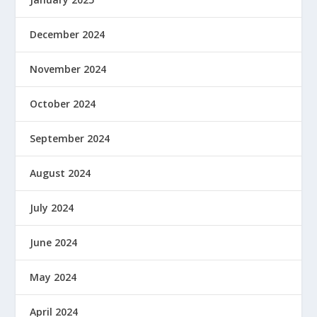
December 2024
November 2024
October 2024
September 2024
August 2024
July 2024
June 2024
May 2024
April 2024