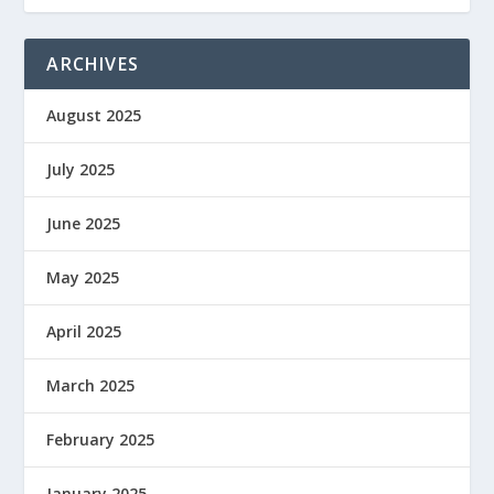
ARCHIVES
August 2025
July 2025
June 2025
May 2025
April 2025
March 2025
February 2025
January 2025