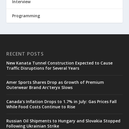
Interview
Programming
RECENT POSTS
New Kanata Tunnel Construction Expected to Cause
Traffic Disruptions for Several Years
Amer Sports Shares Drop as Growth of Premium
Outerwear Brand Arc’teryx Slows
Canada’s Inflation Drops to 1.7% in July: Gas Prices Fall
While Food Costs Continue to Rise
Russian Oil Shipments to Hungary and Slovakia Stopped
Following Ukrainian Strike