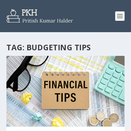
TAG:
BUDGETING TIPS