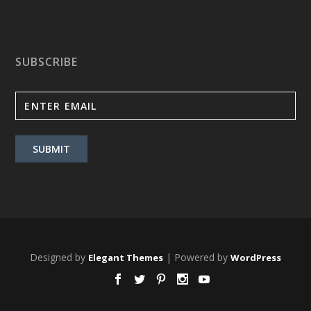
SUBSCRIBE
Designed by
| Powered by
Elegant Themes
WordPress