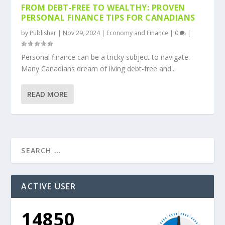
FROM DEBT-FREE TO WEALTHY: PROVEN
PERSONAL FINANCE TIPS FOR CANADIANS
by
Publisher
|
Nov 29, 2024
|
Economy and Finance
|
0
|
Personal finance can be a tricky subject to navigate.
Many Canadians dream of living debt-free and...
READ MORE
ACTIVE USER
14850