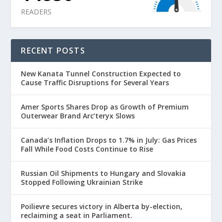
READERS
RECENT POSTS
New Kanata Tunnel Construction Expected to
Cause Traffic Disruptions for Several Years
Amer Sports Shares Drop as Growth of Premium
Outerwear Brand Arc’teryx Slows
Canada’s Inflation Drops to 1.7% in July: Gas Prices
Fall While Food Costs Continue to Rise
Russian Oil Shipments to Hungary and Slovakia
Stopped Following Ukrainian Strike
Poilievre secures victory in Alberta by-election,
reclaiming a seat in Parliament.