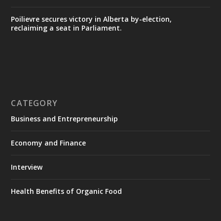
Poilievre secures victory in Alberta by-election,
reclaiming a seat in Parliament.
CATEGORY
Business and Entrepreneurship
Economy and Finance
Interview
Health Benefits of Organic Food