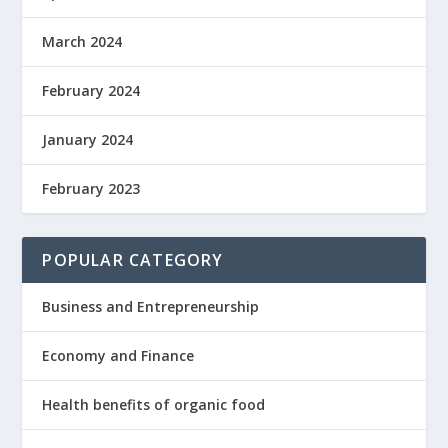
March 2024
February 2024
January 2024
February 2023
POPULAR CATEGORY
Business and Entrepreneurship
Economy and Finance
Health benefits of organic food