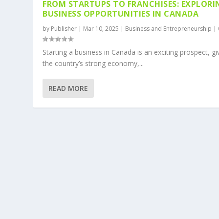
FROM STARTUPS TO FRANCHISES: EXPLORI
BUSINESS OPPORTUNITIES IN CANADA
by
Publisher
|
Mar 10, 2025
|
Business and Entrepreneurship
|
Starting a business in Canada is an exciting prospect, g
the country’s strong economy,...
READ MORE