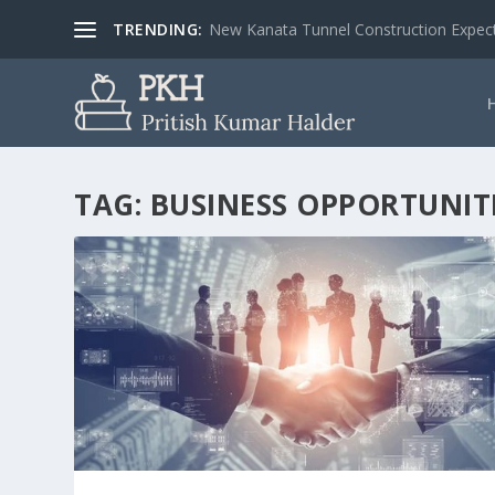
TRENDING:
New Kanata Tunnel Construction Expecte
TAG:
BUSINESS OPPORTUNIT