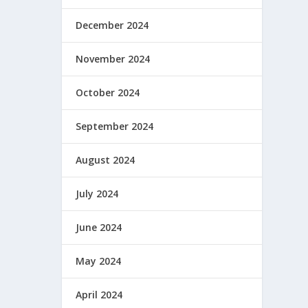
December 2024
November 2024
October 2024
September 2024
August 2024
July 2024
June 2024
May 2024
April 2024