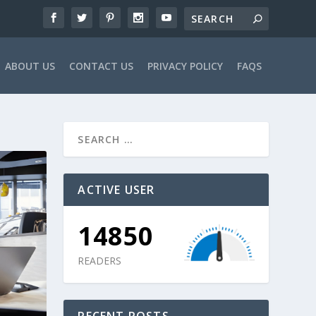
ABOUT US
CONTACT US
PRIVACY POLICY
FAQS
ACTIVE USER
14850
READERS