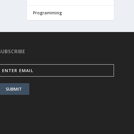
Programming
SUBSCRIBE