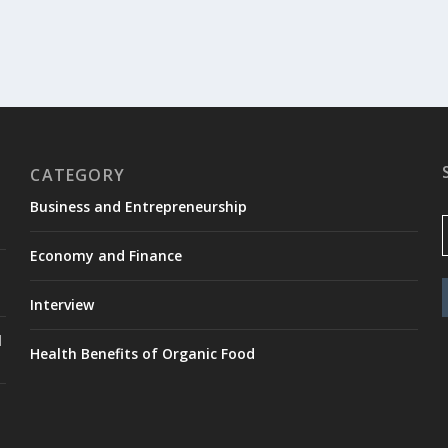
CATEGORY
Business and Entrepreneurship
Economy and Finance
Interview
l
Health Benefits of Organic Food