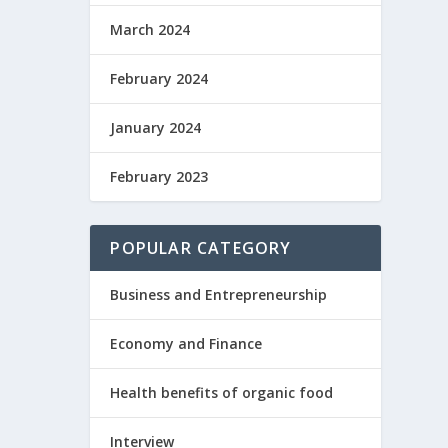
March 2024
February 2024
January 2024
February 2023
POPULAR CATEGORY
Business and Entrepreneurship
Economy and Finance
Health benefits of organic food
Interview