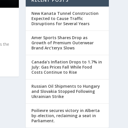
RECENT POSTS
New Kanata Tunnel Construction
Expected to Cause Traffic
Disruptions for Several Years
Amer Sports Shares Drop as
Growth of Premium Outerwear
s the
Brand Arc’teryx Slows
Canada’s Inflation Drops to 1.7% in
July: Gas Prices Fall While Food
Costs Continue to Rise
Russian Oil Shipments to Hungary
and Slovakia Stopped Following
Ukrainian Strike
Poilievre secures victory in Alberta
by-election, reclaiming a seat in
Parliament.