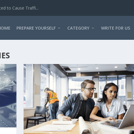
d to Cause Traffi...
HOME
PREPARE YOURSELF
CATEGORY
WRITE FOR US
IES