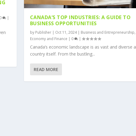
NG
CANADA’S TOP INDUSTRIES: A GUIDE TO
0
|
BUSINESS OPPORTUNITIES
iven
by
Publisher
|
Oct 11, 2024
|
Business and Entrepreneurship
,
Economy and Finance
|
0
|
Canada’s economic landscape is as vast and diverse a
country itself. From the bustling...
READ MORE