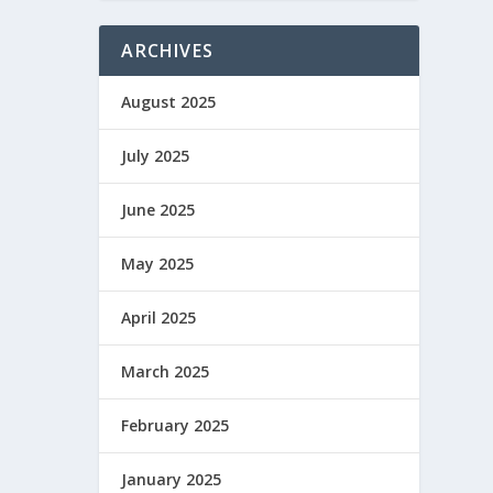
ARCHIVES
August 2025
July 2025
June 2025
May 2025
April 2025
March 2025
February 2025
January 2025