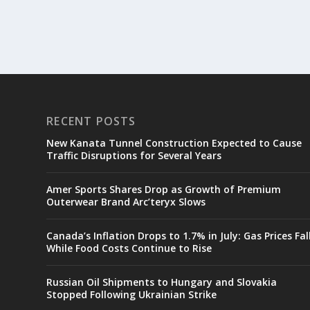
RECENT POSTS
New Kanata Tunnel Construction Expected to Cause
Traffic Disruptions for Several Years
Amer Sports Shares Drop as Growth of Premium
Outerwear Brand Arc’teryx Slows
Canada’s Inflation Drops to 1.7% in July: Gas Prices Fal
While Food Costs Continue to Rise
Russian Oil Shipments to Hungary and Slovakia
Stopped Following Ukrainian Strike