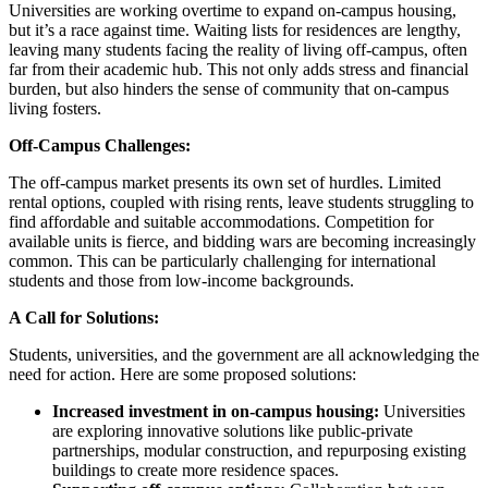
Universities are working overtime to expand on-campus housing,
but it’s a race against time. Waiting lists for residences are lengthy,
leaving many students facing the reality of living off-campus, often
far from their academic hub. This not only adds stress and financial
burden, but also hinders the sense of community that on-campus
living fosters.
Off-Campus Challenges:
The off-campus market presents its own set of hurdles. Limited
rental options, coupled with rising rents, leave students struggling to
find affordable and suitable accommodations. Competition for
available units is fierce, and bidding wars are becoming increasingly
common. This can be particularly challenging for international
students and those from low-income backgrounds.
A Call for Solutions:
Students, universities, and the government are all acknowledging the
need for action. Here are some proposed solutions:
Increased investment in on-campus housing:
Universities
are exploring innovative solutions like public-private
partnerships, modular construction, and repurposing existing
buildings to create more residence spaces.