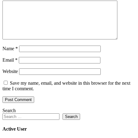
Name
*
Email
*
Website
Save my name, email, and website in this browser for the next
time I comment.
Search
Search
Active User