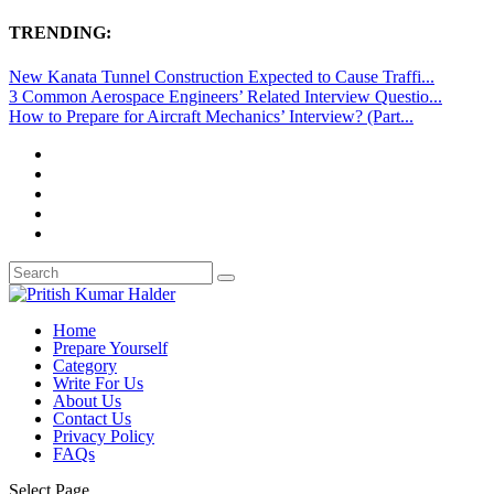
TRENDING:
New Kanata Tunnel Construction Expected to Cause Traffi...
3 Common Aerospace Engineers’ Related Interview Questio...
How to Prepare for Aircraft Mechanics’ Interview? (Part...
Home
Prepare Yourself
Category
Write For Us
About Us
Contact Us
Privacy Policy
FAQs
Select Page