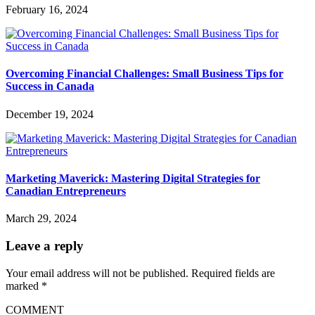
February 16, 2024
Overcoming Financial Challenges: Small Business Tips for
Success in Canada
December 19, 2024
Marketing Maverick: Mastering Digital Strategies for
Canadian Entrepreneurs
March 29, 2024
Leave a reply
Your email address will not be published.
Required fields are
marked
*
COMMENT