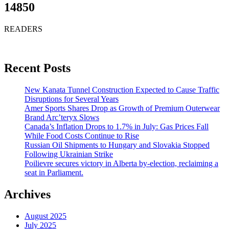
14850
READERS
Recent Posts
New Kanata Tunnel Construction Expected to Cause Traffic
Disruptions for Several Years
Amer Sports Shares Drop as Growth of Premium Outerwear
Brand Arc’teryx Slows
Canada’s Inflation Drops to 1.7% in July: Gas Prices Fall
While Food Costs Continue to Rise
Russian Oil Shipments to Hungary and Slovakia Stopped
Following Ukrainian Strike
Poilievre secures victory in Alberta by-election, reclaiming a
seat in Parliament.
Archives
August 2025
July 2025