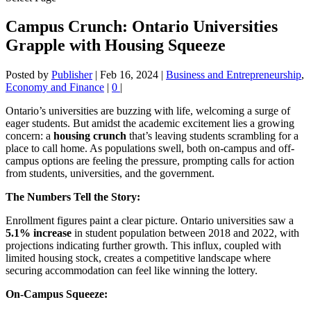
Campus Crunch: Ontario Universities
Grapple with Housing Squeeze
Posted by
Publisher
|
Feb 16, 2024
|
Business and Entrepreneurship
,
Economy and Finance
|
0
|
Ontario’s universities are buzzing with life, welcoming a surge of
eager students. But amidst the academic excitement lies a growing
concern: a
housing crunch
that’s leaving students scrambling for a
place to call home. As populations swell, both on-campus and off-
campus options are feeling the pressure, prompting calls for action
from students, universities, and the government.
The Numbers Tell the Story:
Enrollment figures paint a clear picture. Ontario universities saw a
5.1% increase
in student population between 2018 and 2022, with
projections indicating further growth. This influx, coupled with
limited housing stock, creates a competitive landscape where
securing accommodation can feel like winning the lottery.
On-Campus Squeeze: