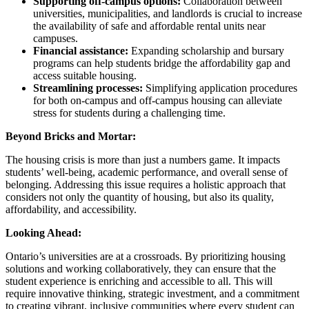
Supporting off-campus options:
Collaboration between
universities, municipalities, and landlords is crucial to increase
the availability of safe and affordable rental units near
campuses.
Financial assistance:
Expanding scholarship and bursary
programs can help students bridge the affordability gap and
access suitable housing.
Streamlining processes:
Simplifying application procedures
for both on-campus and off-campus housing can alleviate
stress for students during a challenging time.
Beyond Bricks and Mortar:
The housing crisis is more than just a numbers game. It impacts
students’ well-being, academic performance, and overall sense of
belonging. Addressing this issue requires a holistic approach that
considers not only the quantity of housing, but also its quality,
affordability, and accessibility.
Looking Ahead:
Ontario’s universities are at a crossroads. By prioritizing housing
solutions and working collaboratively, they can ensure that the
student experience is enriching and accessible to all. This will
require innovative thinking, strategic investment, and a commitment
to creating vibrant, inclusive communities where every student can