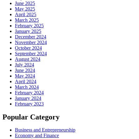
June 2025
May 2025
April 2025
March 2025
February 2025
January 2025
December 2024
November 2024
October 2024
September 2024
August 2024
July 2024
June 2024
May 2024
April 2024
March 2024
February 2024
January 2024
February 2023
Popular Category
Business and Entrepreneurship
Economy and Finance