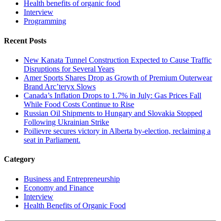
Health benefits of organic food
Interview
Programming
Recent Posts
New Kanata Tunnel Construction Expected to Cause Traffic
Disruptions for Several Years
Amer Sports Shares Drop as Growth of Premium Outerwear
Brand Arc’teryx Slows
Canada’s Inflation Drops to 1.7% in July: Gas Prices Fall
While Food Costs Continue to Rise
Russian Oil Shipments to Hungary and Slovakia Stopped
Following Ukrainian Strike
Poilievre secures victory in Alberta by-election, reclaiming a
seat in Parliament.
Category
Business and Entrepreneurship
Economy and Finance
Interview
Health Benefits of Organic Food