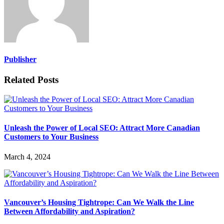
Publisher
Related Posts
Unleash the Power of Local SEO: Attract More Canadian
Customers to Your Business
March 4, 2024
Vancouver’s Housing Tightrope: Can We Walk the Line
Between Affordability and Aspiration?