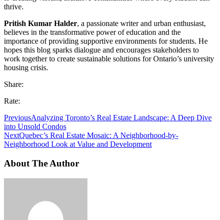
thrive.
Pritish Kumar Halder
, a passionate writer and urban enthusiast,
believes in the transformative power of education and the
importance of providing supportive environments for students. He
hopes this blog sparks dialogue and encourages stakeholders to
work together to create sustainable solutions for Ontario’s university
housing crisis.
Share:
Rate:
Previous
Analyzing Toronto’s Real Estate Landscape: A Deep Dive
into Unsold Condos
Next
Quebec’s Real Estate Mosaic: A Neighborhood-by-
Neighborhood Look at Value and Development
About The Author