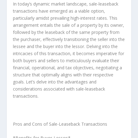
In today’s dynamic market landscape, sale-leaseback
transactions have emerged as a viable option,
particularly amidst prevailing high-interest rates. This
arrangement entails the sale of a property by its owner,
followed by the leaseback of the same property from
the purchaser, effectively transitioning the seller into the
lessee and the buyer into the lessor. Delving into the
intricacies of this transaction, it becomes imperative for
both buyers and sellers to meticulously evaluate their
financial, operational, and tax objectives, negotiating a
structure that optimally aligns with their respective
goals. Let’s delve into the advantages and
considerations associated with sale-leaseback
transactions.
Pros and Cons of Sale-Leaseback Transactions
*Benefits for Buyer-Lessor:*