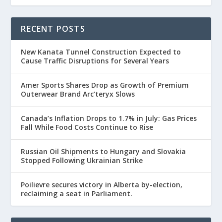
RECENT POSTS
New Kanata Tunnel Construction Expected to
Cause Traffic Disruptions for Several Years
Amer Sports Shares Drop as Growth of Premium
Outerwear Brand Arc’teryx Slows
Canada’s Inflation Drops to 1.7% in July: Gas Prices
Fall While Food Costs Continue to Rise
Russian Oil Shipments to Hungary and Slovakia
Stopped Following Ukrainian Strike
Poilievre secures victory in Alberta by-election,
reclaiming a seat in Parliament.