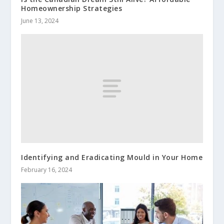
Homeownership Strategies
June 13, 2024
Identifying and Eradicating Mould in Your Home
February 16, 2024