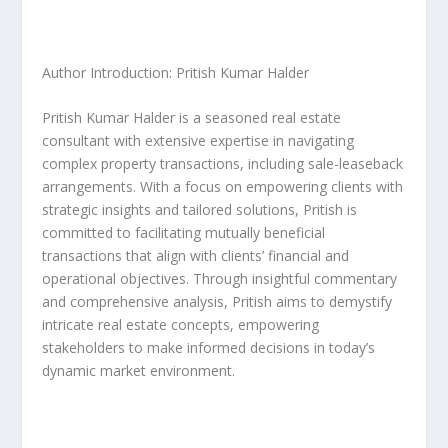
Author Introduction: Pritish Kumar Halder
Pritish Kumar Halder is a seasoned real estate
consultant with extensive expertise in navigating
complex property transactions, including sale-leaseback
arrangements. With a focus on empowering clients with
strategic insights and tailored solutions, Pritish is
committed to facilitating mutually beneficial
transactions that align with clients’ financial and
operational objectives. Through insightful commentary
and comprehensive analysis, Pritish aims to demystify
intricate real estate concepts, empowering
stakeholders to make informed decisions in today’s
dynamic market environment.