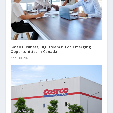
Small Business, Big Dreams: Top Emerging
Opportunities in Canada
April 30, 2025