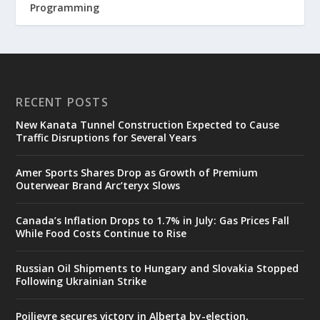
Programming
RECENT POSTS
New Kanata Tunnel Construction Expected to Cause
Traffic Disruptions for Several Years
Amer Sports Shares Drop as Growth of Premium
Outerwear Brand Arc’teryx Slows
Canada’s Inflation Drops to 1.7% in July: Gas Prices Fall
While Food Costs Continue to Rise
Russian Oil Shipments to Hungary and Slovakia Stopped
Following Ukrainian Strike
Poilievre secures victory in Alberta by-election,