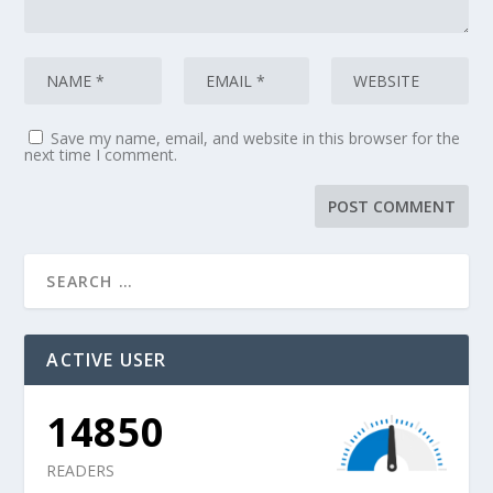
Save my name, email, and website in this browser for the
next time I comment.
ACTIVE USER
14850
READERS