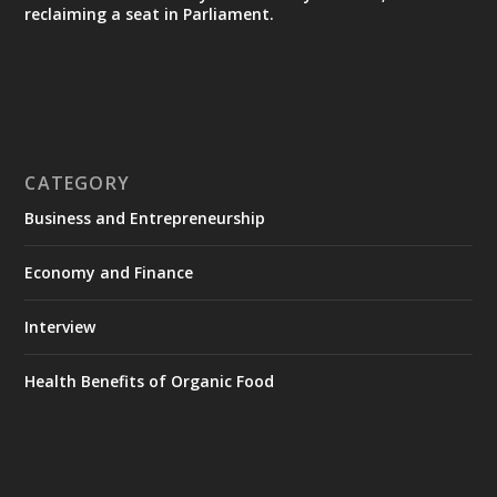
reclaiming a seat in Parliament.
CATEGORY
Business and Entrepreneurship
Economy and Finance
Interview
Health Benefits of Organic Food