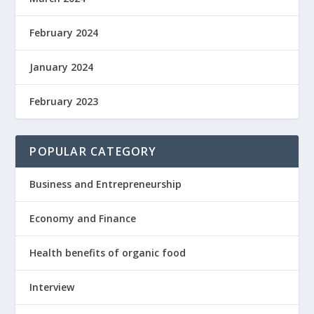
February 2024
January 2024
February 2023
POPULAR CATEGORY
Business and Entrepreneurship
Economy and Finance
Health benefits of organic food
Interview