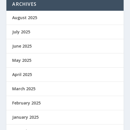
ARCHIVES
August 2025
July 2025
June 2025
May 2025
April 2025
March 2025
February 2025
January 2025