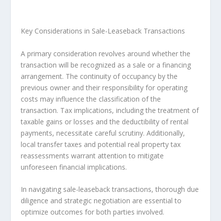
Key Considerations in Sale-Leaseback Transactions
A primary consideration revolves around whether the
transaction will be recognized as a sale or a financing
arrangement. The continuity of occupancy by the
previous owner and their responsibility for operating
costs may influence the classification of the
transaction. Tax implications, including the treatment of
taxable gains or losses and the deductibility of rental
payments, necessitate careful scrutiny. Additionally,
local transfer taxes and potential real property tax
reassessments warrant attention to mitigate
unforeseen financial implications.
In navigating sale-leaseback transactions, thorough due
diligence and strategic negotiation are essential to
optimize outcomes for both parties involved.