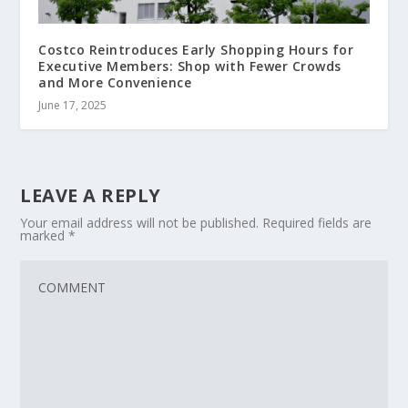
Costco Reintroduces Early Shopping Hours for
Executive Members: Shop with Fewer Crowds
and More Convenience
June 17, 2025
LEAVE A REPLY
Your email address will not be published.
Required fields are
marked
*