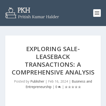
EXPLORING SALE-
LEASEBACK
TRANSACTIONS: A
COMPREHENSIVE ANALYSIS
Posted by
Publisher
|
Feb 16, 2024
|
Business and
Entrepreneurship
|
0
|