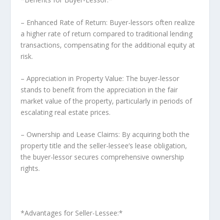
– Enhanced Rate of Return: Buyer-lessors often realize
a higher rate of return compared to traditional lending
transactions, compensating for the additional equity at
risk.
– Appreciation in Property Value: The buyer-lessor
stands to benefit from the appreciation in the fair
market value of the property, particularly in periods of
escalating real estate prices.
– Ownership and Lease Claims: By acquiring both the
property title and the seller-lessee’s lease obligation,
the buyer-lessor secures comprehensive ownership
rights.
*Advantages for Seller-Lessee:*