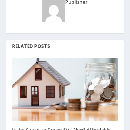
Publisher
RELATED POSTS
Is the Canadian Dream Still Alive? Affordable