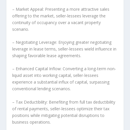
– Market Appeal: Presenting a more attractive sales
offering to the market, seller-lessees leverage the
continuity of occupancy over a vacant property
scenario.
– Negotiating Leverage: Enjoying greater negotiating
leverage in lease terms, seller-lessees wield influence in
shaping favorable lease agreements.
– Enhanced Capital Inflow: Converting a long-term non-
liquid asset into working capital, seller-lessees
experience a substantial influx of capital, surpassing
conventional lending scenarios.
– Tax Deductibility: Benefiting from full tax deductibility
of rental payments, seller-lessees optimize their tax
positions while mitigating potential disruptions to
business operations.