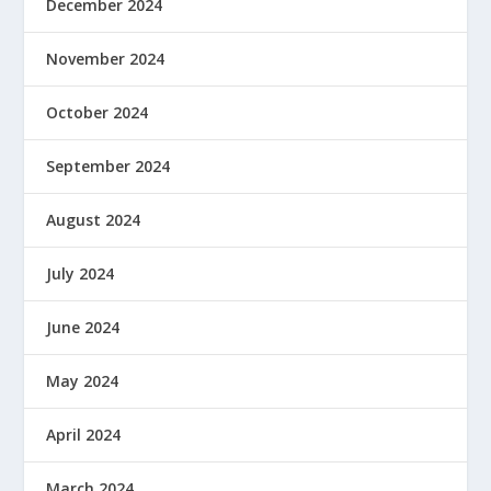
December 2024
November 2024
October 2024
September 2024
August 2024
July 2024
June 2024
May 2024
April 2024
March 2024