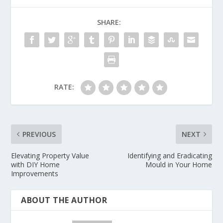
SHARE:
RATE:
PREVIOUS
NEXT
Elevating Property Value
Identifying and Eradicating
with DIY Home
Mould in Your Home
Improvements
ABOUT THE AUTHOR