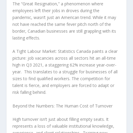
The “Great Resignation,” a phenomenon where
employees left their jobs in droves during the
pandemic, wasn’t just an American trend. While it may
not have reached the same fever pitch north of the
border, Canadian businesses are still grappling with its
lasting effects.
A Tight Labour Market:
Statistics Canada paints a clear
picture: job vacancies across all sectors hit an all-time
high in Q3 2021, a staggering 62% increase year-over-
year. This translates to a struggle for businesses of all
sizes to find qualified workers. The competition for
talent is fierce, and employers are forced to adapt or
risk falling behind.
Beyond the Numbers: The Human Cost of Turnover
High turnover isn’t just about filling empty seats. It
represents a loss of valuable institutional knowledge,
experience, and client relationships. Training new