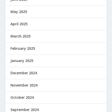
May 2025
April 2025
March 2025
February 2025
January 2025
December 2024
November 2024
October 2024
September 2024