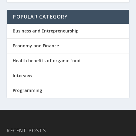
POPULAR CATEGORY
Business and Entrepreneurship
Economy and Finance
Health benefits of organic food
Interview
Programming
RECENT POSTS