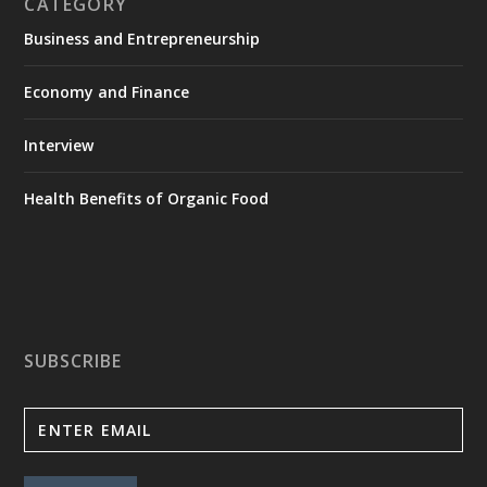
CATEGORY
Business and Entrepreneurship
Economy and Finance
Interview
Health Benefits of Organic Food
SUBSCRIBE