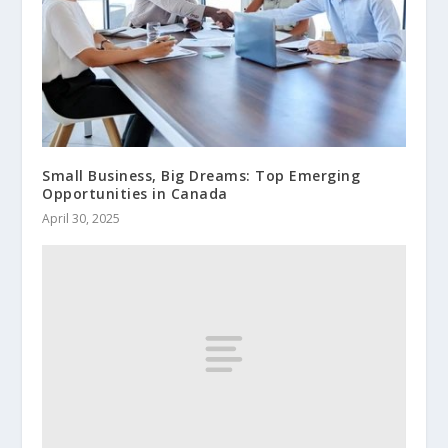
Small Business, Big Dreams: Top Emerging
Opportunities in Canada
April 30, 2025