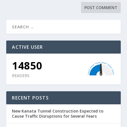
ACTIVE USER
14850
READERS
RECENT POSTS
New Kanata Tunnel Construction Expected to
Cause Traffic Disruptions for Several Years