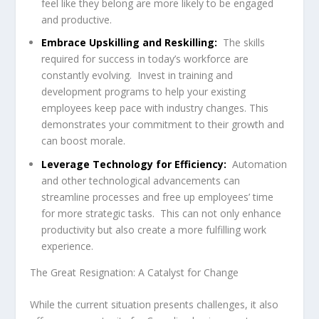
feel like they belong are more likely to be engaged
and productive.
Embrace Upskilling and Reskilling:
The skills
required for success in today’s workforce are
constantly evolving. Invest in training and
development programs to help your existing
employees keep pace with industry changes. This
demonstrates your commitment to their growth and
can boost morale.
Leverage Technology for Efficiency:
Automation
and other technological advancements can
streamline processes and free up employees’ time
for more strategic tasks. This can not only enhance
productivity but also create a more fulfilling work
experience.
The Great Resignation: A Catalyst for Change
While the current situation presents challenges, it also