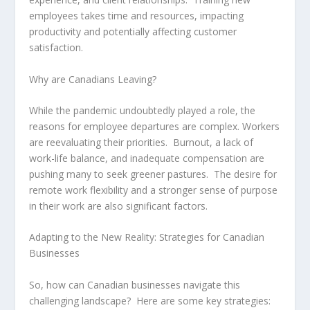
employees takes time and resources, impacting
productivity and potentially affecting customer
satisfaction.
Why are Canadians Leaving?
While the pandemic undoubtedly played a role, the
reasons for employee departures are complex. Workers
are reevaluating their priorities. Burnout, a lack of
work-life balance, and inadequate compensation are
pushing many to seek greener pastures. The desire for
remote work flexibility and a stronger sense of purpose
in their work are also significant factors.
Adapting to the New Reality: Strategies for Canadian
Businesses
So, how can Canadian businesses navigate this
challenging landscape? Here are some key strategies: