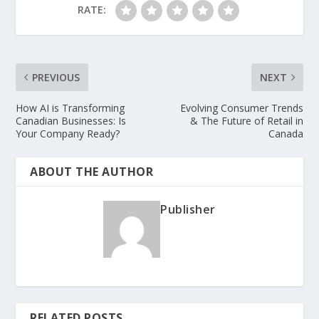
RATE:
PREVIOUS
NEXT
How AI is Transforming
Evolving Consumer Trends
Canadian Businesses: Is
& The Future of Retail in
Your Company Ready?
Canada
ABOUT THE AUTHOR
Publisher
RELATED POSTS