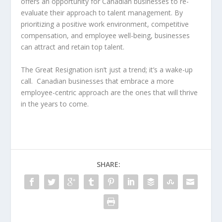
offers an opportunity for Canadian businesses to re-
evaluate their approach to talent management. By
prioritizing a positive work environment, competitive
compensation, and employee well-being, businesses
can attract and retain top talent.
The Great Resignation isn’t just a trend; it’s a wake-up
call. Canadian businesses that embrace a more
employee-centric approach are the ones that will thrive
in the years to come.
SHARE: