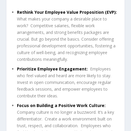
Rethink Your Employee Value Proposition (EVP):
What makes your company a desirable place to
work? Competitive salaries, flexible work
arrangements, and strong benefits packages are
crucial. But go beyond the basics. Consider offering
professional development opportunities, fostering a
culture of well-being, and recognizing employee
contributions meaningfully.
Prioritize Employee Engagement:
Employees
who feel valued and heard are more likely to stay.
Invest in open communication, encourage regular
feedback sessions, and empower employees to
contribute their ideas.
Focus on Building a Positive Work Culture:
Company culture is no longer a buzzword. It’s a key
differentiator. Create a work environment built on
trust, respect, and collaboration. Employees who