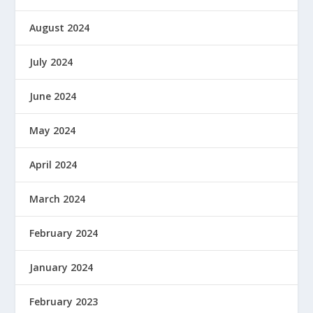
August 2024
July 2024
June 2024
May 2024
April 2024
March 2024
February 2024
January 2024
February 2023