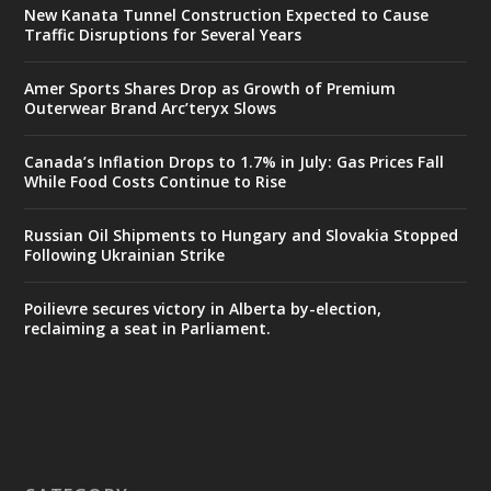
New Kanata Tunnel Construction Expected to Cause
Traffic Disruptions for Several Years
Amer Sports Shares Drop as Growth of Premium
Outerwear Brand Arc’teryx Slows
Canada’s Inflation Drops to 1.7% in July: Gas Prices Fall
While Food Costs Continue to Rise
Russian Oil Shipments to Hungary and Slovakia Stopped
Following Ukrainian Strike
Poilievre secures victory in Alberta by-election,
reclaiming a seat in Parliament.