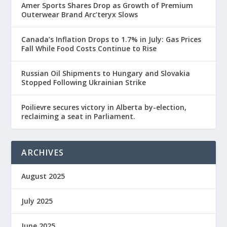
Amer Sports Shares Drop as Growth of Premium
Outerwear Brand Arc’teryx Slows
Canada’s Inflation Drops to 1.7% in July: Gas Prices
Fall While Food Costs Continue to Rise
Russian Oil Shipments to Hungary and Slovakia
Stopped Following Ukrainian Strike
Poilievre secures victory in Alberta by-election,
reclaiming a seat in Parliament.
ARCHIVES
August 2025
July 2025
June 2025