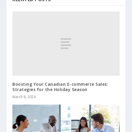
Boosting Your Canadian E-commerce Sales:
Strategies for the Holiday Season
March 8, 2024