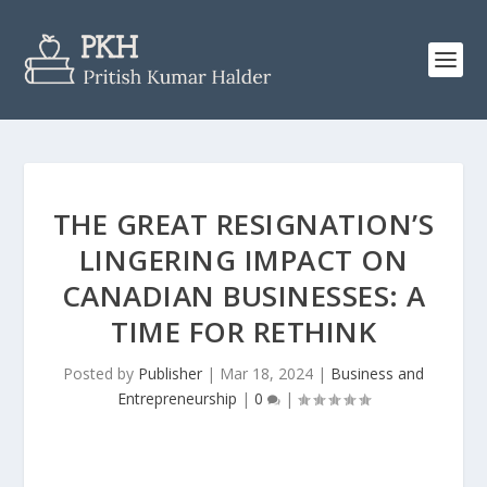
THE GREAT RESIGNATION’S
LINGERING IMPACT ON
CANADIAN BUSINESSES: A
TIME FOR RETHINK
Posted by
Publisher
|
Mar 18, 2024
|
Business and
Entrepreneurship
|
0
|