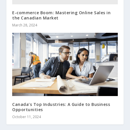
E-commerce Boom: Mastering Online Sales in
the Canadian Market
March 28, 2024
Canada’s Top Industries: A Guide to Business
Opportunities
October 11, 2024