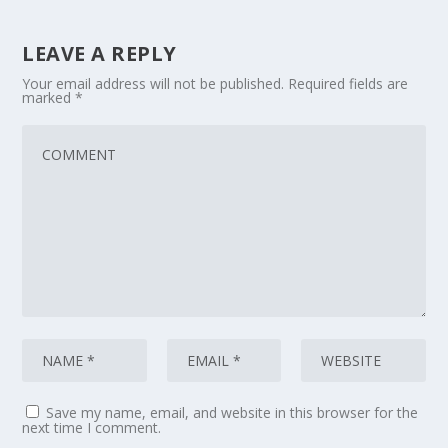
LEAVE A REPLY
Your email address will not be published.
Required fields are
marked
*
Save my name, email, and website in this browser for the
next time I comment.