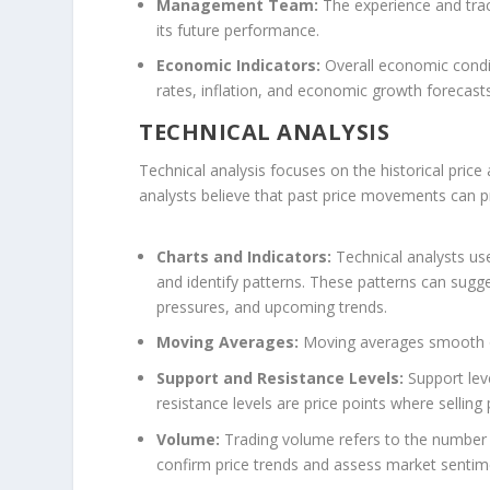
Management Team:
The experience and tra
its future performance.
Economic Indicators:
Overall economic conditi
rates, inflation, and economic growth forecas
TECHNICAL ANALYSIS
Technical analysis focuses on the historical price
analysts believe that past price movements can pr
Charts and Indicators:
Technical analysts use
and identify patterns. These patterns can sugge
pressures, and upcoming trends.
Moving Averages:
Moving averages smooth out
Support and Resistance Levels:
Support leve
resistance levels are price points where selling
Volume:
Trading volume refers to the number o
confirm price trends and assess market sentim