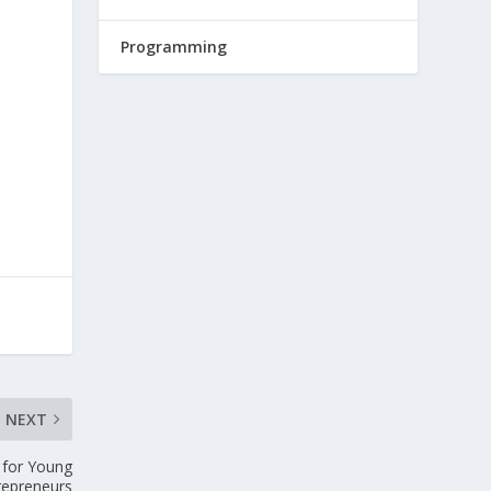
Programming
NEXT
s for Young
repreneurs