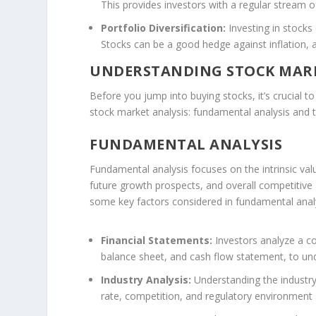
This provides investors with a regular stream 
Portfolio Diversification:
Investing in stocks 
Stocks can be a good hedge against inflation, as
UNDERSTANDING STOCK MARK
Before you jump into buying stocks, it’s crucial
stock market analysis: fundamental analysis and t
FUNDAMENTAL ANALYSIS
Fundamental analysis focuses on the intrinsic val
future growth prospects, and overall competitive a
some key factors considered in fundamental analy
Financial Statements:
Investors analyze a co
balance sheet, and cash flow statement, to under
Industry Analysis:
Understanding the industry
rate, competition, and regulatory environment a