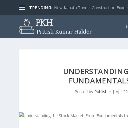
TRENDING:
New Kanata Tunnel Construction Expecte
UNDERSTANDING
FUNDAMENTALS
Posted by
Publisher
|
Apr 29