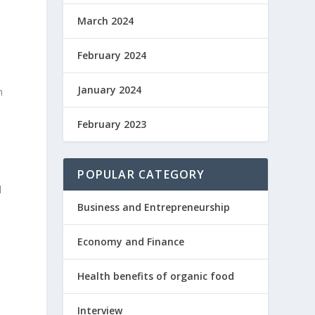
March 2024
February 2024
January 2024
h
February 2023
POPULAR CATEGORY
d
Business and Entrepreneurship
Economy and Finance
Health benefits of organic food
Interview