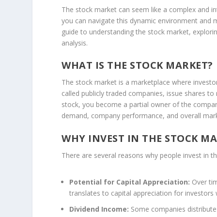
The stock market can seem like a complex and int
you can navigate this dynamic environment and ma
guide to understanding the stock market, explori
analysis.
WHAT IS THE STOCK MARKET?
The stock market is a marketplace where investo
called publicly traded companies, issue shares to
stock, you become a partial owner of the company
demand, company performance, and overall mark
WHY INVEST IN THE STOCK M
There are several reasons why people invest in t
Potential for Capital Appreciation:
Over tim
translates to capital appreciation for investors
Dividend Income:
Some companies distribute a 