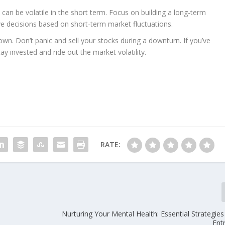
an be volatile in the short term. Focus on building a long-term
e decisions based on short-term market fluctuations.
own. Don’t panic and sell your stocks during a downturn. If you’ve
y invested and ride out the market volatility.
RATE:
Nurturing Your Mental Health: Essential Strategie
Ent