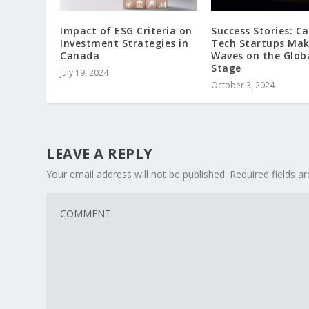
Impact of ESG Criteria on
Success Stories: C
Investment Strategies in
Tech Startups Mak
Canada
Waves on the Glob
Stage
July 19, 2024
October 3, 2024
LEAVE A REPLY
Your email address will not be published.
Required fields 