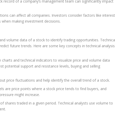
ck record of a company’s management team can significantly impact
ons can affect all companies. Investors consider factors like interes
ts when making investment decisions.
 and volume data of a stock to identify trading opportunities. Technica
edict future trends. Here are some key concepts in technical analysis
 charts and technical indicators to visualize price and volume data
st potential support and resistance levels, buying and selling
 price fluctuations and help identify the overall trend of a stock.
ls are price points where a stock price tends to find buyers, and
 pressure might increase.
f shares traded in a given period. Technical analysts use volume to
ent.