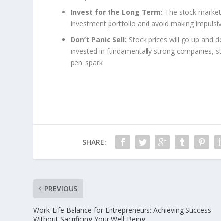
Invest for the Long Term:
The stock market c
investment portfolio and avoid making impulsiv
Don’t Panic Sell:
Stock prices will go up and d
invested in fundamentally strong companies, sta
pen_spark
SHARE:
PREVIOUS
Work-Life Balance for Entrepreneurs: Achieving Success
Without Sacrificing Your Well-Being