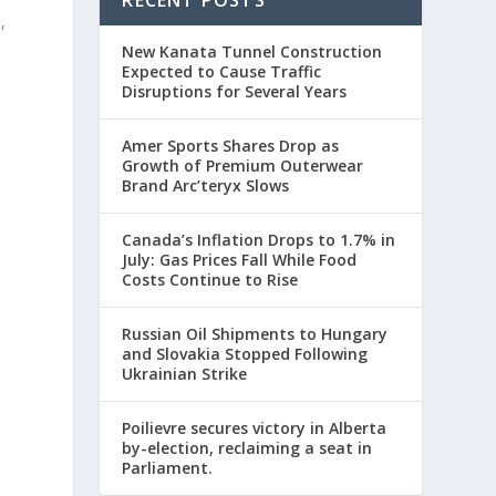
,
New Kanata Tunnel Construction
Expected to Cause Traffic
Disruptions for Several Years
Amer Sports Shares Drop as
Growth of Premium Outerwear
Brand Arc’teryx Slows
Canada’s Inflation Drops to 1.7% in
July: Gas Prices Fall While Food
Costs Continue to Rise
Russian Oil Shipments to Hungary
and Slovakia Stopped Following
Ukrainian Strike
Poilievre secures victory in Alberta
by-election, reclaiming a seat in
Parliament.