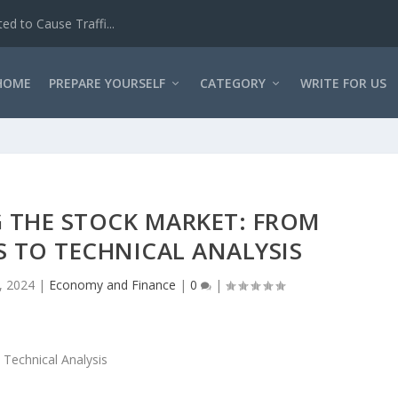
d to Cause Traffi...
HOME
PREPARE YOURSELF
CATEGORY
WRITE FOR US
 THE STOCK MARKET: FROM
 TO TECHNICAL ANALYSIS
, 2024
|
Economy and Finance
|
0
|