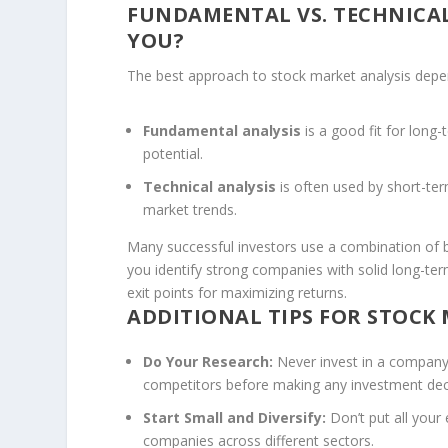
FUNDAMENTAL VS. TECHNICAL
YOU?
The best approach to stock market analysis depen
Fundamental analysis
is a good fit for long
potential.
Technical analysis
is often used by short-te
market trends.
Many successful investors use a combination of b
you identify strong companies with solid long-ter
exit points for maximizing returns.
ADDITIONAL TIPS FOR STOCK
Do Your Research:
Never invest in a company 
competitors before making any investment dec
Start Small and Diversify:
Don’t put all your 
companies across different sectors.