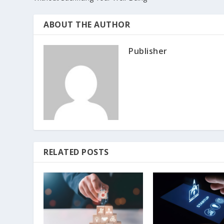
ABOUT THE AUTHOR
Publisher
RELATED POSTS