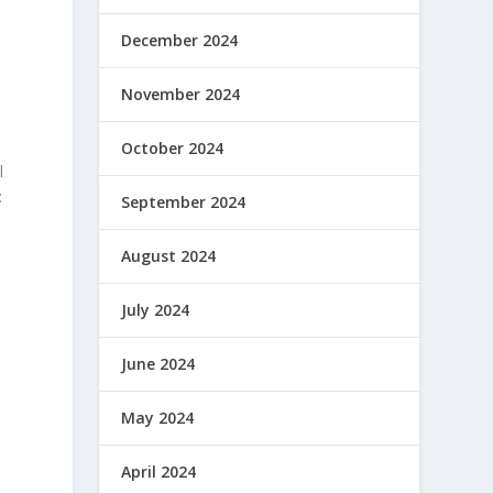
December 2024
t
November 2024
October 2024
l
:
September 2024
August 2024
July 2024
June 2024
May 2024
April 2024