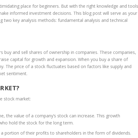
imidating place for beginners. But with the right knowledge and tools
ke informed investment decisions. This blog post will serve as your
ng two key analysis methods: fundamental analysis and technical
rs buy and sell shares of ownership in companies. These companies,
 raise capital for growth and expansion. When you buy a share of
. The price of a stock fluctuates based on factors like supply and
et sentiment.
ARKET?
he stock market:
e, the value of a company’s stock can increase. This growth
 who hold the stock for the long term.
portion of their profits to shareholders in the form of dividends.