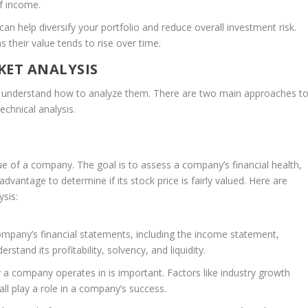
of income.
can help diversify your portfolio and reduce overall investment risk.
 their value tends to rise over time.
ET ANALYSIS
 to understand how to analyze them. There are two main approaches t
echnical analysis.
ue of a company. The goal is to assess a company’s financial health,
dvantage to determine if its stock price is fairly valued. Here are
sis:
mpany’s financial statements, including the income statement,
stand its profitability, solvency, and liquidity.
 a company operates in is important. Factors like industry growth
ll play a role in a company’s success.