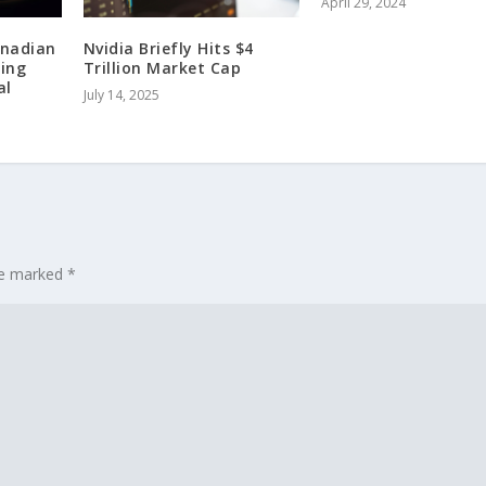
April 29, 2024
anadian
Nvidia Briefly Hits $4
ing
Trillion Market Cap
al
July 14, 2025
are marked
*