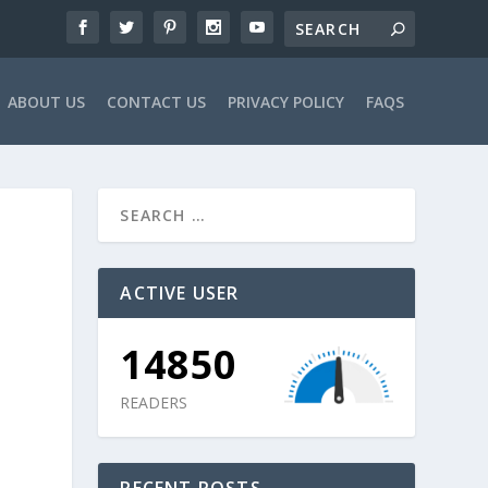
ABOUT US
CONTACT US
PRIVACY POLICY
FAQS
ACTIVE USER
14850
READERS
RECENT POSTS