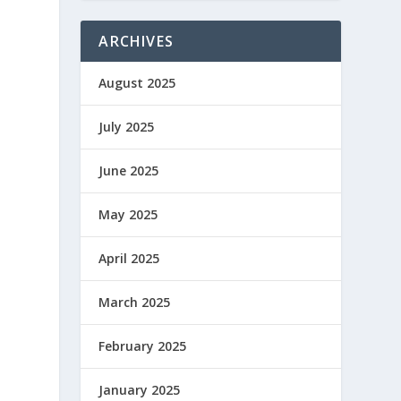
ARCHIVES
August 2025
o
July 2025
June 2025
May 2025
April 2025
March 2025
February 2025
January 2025