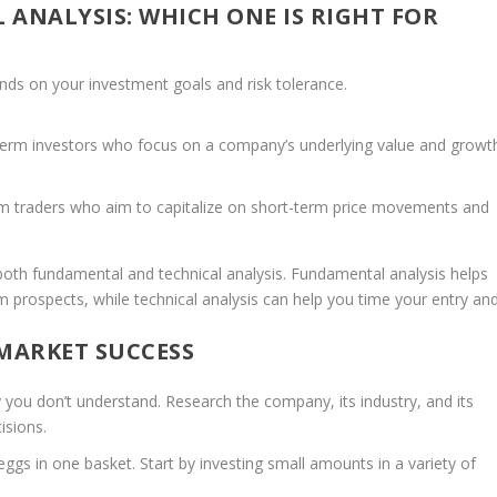
 ANALYSIS: WHICH ONE IS RIGHT FOR
ds on your investment goals and risk tolerance.
-term investors who focus on a company’s underlying value and growt
rm traders who aim to capitalize on short-term price movements and
oth fundamental and technical analysis. Fundamental analysis helps
m prospects, while technical analysis can help you time your entry an
 MARKET SUCCESS
you don’t understand. Research the company, its industry, and its
isions.
eggs in one basket. Start by investing small amounts in a variety of