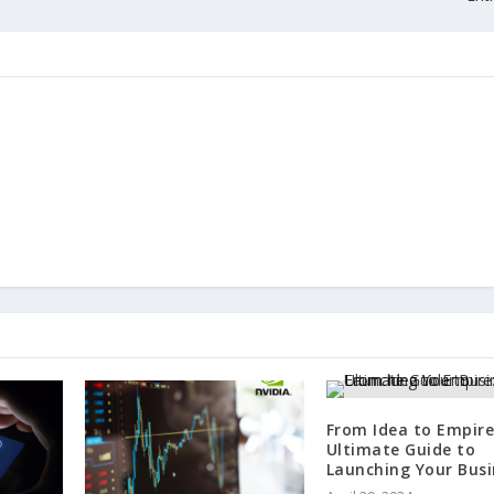
From Idea to Empire
Ultimate Guide to
Launching Your Busi