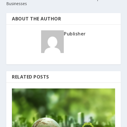
Businesses
ABOUT THE AUTHOR
Publisher
RELATED POSTS