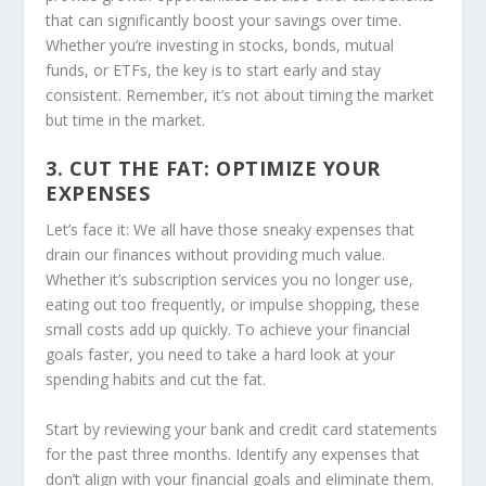
that can significantly boost your savings over time.
Whether you’re investing in stocks, bonds, mutual
funds, or ETFs, the key is to start early and stay
consistent. Remember, it’s not about timing the market
but time in the market.
3. CUT THE FAT: OPTIMIZE YOUR
EXPENSES
Let’s face it: We all have those sneaky expenses that
drain our finances without providing much value.
Whether it’s subscription services you no longer use,
eating out too frequently, or impulse shopping, these
small costs add up quickly. To achieve your financial
goals faster, you need to take a hard look at your
spending habits and cut the fat.
Start by reviewing your bank and credit card statements
for the past three months. Identify any expenses that
don’t align with your financial goals and eliminate them.