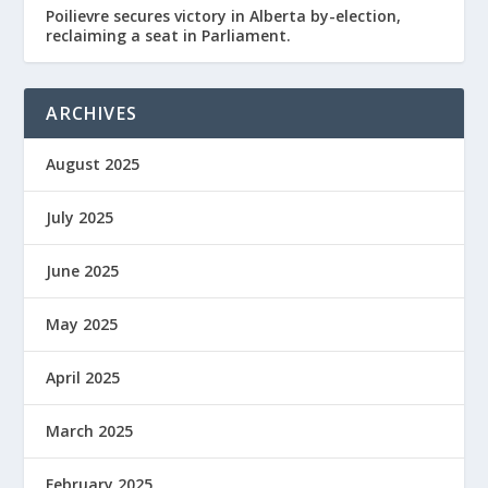
Poilievre secures victory in Alberta by-election,
reclaiming a seat in Parliament.
ARCHIVES
August 2025
July 2025
June 2025
May 2025
April 2025
March 2025
February 2025