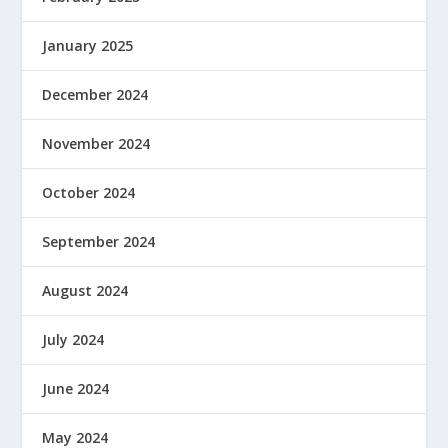
January 2025
December 2024
November 2024
October 2024
September 2024
August 2024
July 2024
June 2024
May 2024