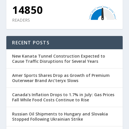
14850
READERS
RECENT POSTS
New Kanata Tunnel Construction Expected to
Cause Traffic Disruptions for Several Years
Amer Sports Shares Drop as Growth of Premium
Outerwear Brand Arc’teryx Slows
Canada’s Inflation Drops to 1.7% in July: Gas Prices
Fall While Food Costs Continue to Rise
Russian Oil Shipments to Hungary and Slovakia
Stopped Following Ukrainian Strike