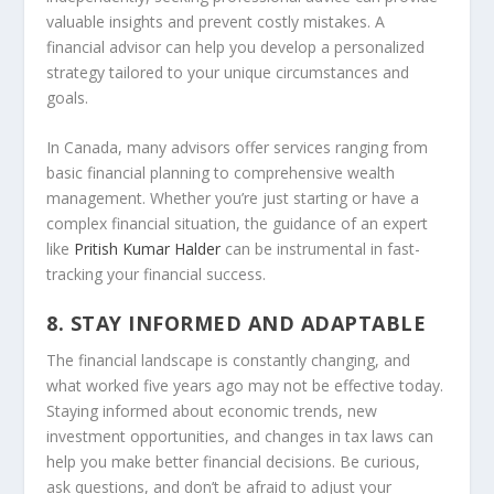
valuable insights and prevent costly mistakes. A
financial advisor can help you develop a personalized
strategy tailored to your unique circumstances and
goals.
In Canada, many advisors offer services ranging from
basic financial planning to comprehensive wealth
management. Whether you’re just starting or have a
complex financial situation, the guidance of an expert
like
Pritish Kumar Halder
can be instrumental in fast-
tracking your financial success.
8. STAY INFORMED AND ADAPTABLE
The financial landscape is constantly changing, and
what worked five years ago may not be effective today.
Staying informed about economic trends, new
investment opportunities, and changes in tax laws can
help you make better financial decisions. Be curious,
ask questions, and don’t be afraid to adjust your