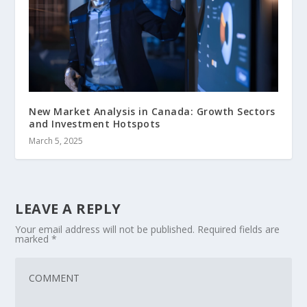
New Market Analysis in Canada: Growth Sectors
and Investment Hotspots
March 5, 2025
LEAVE A REPLY
Your email address will not be published.
Required fields are
marked
*