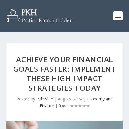
ACHIEVE YOUR FINANCIAL
GOALS FASTER: IMPLEMENT
THESE HIGH-IMPACT
STRATEGIES TODAY
Posted by
Publisher
|
Aug 26, 2024
|
Economy and
Finance
|
0
|