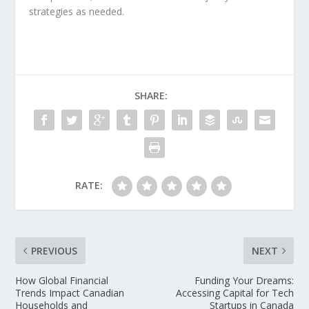
strategies as needed.
SHARE:
RATE:
PREVIOUS
NEXT
How Global Financial
Funding Your Dreams:
Trends Impact Canadian
Accessing Capital for Tech
Households and
Startups in Canada