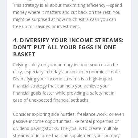
This strategy is all about maximizing efficiency—spend
money where it matters and cut back on the rest. You
might be surprised at how much extra cash you can
free up for savings or investment.
4. DIVERSIFY YOUR INCOME STREAMS:
DON’T PUT ALL YOUR EGGS IN ONE
BASKET
Relying solely on your primary income source can be
risky, especially in today’s uncertain economic climate.
Diversifying your income streams is a high-impact
financial strategy that can help you achieve your
financial goals faster while providing a safety net in
case of unexpected financial setbacks.
Consider exploring side hustles, freelance work, or even
passive income opportunities like rental properties or
dividend-paying stocks. The goal is to create multiple
streams of income that can supplement your primary