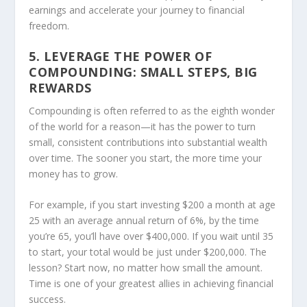
earnings and accelerate your journey to financial
freedom.
5. LEVERAGE THE POWER OF
COMPOUNDING: SMALL STEPS, BIG
REWARDS
Compounding is often referred to as the eighth wonder
of the world for a reason—it has the power to turn
small, consistent contributions into substantial wealth
over time. The sooner you start, the more time your
money has to grow.
For example, if you start investing $200 a month at age
25 with an average annual return of 6%, by the time
you’re 65, you’ll have over $400,000. If you wait until 35
to start, your total would be just under $200,000. The
lesson? Start now, no matter how small the amount.
Time is one of your greatest allies in achieving financial
success.