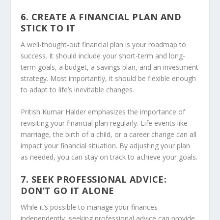
6. CREATE A FINANCIAL PLAN AND
STICK TO IT
A well-thought-out financial plan is your roadmap to
success. It should include your short-term and long-
term goals, a budget, a savings plan, and an investment
strategy. Most importantly, it should be flexible enough
to adapt to life’s inevitable changes.
Pritish Kumar Halder emphasizes the importance of
revisiting your financial plan regularly. Life events like
marriage, the birth of a child, or a career change can all
impact your financial situation. By adjusting your plan
as needed, you can stay on track to achieve your goals.
7. SEEK PROFESSIONAL ADVICE:
DON’T GO IT ALONE
While it’s possible to manage your finances
independently, seeking professional advice can provide