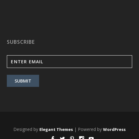
SUBSCRIBE
Designed by
| Powered by
Elegant Themes
WordPress