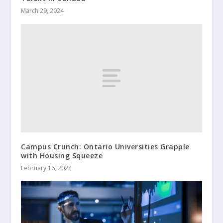
March 29, 2024
Campus Crunch: Ontario Universities Grapple
with Housing Squeeze
February 16, 2024