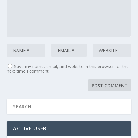
Save my name, email, and website in this browser for the
next time I comment.
ACTIVE USER