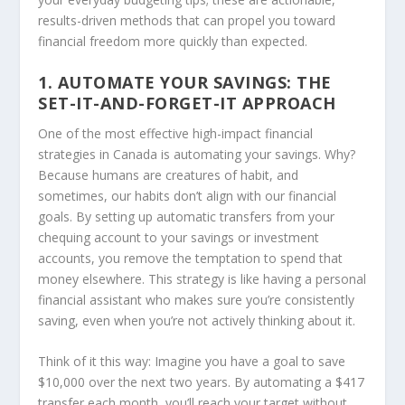
results-driven methods that can propel you toward
financial freedom more quickly than expected.
1. AUTOMATE YOUR SAVINGS: THE
SET-IT-AND-FORGET-IT APPROACH
One of the most effective high-impact financial
strategies in Canada is automating your savings. Why?
Because humans are creatures of habit, and
sometimes, our habits don’t align with our financial
goals. By setting up automatic transfers from your
chequing account to your savings or investment
accounts, you remove the temptation to spend that
money elsewhere. This strategy is like having a personal
financial assistant who makes sure you’re consistently
saving, even when you’re not actively thinking about it.
Think of it this way: Imagine you have a goal to save
$10,000 over the next two years. By automating a $417
transfer each month, you’ll reach your target without