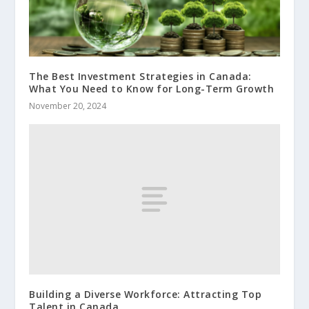
The Best Investment Strategies in Canada:
What You Need to Know for Long-Term Growth
November 20, 2024
Building a Diverse Workforce: Attracting Top
Talent in Canada