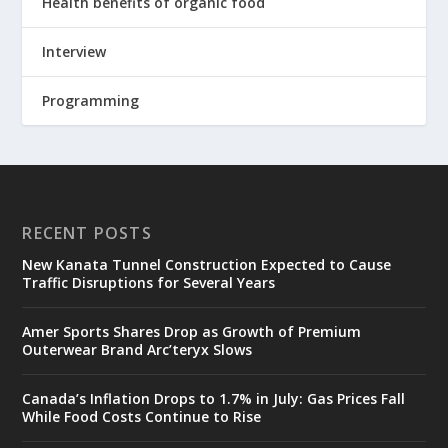
Health benefits of organic food
Interview
Programming
RECENT POSTS
New Kanata Tunnel Construction Expected to Cause
Traffic Disruptions for Several Years
Amer Sports Shares Drop as Growth of Premium
Outerwear Brand Arc’teryx Slows
Canada’s Inflation Drops to 1.7% in July: Gas Prices Fall
While Food Costs Continue to Rise