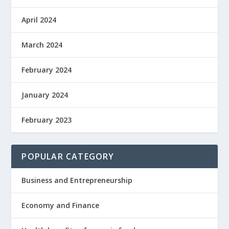
April 2024
March 2024
February 2024
January 2024
February 2023
POPULAR CATEGORY
Business and Entrepreneurship
Economy and Finance