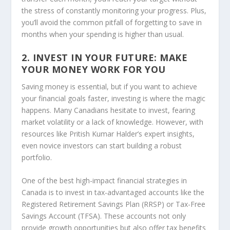
the stress of constantly monitoring your progress. Plus,
you’ll avoid the common pitfall of forgetting to save in
months when your spending is higher than usual.
2. INVEST IN YOUR FUTURE: MAKE
YOUR MONEY WORK FOR YOU
Saving money is essential, but if you want to achieve
your financial goals faster, investing is where the magic
happens. Many Canadians hesitate to invest, fearing
market volatility or a lack of knowledge. However, with
resources like
Pritish Kumar Halder’s
expert insights,
even novice investors can start building a robust
portfolio.
One of the best high-impact financial strategies in
Canada is to invest in tax-advantaged accounts like the
Registered Retirement Savings Plan (RRSP) or Tax-Free
Savings Account (TFSA). These accounts not only
provide growth opportunities but also offer tax benefits