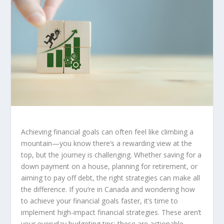
Achieving financial goals can often feel like climbing a
mountain—you know there’s a rewarding view at the
top, but the journey is challenging. Whether saving for a
down payment on a house, planning for retirement, or
aiming to pay off debt, the right strategies can make all
the difference. If you’re in Canada and wondering how
to achieve your financial goals faster, it’s time to
implement
high-impact financial strategies
. These aren’t
your everyday budgeting tips; these are actionable,