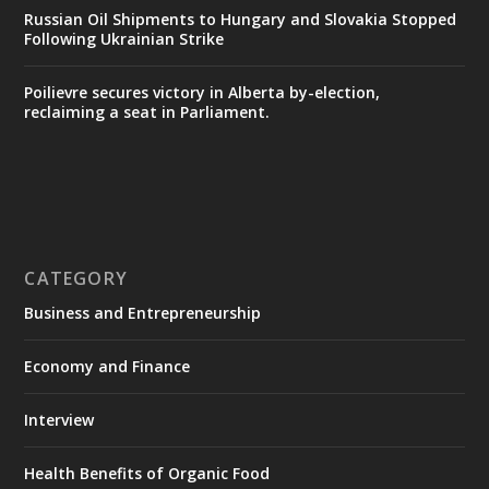
Russian Oil Shipments to Hungary and Slovakia Stopped
Following Ukrainian Strike
Poilievre secures victory in Alberta by-election,
reclaiming a seat in Parliament.
CATEGORY
Business and Entrepreneurship
Economy and Finance
Interview
Health Benefits of Organic Food