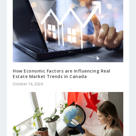
How Economic Factors are Influencing Real
Estate Market Trends in Canada
October 16, 2024