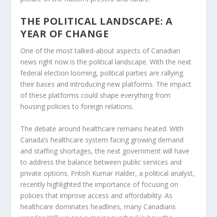
THE POLITICAL LANDSCAPE: A
YEAR OF CHANGE
One of the most talked-about aspects of Canadian
news right now is the political landscape. With the next
federal election looming, political parties are rallying
their bases and introducing new platforms. The impact
of these platforms could shape everything from
housing policies to foreign relations.
The debate around healthcare remains heated. With
Canada’s healthcare system facing growing demand
and staffing shortages, the next government will have
to address the balance between public services and
private options.
Pritish Kumar Halder
, a political analyst,
recently highlighted the importance of focusing on
policies that improve access and affordability. As
healthcare dominates headlines, many Canadians