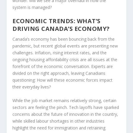
wonder: Will we see a major overhaul in how the
system is managed?
ECONOMIC TRENDS: WHAT’S
DRIVING CANADA’S ECONOMY?
Canada’s economy has been bouncing back from the
pandemic, but recent global events are presenting new
challenges. Inflation, rising interest rates, and the
ongoing housing affordability crisis are all issues at the
forefront of the economic conversation. Experts are
divided on the right approach, leaving Canadians
questioning: How will these economic forces impact
their everyday lives?
While the job market remains relatively strong, certain
sectors are feeling the pinch. Tech layoffs have sparked
concerns about the future of innovation in the country,
while skilled labour shortages in other industries
highlight the need for immigration and retraining