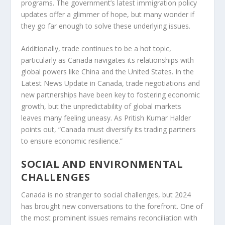
programs. The government’s latest immigration policy
updates offer a glimmer of hope, but many wonder if
they go far enough to solve these underlying issues.
Additionally, trade continues to be a hot topic,
particularly as Canada navigates its relationships with
global powers like China and the United States. In the
Latest News Update in Canada
, trade negotiations and
new partnerships have been key to fostering economic
growth, but the unpredictability of global markets
leaves many feeling uneasy. As Pritish Kumar Halder
points out, “Canada must diversify its trading partners
to ensure economic resilience.”
SOCIAL AND ENVIRONMENTAL
CHALLENGES
Canada is no stranger to social challenges, but 2024
has brought new conversations to the forefront. One of
the most prominent issues remains reconciliation with