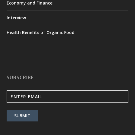
Economy and Finance
Interview
Health Benefits of Organic Food
SUBSCRIBE