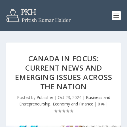
CANADA IN FOCUS:
CURRENT NEWS AND
EMERGING ISSUES ACROSS
THE NATION
Posted by
Publisher
|
Oct 23, 2024
|
Business and
Entrepreneurship
,
Economy and Finance
|
0
|