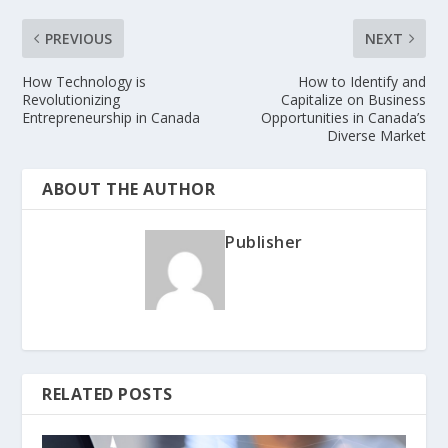
PREVIOUS
NEXT
How Technology is
How to Identify and
Revolutionizing
Capitalize on Business
Entrepreneurship in Canada
Opportunities in Canada’s
Diverse Market
ABOUT THE AUTHOR
Publisher
RELATED POSTS