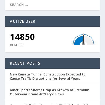
ACTIVE USER
14850
READERS
RECENT POSTS
New Kanata Tunnel Construction Expected to
Cause Traffic Disruptions for Several Years
Amer Sports Shares Drop as Growth of Premium
Outerwear Brand Arc’teryx Slows