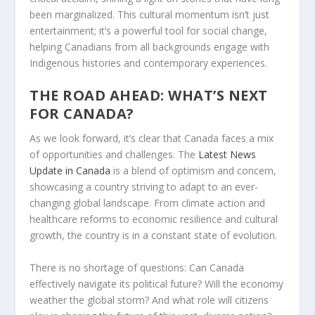
been marginalized. This cultural momentum isn’t just
entertainment; it’s a powerful tool for social change,
helping Canadians from all backgrounds engage with
Indigenous histories and contemporary experiences.
THE ROAD AHEAD: WHAT’S NEXT
FOR CANADA?
As we look forward, it’s clear that Canada faces a mix
of opportunities and challenges. The
Latest News
Update in Canada
is a blend of optimism and concern,
showcasing a country striving to adapt to an ever-
changing global landscape. From climate action and
healthcare reforms to economic resilience and cultural
growth, the country is in a constant state of evolution.
There is no shortage of questions: Can Canada
effectively navigate its political future? Will the economy
weather the global storm? And what role will citizens