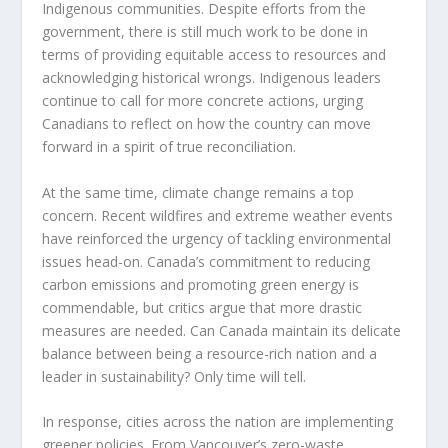
Indigenous communities. Despite efforts from the
government, there is still much work to be done in
terms of providing equitable access to resources and
acknowledging historical wrongs. Indigenous leaders
continue to call for more concrete actions, urging
Canadians to reflect on how the country can move
forward in a spirit of true reconciliation.
At the same time, climate change remains a top
concern. Recent wildfires and extreme weather events
have reinforced the urgency of tackling environmental
issues head-on. Canada’s commitment to reducing
carbon emissions and promoting green energy is
commendable, but critics argue that more drastic
measures are needed. Can Canada maintain its delicate
balance between being a resource-rich nation and a
leader in sustainability? Only time will tell.
In response, cities across the nation are implementing
greener policies. From Vancouver’s zero-waste