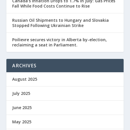
Canada’s Inflation Drops to 1.7% in July: Gas Prices
Fall While Food Costs Continue to Rise
Russian Oil Shipments to Hungary and Slovakia
Stopped Following Ukrainian Strike
Poilievre secures victory in Alberta by-election,
reclaiming a seat in Parliament.
ARCHIVES
August 2025
July 2025
June 2025
May 2025