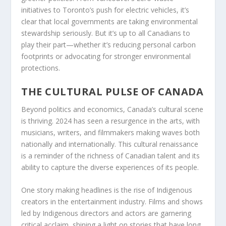
initiatives to Toronto’s push for electric vehicles, it’s
clear that local governments are taking environmental
stewardship seriously. But it’s up to all Canadians to
play their part—whether it’s reducing personal carbon
footprints or advocating for stronger environmental
protections.
THE CULTURAL PULSE OF CANADA
Beyond politics and economics, Canada’s cultural scene
is thriving. 2024 has seen a resurgence in the arts, with
musicians, writers, and filmmakers making waves both
nationally and internationally. This cultural renaissance
is a reminder of the richness of Canadian talent and its
ability to capture the diverse experiences of its people.
One story making headlines is the rise of Indigenous
creators in the entertainment industry. Films and shows
led by Indigenous directors and actors are garnering
critical acclaim, shining a light on stories that have long