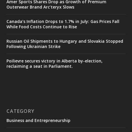
Amer Sports Shares Drop as Growth of Premium
Outerwear Brand Arc’teryx Slows
Canada’s Inflation Drops to 1.7% in July: Gas Prices Fall
While Food Costs Continue to Rise
Russian Oil Shipments to Hungary and Slovakia Stopped
Following Ukrainian Strike
Poilievre secures victory in Alberta by-election,
reclaiming a seat in Parliament.
CATEGORY
Business and Entrepreneurship