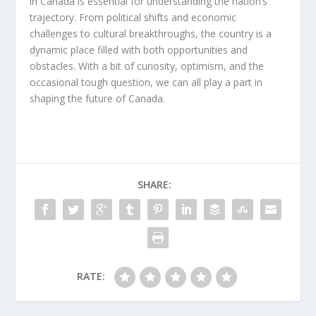
in Canada
is essential for understanding the nation’s
trajectory. From political shifts and economic
challenges to cultural breakthroughs, the country is a
dynamic place filled with both opportunities and
obstacles. With a bit of curiosity, optimism, and the
occasional tough question, we can all play a part in
shaping the future of Canada.
SHARE:
RATE: