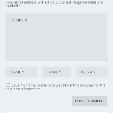
Your email address will not be published.
Required fields are
marked
*
Save my name, email, and website in this browser for the
next time I comment.