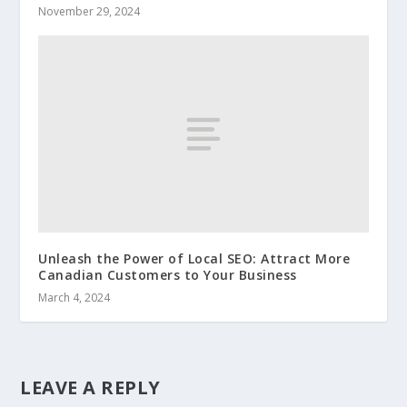
November 29, 2024
Unleash the Power of Local SEO: Attract More
Canadian Customers to Your Business
March 4, 2024
LEAVE A REPLY