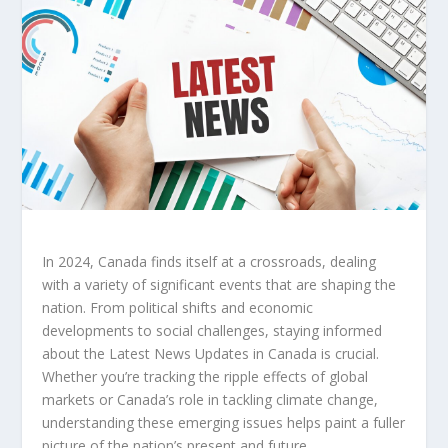
In 2024, Canada finds itself at a crossroads, dealing
with a variety of significant events that are shaping the
nation. From political shifts and economic
developments to social challenges, staying informed
about the
Latest News Updates in Canada
is crucial.
Whether you’re tracking the ripple effects of global
markets or Canada’s role in tackling climate change,
understanding these emerging issues helps paint a fuller
picture of the nation’s present and future.