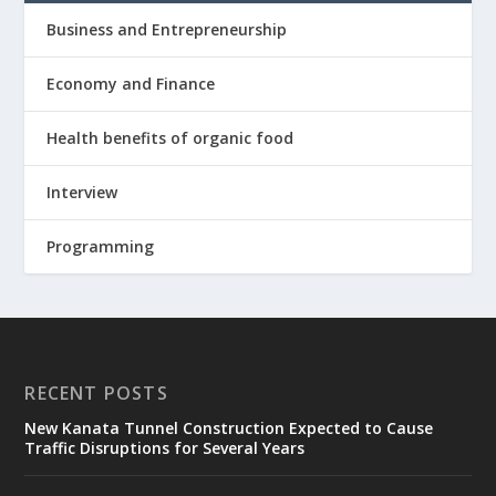
Business and Entrepreneurship
Economy and Finance
Health benefits of organic food
Interview
Programming
RECENT POSTS
New Kanata Tunnel Construction Expected to Cause
Traffic Disruptions for Several Years