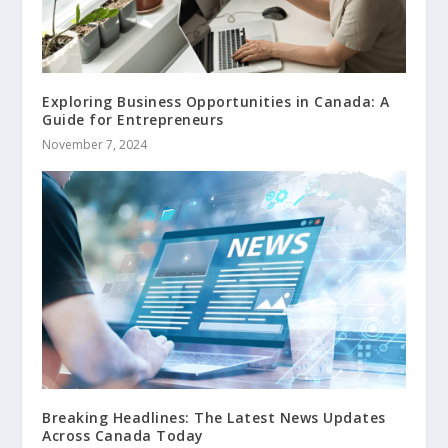
Exploring Business Opportunities in Canada: A
Guide for Entrepreneurs
November 7, 2024
Breaking Headlines: The Latest News Updates
Across Canada Today