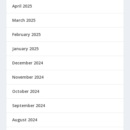
April 2025
March 2025
February 2025
January 2025
December 2024
November 2024
October 2024
September 2024
August 2024