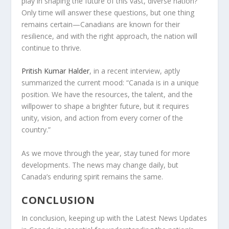
play in shaping the future of this vast, diverse nation?
Only time will answer these questions, but one thing
remains certain—Canadians are known for their
resilience, and with the right approach, the nation will
continue to thrive.
Pritish Kumar Halder
, in a recent interview, aptly
summarized the current mood: “Canada is in a unique
position. We have the resources, the talent, and the
willpower to shape a brighter future, but it requires
unity, vision, and action from every corner of the
country.”
As we move through the year, stay tuned for more
developments. The news may change daily, but
Canada’s enduring spirit remains the same.
CONCLUSION
In conclusion, keeping up with the
Latest News Updates