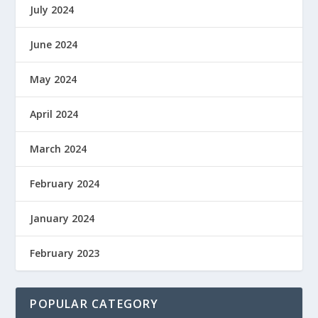
July 2024
June 2024
May 2024
April 2024
March 2024
February 2024
January 2024
February 2023
POPULAR CATEGORY