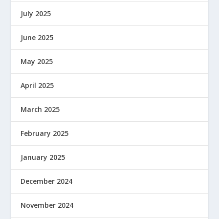
July 2025
June 2025
May 2025
April 2025
March 2025
February 2025
January 2025
December 2024
November 2024