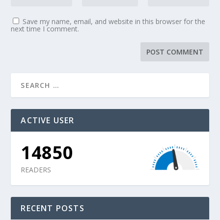
Save my name, email, and website in this browser for the
next time I comment.
ACTIVE USER
14850
READERS
RECENT POSTS