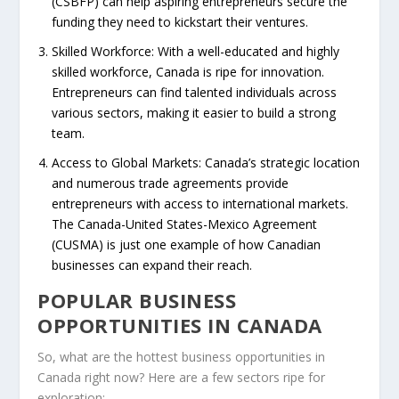
(CSBFP) can help aspiring entrepreneurs secure the
funding they need to kickstart their ventures.
Skilled Workforce
: With a well-educated and highly
skilled workforce, Canada is ripe for innovation.
Entrepreneurs can find talented individuals across
various sectors, making it easier to build a strong
team.
Access to Global Markets
: Canada’s strategic location
and numerous trade agreements provide
entrepreneurs with access to international markets.
The Canada-United States-Mexico Agreement
(CUSMA) is just one example of how Canadian
businesses can expand their reach.
POPULAR BUSINESS
OPPORTUNITIES IN CANADA
So, what are the hottest
business opportunities in
Canada
right now? Here are a few sectors ripe for
exploration: