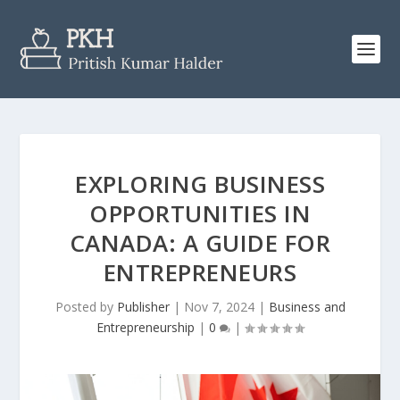
EXPLORING BUSINESS
OPPORTUNITIES IN
CANADA: A GUIDE FOR
ENTREPRENEURS
Posted by
Publisher
|
Nov 7, 2024
|
Business and
Entrepreneurship
|
0
|