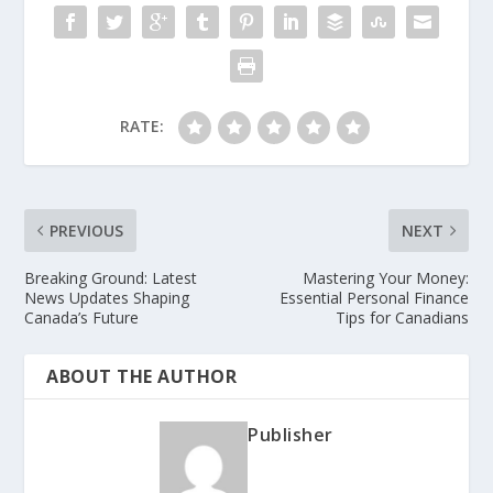
RATE:
PREVIOUS
NEXT
Breaking Ground: Latest
Mastering Your Money:
News Updates Shaping
Essential Personal Finance
Canada’s Future
Tips for Canadians
ABOUT THE AUTHOR
Publisher