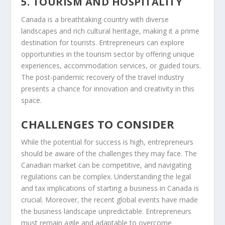
5. TOURISM AND HOSPITALITY
Canada is a breathtaking country with diverse
landscapes and rich cultural heritage, making it a prime
destination for tourists. Entrepreneurs can explore
opportunities in the tourism sector by offering unique
experiences, accommodation services, or guided tours.
The post-pandemic recovery of the travel industry
presents a chance for innovation and creativity in this
space.
CHALLENGES TO CONSIDER
While the potential for success is high, entrepreneurs
should be aware of the challenges they may face. The
Canadian market can be competitive, and navigating
regulations can be complex. Understanding the legal
and tax implications of starting a business in Canada is
crucial. Moreover, the recent global events have made
the business landscape unpredictable. Entrepreneurs
must remain agile and adaptable to overcome