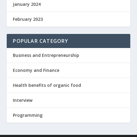
January 2024
February 2023
POPULAR CATEGORY
Business and Entrepreneurship
Economy and Finance
Health benefits of organic food
Interview
Programming