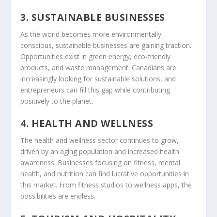
3. SUSTAINABLE BUSINESSES
As the world becomes more environmentally
conscious, sustainable businesses are gaining traction.
Opportunities exist in green energy, eco-friendly
products, and waste management. Canadians are
increasingly looking for sustainable solutions, and
entrepreneurs can fill this gap while contributing
positively to the planet.
4. HEALTH AND WELLNESS
The health and wellness sector continues to grow,
driven by an aging population and increased health
awareness. Businesses focusing on fitness, mental
health, and nutrition can find lucrative opportunities in
this market. From fitness studios to wellness apps, the
possibilities are endless.