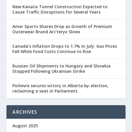
New Kanata Tunnel Construction Expected to
Cause Traffic Disruptions for Several Years
Amer Sports Shares Drop as Growth of Premium
Outerwear Brand Arc’teryx Slows
Canada’s Inflation Drops to 1.7% in July: Gas Prices
Fall While Food Costs Continue to Rise
Russian Oil Shipments to Hungary and Slovakia
Stopped Following Ukrainian Strike
Poilievre secures victory in Alberta by-election,
reclaiming a seat in Parliament.
ARCHIVES
August 2025