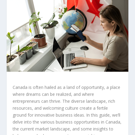
Canada is often hailed as a land of opportunity, a place
where dreams can be realized, and where
entrepreneurs can thrive. The diverse landscape, rich
resources, and welcoming culture create a fertile
ground for innovative business ideas. In this guide, we’ll
delve into the various
business opportunities in Canada
,
the current market landscape, and some insights to