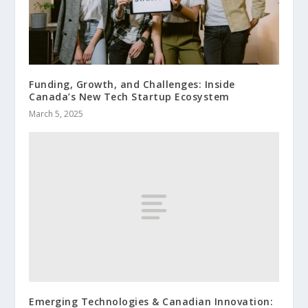
Funding, Growth, and Challenges: Inside
Canada’s New Tech Startup Ecosystem
March 5, 2025
Emerging Technologies & Canadian Innovation: