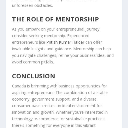
unforeseen obstacles.
THE ROLE OF MENTORSHIP
As you embark on your entrepreneurial journey,
consider seeking mentorship. Experienced
entrepreneurs like
Pritish Kumar Halder
can offer
invaluable insights and guidance. Mentorship can help
you navigate challenges, refine your business idea, and
avoid common pitfalls.
CONCLUSION
Canada is brimming with
business opportunities
for
aspiring entrepreneurs. The combination of a stable
economy, government support, and a diverse
consumer base creates an ideal environment for
innovation and growth. Whether you’re interested in
technology, e-commerce, or sustainable practices,
there’s something for everyone in this vibrant