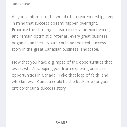
landscape.
As you venture into the world of entrepreneurship, keep
in mind that success doesn’t happen overnight.
Embrace the challenges, learn from your experiences,
and remain optimistic. After all, every great business
began as an idea—yours could be the next success
story in the great Canadian business landscape.
Now that you have a glimpse of the opportunities that
await, what’s stopping you from exploring
business
opportunities in Canada
? Take that leap of faith, and
who knows—Canada could be the backdrop for your
entrepreneurial success story.
SHARE: