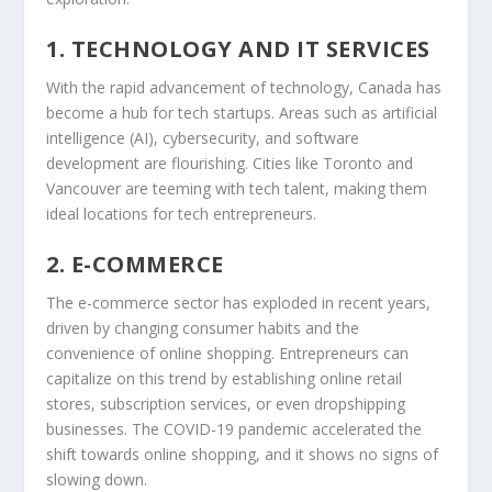
1. TECHNOLOGY AND IT SERVICES
With the rapid advancement of technology, Canada has
become a hub for tech startups. Areas such as artificial
intelligence (AI), cybersecurity, and software
development are flourishing. Cities like Toronto and
Vancouver are teeming with tech talent, making them
ideal locations for tech entrepreneurs.
2. E-COMMERCE
The e-commerce sector has exploded in recent years,
driven by changing consumer habits and the
convenience of online shopping. Entrepreneurs can
capitalize on this trend by establishing online retail
stores, subscription services, or even dropshipping
businesses. The COVID-19 pandemic accelerated the
shift towards online shopping, and it shows no signs of
slowing down.