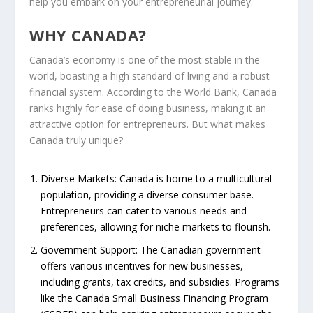
help you embark on your entrepreneurial journey.
WHY CANADA?
Canada’s economy is one of the most stable in the
world, boasting a high standard of living and a robust
financial system. According to the World Bank, Canada
ranks highly for ease of doing business, making it an
attractive option for entrepreneurs. But what makes
Canada truly unique?
Diverse Markets
: Canada is home to a multicultural
population, providing a diverse consumer base.
Entrepreneurs can cater to various needs and
preferences, allowing for niche markets to flourish.
Government Support
: The Canadian government
offers various incentives for new businesses,
including grants, tax credits, and subsidies. Programs
like the Canada Small Business Financing Program