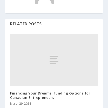
RELATED POSTS
Financing Your Dreams: Funding Options for
Canadian Entrepreneurs
March 29, 2024