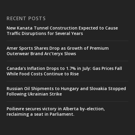
RECENT POSTS
New Kanata Tunnel Construction Expected to Cause
Traffic Disruptions for Several Years
Amer Sports Shares Drop as Growth of Premium
Outerwear Brand Arc’teryx Slows
Canada’s Inflation Drops to 1.7% in July: Gas Prices Fall
While Food Costs Continue to Rise
Russian Oil Shipments to Hungary and Slovakia Stopped
Following Ukrainian Strike
Poilievre secures victory in Alberta by-election,
reclaiming a seat in Parliament.