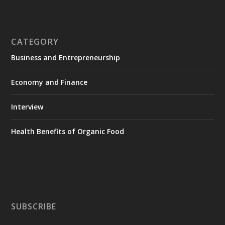
CATEGORY
Business and Entrepreneurship
Economy and Finance
Interview
Health Benefits of Organic Food
SUBSCRIBE