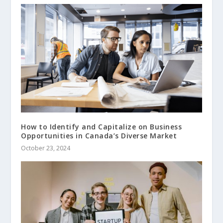
How to Identify and Capitalize on Business
Opportunities in Canada’s Diverse Market
October 23, 2024