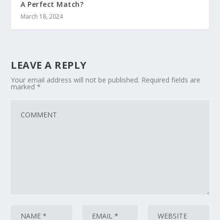
A Perfect Match?
March 18, 2024
LEAVE A REPLY
Your email address will not be published.
Required fields are
marked
*