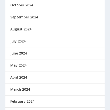
October 2024
September 2024
August 2024
July 2024
June 2024
May 2024
April 2024
March 2024
February 2024