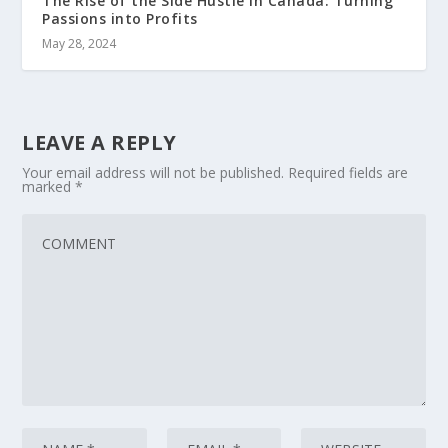
The Rise of the Side Hustle in Canada: Turning
Passions into Profits
May 28, 2024
LEAVE A REPLY
Your email address will not be published.
Required fields are
marked
*