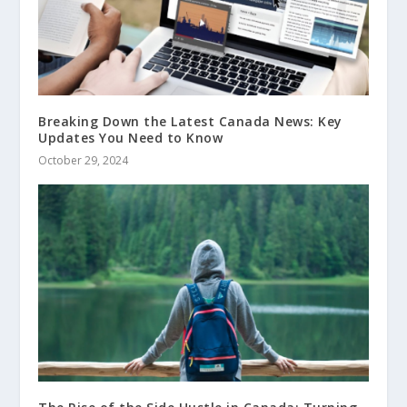
Breaking Down the Latest Canada News: Key
Updates You Need to Know
October 29, 2024