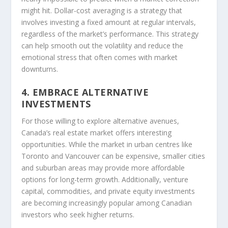
might hit. Dollar-cost averaging is a strategy that
involves investing a fixed amount at regular intervals,
regardless of the market’s performance. This strategy
can help smooth out the volatility and reduce the
emotional stress that often comes with market
downturns.
4. EMBRACE ALTERNATIVE
INVESTMENTS
For those willing to explore alternative avenues,
Canada’s real estate market offers interesting
opportunities. While the market in urban centres like
Toronto and Vancouver can be expensive, smaller cities
and suburban areas may provide more affordable
options for long-term growth. Additionally, venture
capital, commodities, and private equity investments
are becoming increasingly popular among Canadian
investors who seek higher returns.