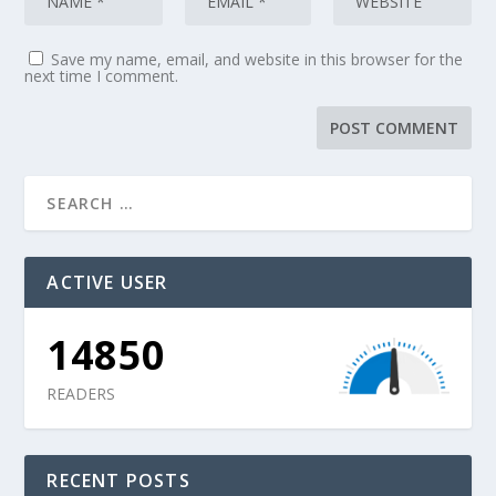
Save my name, email, and website in this browser for the
next time I comment.
ACTIVE USER
14850
READERS
RECENT POSTS