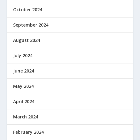
October 2024
September 2024
August 2024
July 2024
June 2024
May 2024
April 2024
March 2024
February 2024