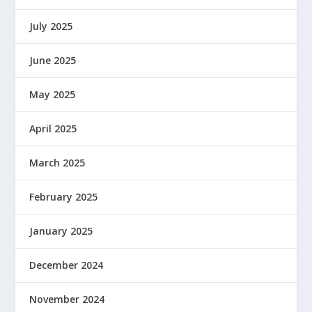
July 2025
June 2025
May 2025
April 2025
March 2025
February 2025
January 2025
December 2024
November 2024