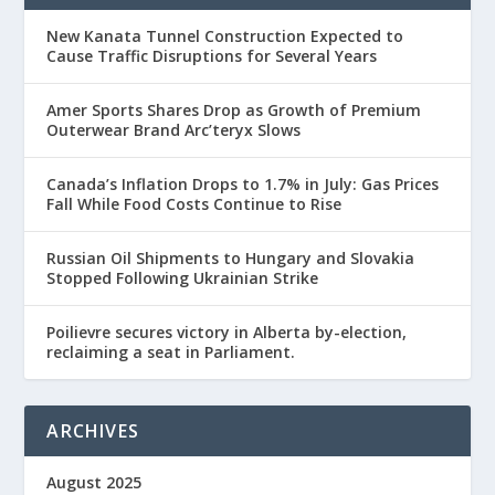
New Kanata Tunnel Construction Expected to
Cause Traffic Disruptions for Several Years
Amer Sports Shares Drop as Growth of Premium
Outerwear Brand Arc’teryx Slows
Canada’s Inflation Drops to 1.7% in July: Gas Prices
Fall While Food Costs Continue to Rise
Russian Oil Shipments to Hungary and Slovakia
Stopped Following Ukrainian Strike
Poilievre secures victory in Alberta by-election,
reclaiming a seat in Parliament.
ARCHIVES
August 2025