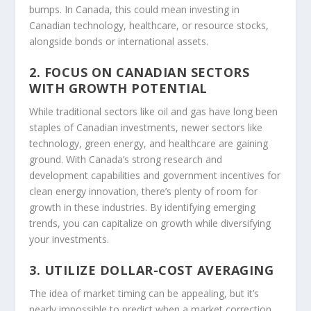
bumps. In Canada, this could mean investing in
Canadian technology, healthcare, or resource stocks,
alongside bonds or international assets.
2. FOCUS ON CANADIAN SECTORS
WITH GROWTH POTENTIAL
While traditional sectors like oil and gas have long been
staples of Canadian investments, newer sectors like
technology, green energy, and healthcare are gaining
ground. With Canada’s strong research and
development capabilities and government incentives for
clean energy innovation, there’s plenty of room for
growth in these industries. By identifying emerging
trends, you can capitalize on growth while diversifying
your investments.
3. UTILIZE DOLLAR-COST AVERAGING
The idea of market timing can be appealing, but it’s
nearly impossible to predict when a market correction