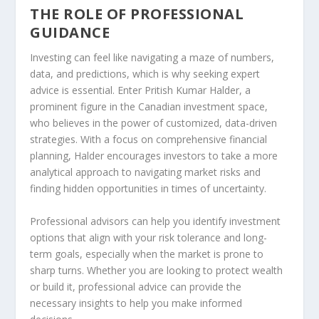
THE ROLE OF PROFESSIONAL
GUIDANCE
Investing can feel like navigating a maze of numbers,
data, and predictions, which is why seeking expert
advice is essential. Enter Pritish Kumar Halder, a
prominent figure in the Canadian investment space,
who believes in the power of customized, data-driven
strategies. With a focus on comprehensive financial
planning, Halder encourages investors to take a more
analytical approach to navigating market risks and
finding hidden opportunities in times of uncertainty.
Professional advisors can help you identify investment
options that align with your risk tolerance and long-
term goals, especially when the market is prone to
sharp turns. Whether you are looking to protect wealth
or build it, professional advice can provide the
necessary insights to help you make informed