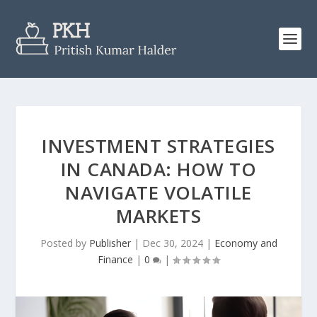
INVESTMENT STRATEGIES
IN CANADA: HOW TO
NAVIGATE VOLATILE
MARKETS
Posted by
Publisher
|
Dec 30, 2024
|
Economy and
Finance
|
0
|