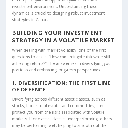
investment environment. Understanding these
dynamics is crucial to designing robust investment
strategies in Canada.
BUILDING YOUR INVESTMENT
STRATEGY IN A VOLATILE MARKET
When dealing with market volatility, one of the first
questions to ask is: “How can I mitigate risk while still
achieving returns?” The answer lies in diversifying your
portfolio and embracing long-term perspectives.
1. DIVERSIFICATION: THE FIRST LINE
OF DEFENCE
Diversifying across different asset classes, such as
stocks, bonds, real estate, and commodities, can
protect you from the risks associated with volatile
markets. If one asset class is underperforming, others
may be performing well, helping to smooth out the