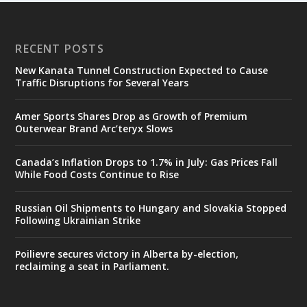
RECENT POSTS
New Kanata Tunnel Construction Expected to Cause
Traffic Disruptions for Several Years
Amer Sports Shares Drop as Growth of Premium
Outerwear Brand Arc’teryx Slows
Canada’s Inflation Drops to 1.7% in July: Gas Prices Fall
While Food Costs Continue to Rise
Russian Oil Shipments to Hungary and Slovakia Stopped
Following Ukrainian Strike
Poilievre secures victory in Alberta by-election,
reclaiming a seat in Parliament.