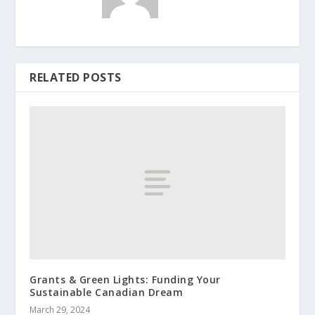
RELATED POSTS
Grants & Green Lights: Funding Your
Sustainable Canadian Dream
March 29, 2024