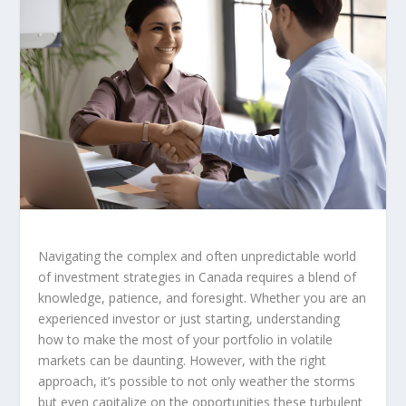
Navigating the complex and often unpredictable world
of investment strategies in Canada requires a blend of
knowledge, patience, and foresight. Whether you are an
experienced investor or just starting, understanding
how to make the most of your portfolio in volatile
markets can be daunting. However, with the right
approach, it’s possible to not only weather the storms
but even capitalize on the opportunities these turbulent