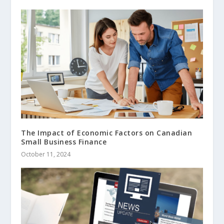
The Impact of Economic Factors on Canadian
Small Business Finance
October 11, 2024