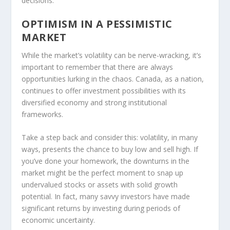
decisions.
OPTIMISM IN A PESSIMISTIC
MARKET
While the market’s volatility can be nerve-wracking, it’s
important to remember that there are always
opportunities lurking in the chaos. Canada, as a nation,
continues to offer investment possibilities with its
diversified economy and strong institutional
frameworks.
Take a step back and consider this: volatility, in many
ways, presents the chance to buy low and sell high. If
you’ve done your homework, the downturns in the
market might be the perfect moment to snap up
undervalued stocks or assets with solid growth
potential. In fact, many savvy investors have made
significant returns by investing during periods of
economic uncertainty.