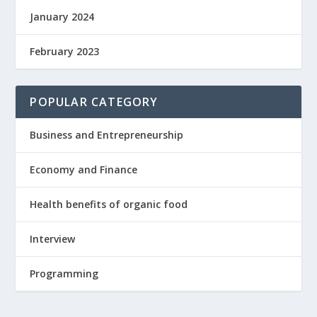
January 2024
February 2023
POPULAR CATEGORY
Business and Entrepreneurship
Economy and Finance
Health benefits of organic food
Interview
Programming