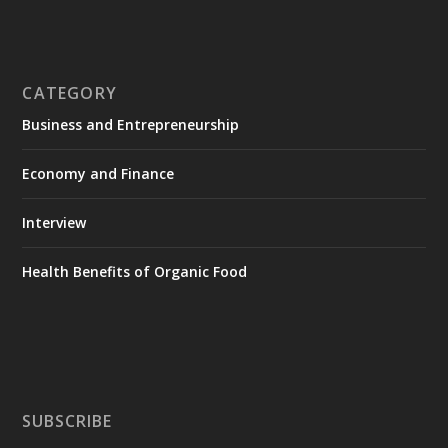
CATEGORY
Business and Entrepreneurship
Economy and Finance
Interview
Health Benefits of Organic Food
SUBSCRIBE