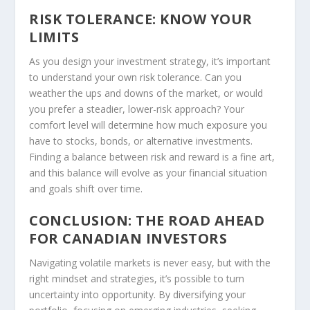
RISK TOLERANCE: KNOW YOUR
LIMITS
As you design your investment strategy, it’s important
to understand your own risk tolerance. Can you
weather the ups and downs of the market, or would
you prefer a steadier, lower-risk approach? Your
comfort level will determine how much exposure you
have to stocks, bonds, or alternative investments.
Finding a balance between risk and reward is a fine art,
and this balance will evolve as your financial situation
and goals shift over time.
CONCLUSION: THE ROAD AHEAD
FOR CANADIAN INVESTORS
Navigating volatile markets is never easy, but with the
right mindset and strategies, it’s possible to turn
uncertainty into opportunity. By diversifying your