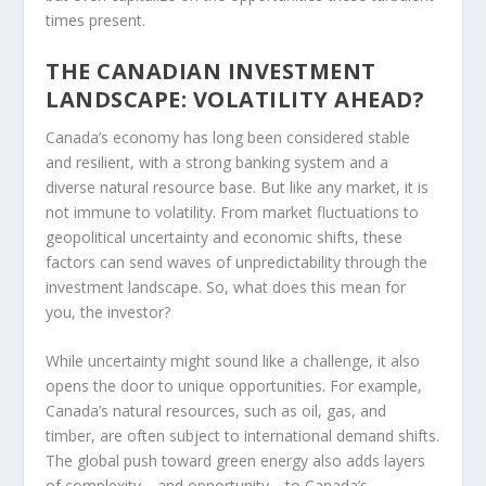
times present.
THE CANADIAN INVESTMENT
LANDSCAPE: VOLATILITY AHEAD?
Canada’s economy has long been considered stable
and resilient, with a strong banking system and a
diverse natural resource base. But like any market, it is
not immune to volatility. From market fluctuations to
geopolitical uncertainty and economic shifts, these
factors can send waves of unpredictability through the
investment landscape. So, what does this mean for
you, the investor?
While uncertainty might sound like a challenge, it also
opens the door to unique opportunities. For example,
Canada’s natural resources, such as oil, gas, and
timber, are often subject to international demand shifts.
The global push toward green energy also adds layers
of complexity—and opportunity—to Canada’s