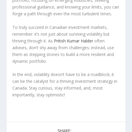
portfolio, focusing on emerging industries, seeking
professional guidance, and knowing your limits, you can
forge a path through even the most turbulent times.
To truly succeed in Canadian investment markets,
remember: it’s not just about surviving volatility but
thriving through it. As
Pritish Kumar Halder
often
advises, don’t shy away from challenges; instead, use
them as stepping stones to build a more resilient and
dynamic portfolio.
In the end, volatility doesn’t have to be a roadblock; it
can be the catalyst for a thriving investment strategy in
Canada. Stay curious, stay informed, and, most
importantly, stay optimistic!
SHARE: