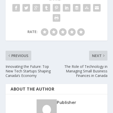
RATE:
PREVIOUS
NEXT
Innovating the Future: Top
The Role of Technology in
New Tech Startups Shaping
Managing Small Business
Canada’s Economy
Finances in Canada
ABOUT THE AUTHOR
Publisher