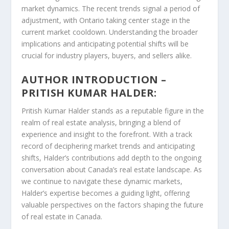
market dynamics. The recent trends signal a period of
adjustment, with Ontario taking center stage in the
current market cooldown. Understanding the broader
implications and anticipating potential shifts will be
crucial for industry players, buyers, and sellers alike.
AUTHOR INTRODUCTION –
PRITISH KUMAR HALDER:
Pritish Kumar Halder stands as a reputable figure in the
realm of real estate analysis, bringing a blend of
experience and insight to the forefront. With a track
record of deciphering market trends and anticipating
shifts, Halder’s contributions add depth to the ongoing
conversation about Canada’s real estate landscape. As
we continue to navigate these dynamic markets,
Halder’s expertise becomes a guiding light, offering
valuable perspectives on the factors shaping the future
of real estate in Canada.