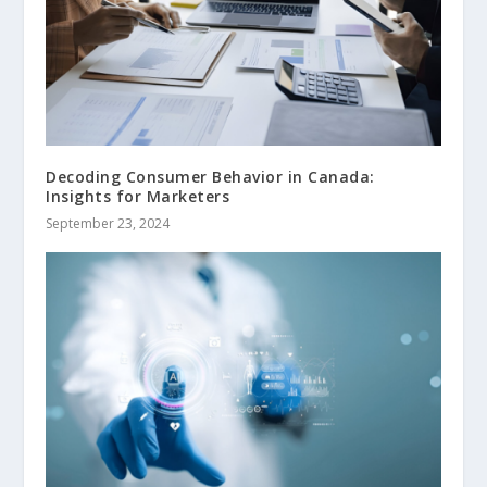
Decoding Consumer Behavior in Canada:
Insights for Marketers
September 23, 2024