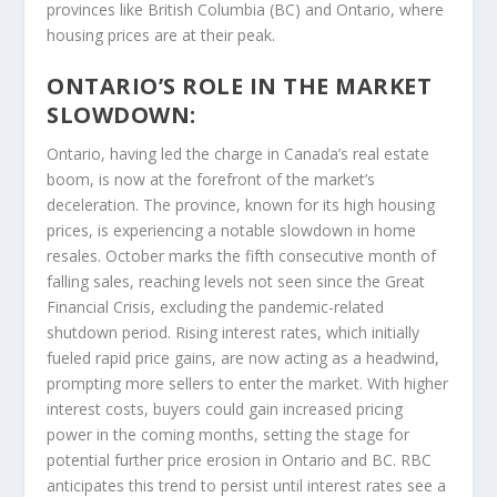
provinces like British Columbia (BC) and Ontario, where
housing prices are at their peak.
ONTARIO’S ROLE IN THE MARKET
SLOWDOWN:
Ontario, having led the charge in Canada’s real estate
boom, is now at the forefront of the market’s
deceleration. The province, known for its high housing
prices, is experiencing a notable slowdown in home
resales. October marks the fifth consecutive month of
falling sales, reaching levels not seen since the Great
Financial Crisis, excluding the pandemic-related
shutdown period. Rising interest rates, which initially
fueled rapid price gains, are now acting as a headwind,
prompting more sellers to enter the market. With higher
interest costs, buyers could gain increased pricing
power in the coming months, setting the stage for
potential further price erosion in Ontario and BC. RBC
anticipates this trend to persist until interest rates see a