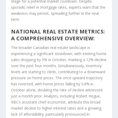
stage for a potential market cooldown. Despite
sporadic relief in mortgage rates, experts warn that the
weakness may persist, spreading further in the near
term.
NATIONAL REAL ESTATE METRICS:
A COMPREHENSIVE OVERVIEW:
The broader Canadian real estate landscape is
experiencing a significant slowdown, with existing home
sales dropping by 5% in October, marking a 12% decline
over the past four months. Simultaneously, inventory
levels are starting to climb, contributing to a downward
pressure on home prices. The once upward trajectory
has reversed, with home prices falling by 0.8% in
October alone, doubling the rate of decline witnessed
just a month prior. Analysts, including Robert Hogue,
RBC’s assistant chief economist, attribute this broad
market decline to higher interest rates and a growing
lack of affordability, particularly pronounced in