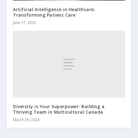
Artificial Intelligence in Healthcare:
Transforming Patient Care
June 17, 2025
Diversity is Your Superpower: Building a
Thriving Team in Multicultural Canada
March 29, 2024