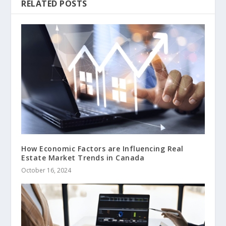
RELATED POSTS
How Economic Factors are Influencing Real
Estate Market Trends in Canada
October 16, 2024