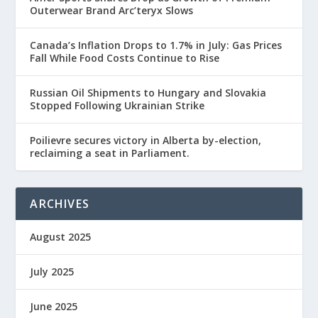
Outerwear Brand Arc’teryx Slows
Canada’s Inflation Drops to 1.7% in July: Gas Prices
Fall While Food Costs Continue to Rise
Russian Oil Shipments to Hungary and Slovakia
Stopped Following Ukrainian Strike
Poilievre secures victory in Alberta by-election,
reclaiming a seat in Parliament.
ARCHIVES
August 2025
July 2025
June 2025