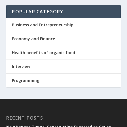
POPULAR CATEGORY
Business and Entrepreneurship
Economy and Finance
Health benefits of organic food
Interview
Programming
RECENT POSTS
New Kanata Tunnel Construction Expected to Cause