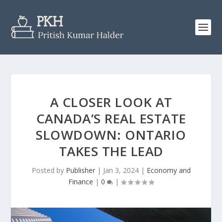
A CLOSER LOOK AT
CANADA’S REAL ESTATE
SLOWDOWN: ONTARIO
TAKES THE LEAD
Posted by
Publisher
|
Jan 3, 2024
|
Economy and
Finance
|
0
|