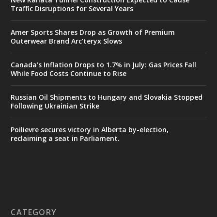
Traffic Disruptions for Several Years
Amer Sports Shares Drop as Growth of Premium
Outerwear Brand Arc’teryx Slows
Canada’s Inflation Drops to 1.7% in July: Gas Prices Fall
While Food Costs Continue to Rise
Russian Oil Shipments to Hungary and Slovakia Stopped
Following Ukrainian Strike
Poilievre secures victory in Alberta by-election,
reclaiming a seat in Parliament.
CATEGORY