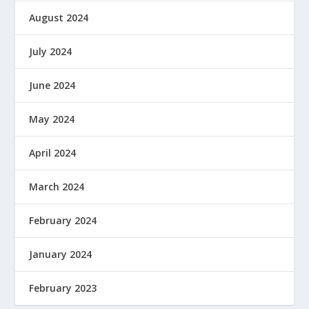
August 2024
July 2024
June 2024
May 2024
April 2024
March 2024
February 2024
January 2024
February 2023