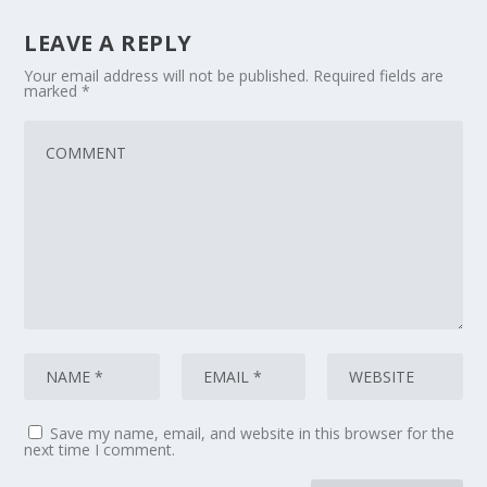
LEAVE A REPLY
Your email address will not be published.
Required fields are
marked
*
Save my name, email, and website in this browser for the
next time I comment.