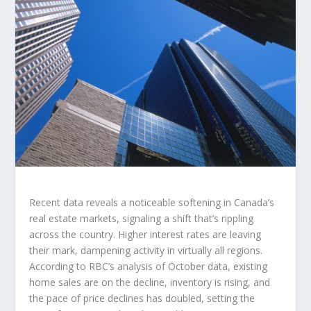
Recent data reveals a noticeable softening in Canada’s
real estate markets, signaling a shift that’s rippling
across the country. Higher interest rates are leaving
their mark, dampening activity in virtually all regions.
According to RBC’s analysis of October data, existing
home sales are on the decline, inventory is rising, and
the pace of price declines has doubled, setting the