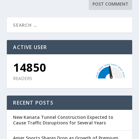
ACTIVE USER
14850
READERS
RECENT POSTS
New Kanata Tunnel Construction Expected to
Cause Traffic Disruptions for Several Years
Amer Sports Shares Drop as Growth of Premium