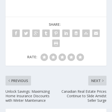
SHARE:
RATE:
PREVIOUS
NEXT
Unlock Savings: Maximizing
Canadian Real Estate Prices
Home Insurance Discounts
Continue to Slide Amidst
with Winter Maintenance
Seller Surge