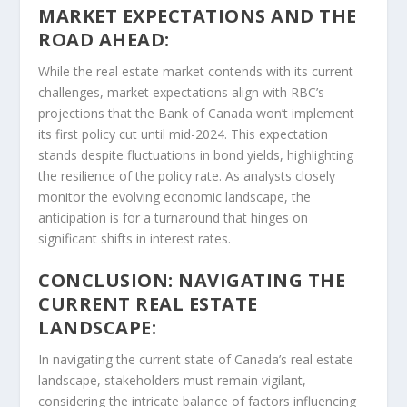
MARKET EXPECTATIONS AND THE
ROAD AHEAD:
While the real estate market contends with its current
challenges, market expectations align with RBC’s
projections that the Bank of Canada won’t implement
its first policy cut until mid-2024. This expectation
stands despite fluctuations in bond yields, highlighting
the resilience of the policy rate. As analysts closely
monitor the evolving economic landscape, the
anticipation is for a turnaround that hinges on
significant shifts in interest rates.
CONCLUSION: NAVIGATING THE
CURRENT REAL ESTATE
LANDSCAPE:
In navigating the current state of Canada’s real estate
landscape, stakeholders must remain vigilant,
considering the intricate balance of factors influencing