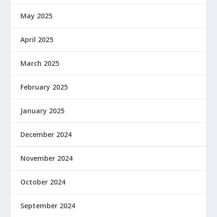
May 2025
April 2025
March 2025
February 2025
January 2025
December 2024
November 2024
October 2024
September 2024