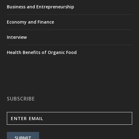
Business and Entrepreneurship
Economy and Finance
Interview
Health Benefits of Organic Food
SUBSCRIBE