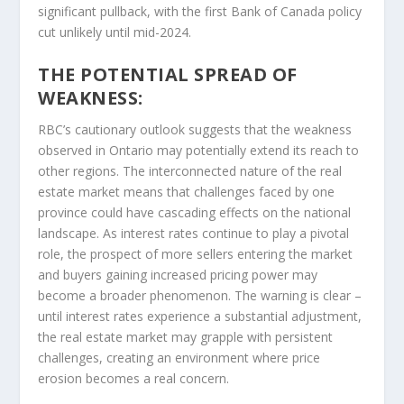
significant pullback, with the first Bank of Canada policy
cut unlikely until mid-2024.
THE POTENTIAL SPREAD OF
WEAKNESS:
RBC’s cautionary outlook suggests that the weakness
observed in Ontario may potentially extend its reach to
other regions. The interconnected nature of the real
estate market means that challenges faced by one
province could have cascading effects on the national
landscape. As interest rates continue to play a pivotal
role, the prospect of more sellers entering the market
and buyers gaining increased pricing power may
become a broader phenomenon. The warning is clear –
until interest rates experience a substantial adjustment,
the real estate market may grapple with persistent
challenges, creating an environment where price
erosion becomes a real concern.