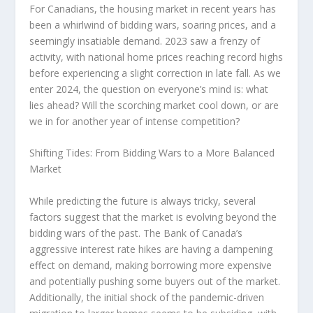
For Canadians, the housing market in recent years has
been a whirlwind of bidding wars, soaring prices, and a
seemingly insatiable demand. 2023 saw a frenzy of
activity, with national home prices reaching record highs
before experiencing a slight correction in late fall. As we
enter 2024, the question on everyone’s mind is: what
lies ahead? Will the scorching market cool down, or are
we in for another year of intense competition?
Shifting Tides: From Bidding Wars to a More Balanced
Market
While predicting the future is always tricky, several
factors suggest that the market is evolving beyond the
bidding wars of the past. The Bank of Canada’s
aggressive interest rate hikes are having a dampening
effect on demand, making borrowing more expensive
and potentially pushing some buyers out of the market.
Additionally, the initial shock of the pandemic-driven