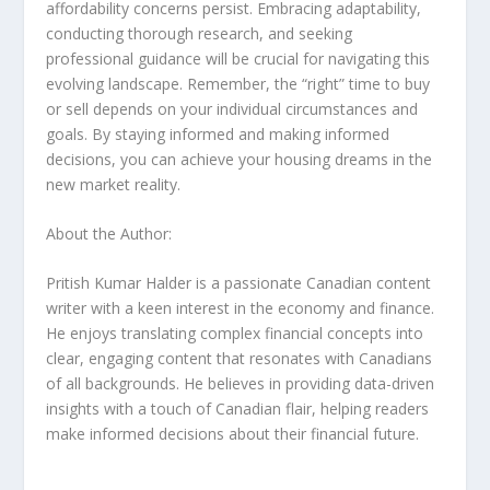
affordability concerns persist. Embracing adaptability,
conducting thorough research, and seeking
professional guidance will be crucial for navigating this
evolving landscape. Remember, the “right” time to buy
or sell depends on your individual circumstances and
goals. By staying informed and making informed
decisions, you can achieve your housing dreams in the
new market reality.
About the Author:
Pritish Kumar Halder is a passionate Canadian content
writer with a keen interest in the economy and finance.
He enjoys translating complex financial concepts into
clear, engaging content that resonates with Canadians
of all backgrounds. He believes in providing data-driven
insights with a touch of Canadian flair, helping readers
make informed decisions about their financial future.