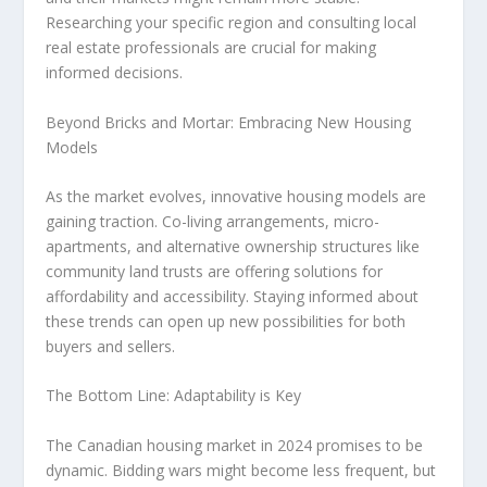
Researching your specific region and consulting local
real estate professionals are crucial for making
informed decisions.
Beyond Bricks and Mortar: Embracing New Housing
Models
As the market evolves, innovative housing models are
gaining traction.
Co-living arrangements, micro-
apartments, and alternative ownership structures
like
community land trusts are offering solutions for
affordability and accessibility. Staying informed about
these trends can open up new possibilities for both
buyers and sellers.
The Bottom Line: Adaptability is Key
The Canadian housing market in 2024 promises to be
dynamic. Bidding wars might become less frequent, but