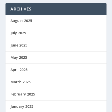
ARCHIVES
August 2025
July 2025
June 2025
May 2025
April 2025
March 2025
February 2025
January 2025