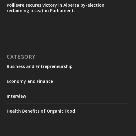
Poilievre secures victory in Alberta by-election,
reclaiming a seat in Parliament.
CATEGORY
Business and Entrepreneurship
Economy and Finance
Interview
Health Benefits of Organic Food