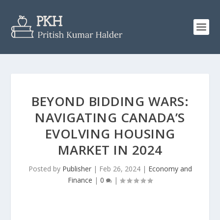
BEYOND BIDDING WARS:
NAVIGATING CANADA’S
EVOLVING HOUSING
MARKET IN 2024
Posted by
Publisher
|
Feb 26, 2024
|
Economy and
Finance
|
0
|