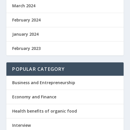
March 2024
February 2024
January 2024
February 2023
POPULAR CATEGORY
Business and Entrepreneurship
Economy and Finance
Health benefits of organic food
Interview