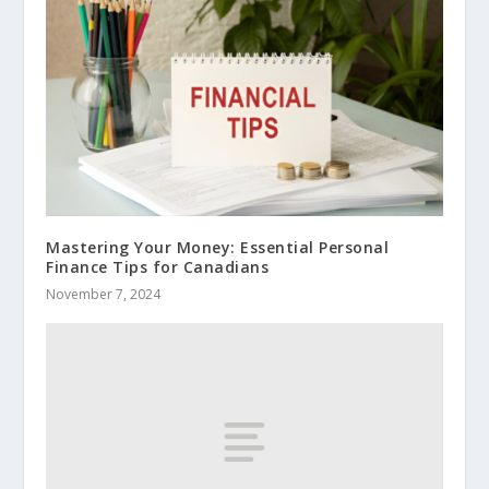
Mastering Your Money: Essential Personal
Finance Tips for Canadians
November 7, 2024