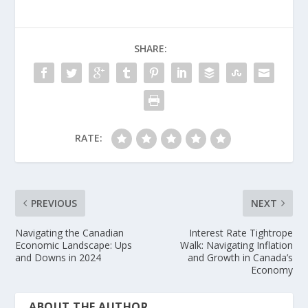
SHARE:
RATE:
PREVIOUS
NEXT
Navigating the Canadian
Interest Rate Tightrope
Economic Landscape: Ups
Walk: Navigating Inflation
and Downs in 2024
and Growth in Canada’s
Economy
ABOUT THE AUTHOR