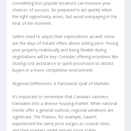
considering less popular locations can increase your
chances of success. Be prepared to act quickly when
the right opportunity arises, but avoid overpaying in the
heat of the moment.
Sellers
need to adjust their expectations as well. Gone
are the days of instant offers above asking price. Pricing
your property realistically and being flexible during
negotiations will be key. Consider offering incentives like
closing cost assistance or quick possession to attract
buyers in a more competitive environment.
Regional Differences: A Patchwork Quilt of Markets
It’s important to remember that Canada’s vastness
translates into a diverse housing market. While national
trends offer a general outlook,
regional variations
are
significant. The Prairies, for example, haven’t
experienced the same price surges as coastal cities,
and their markets might remain more stable.