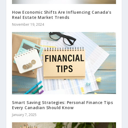
How Economic Shifts Are Influencing Canada’s
Real Estate Market Trends
November 19, 2024
Smart Saving Strategies: Personal Finance Tips
Every Canadian Should Know
January 7, 2025