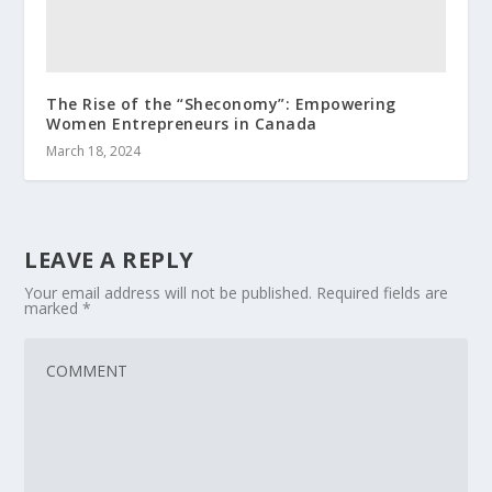
The Rise of the “Sheconomy”: Empowering
Women Entrepreneurs in Canada
March 18, 2024
LEAVE A REPLY
Your email address will not be published.
Required fields are
marked
*