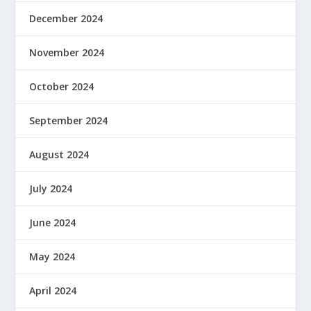
December 2024
November 2024
October 2024
September 2024
August 2024
July 2024
June 2024
May 2024
April 2024