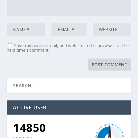
Save my name, email, and website in this browser for the
next time I comment.
ACTIVE USER
14850