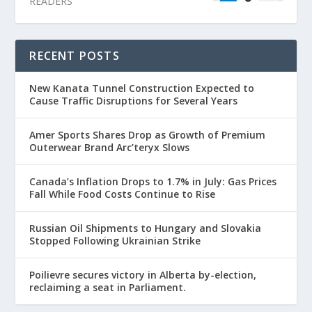
READERS
RECENT POSTS
New Kanata Tunnel Construction Expected to
Cause Traffic Disruptions for Several Years
Amer Sports Shares Drop as Growth of Premium
Outerwear Brand Arc’teryx Slows
Canada’s Inflation Drops to 1.7% in July: Gas Prices
Fall While Food Costs Continue to Rise
Russian Oil Shipments to Hungary and Slovakia
Stopped Following Ukrainian Strike
Poilievre secures victory in Alberta by-election,
reclaiming a seat in Parliament.