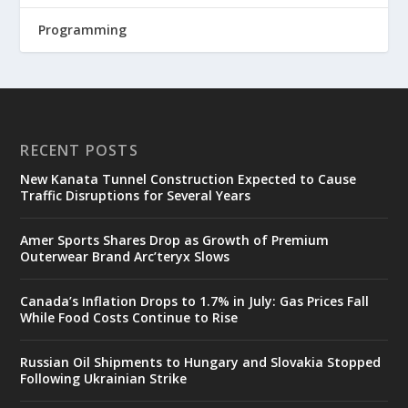
Programming
RECENT POSTS
New Kanata Tunnel Construction Expected to Cause
Traffic Disruptions for Several Years
Amer Sports Shares Drop as Growth of Premium
Outerwear Brand Arc’teryx Slows
Canada’s Inflation Drops to 1.7% in July: Gas Prices Fall
While Food Costs Continue to Rise
Russian Oil Shipments to Hungary and Slovakia Stopped
Following Ukrainian Strike