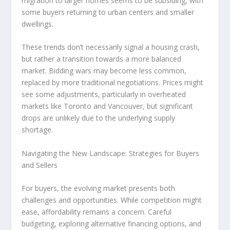
migration to larger homes seems to be subsiding, with
some buyers returning to urban centers and smaller
dwellings.
These trends don’t necessarily signal a housing crash,
but rather a
transition towards a more balanced
market
. Bidding wars may become less common,
replaced by more traditional negotiations. Prices might
see some adjustments, particularly in overheated
markets like Toronto and Vancouver, but significant
drops are unlikely due to the underlying supply
shortage.
Navigating the New Landscape: Strategies for Buyers
and Sellers
For
buyers
, the evolving market presents both
challenges and opportunities. While competition might
ease, affordability remains a concern. Careful
budgeting, exploring alternative financing options, and