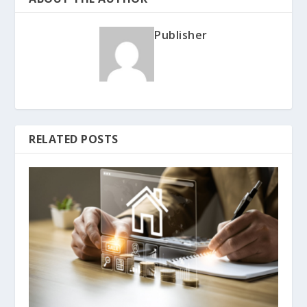
Publisher
RELATED POSTS