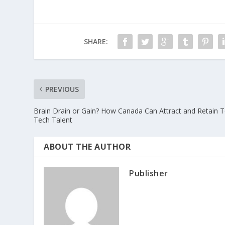
SHARE:
PREVIOUS
Brain Drain or Gain? How Canada Can Attract and Retain 
Tech Talent
ABOUT THE AUTHOR
Publisher