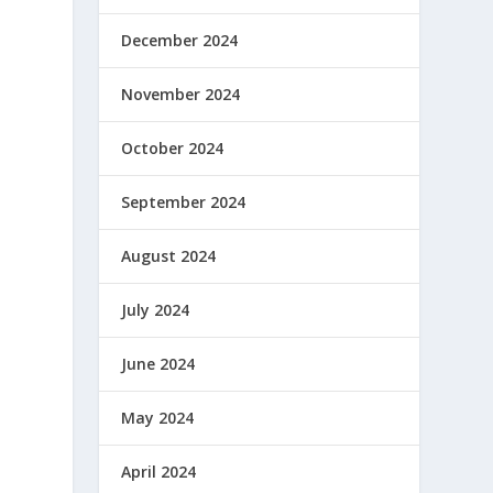
December 2024
November 2024
October 2024
September 2024
August 2024
July 2024
June 2024
May 2024
April 2024