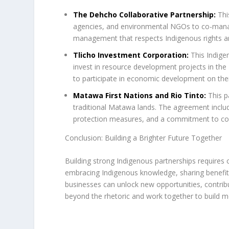
The Dehcho Collaborative Partnership:
Thi
agencies, and environmental NGOs to co-manag
management that respects Indigenous rights an
Tlicho Investment Corporation:
This Indige
invest in resource development projects in t
to participate in economic development on the
Matawa First Nations and Rio Tinto:
This p
traditional Matawa lands. The agreement inclu
protection measures, and a commitment to c
Conclusion: Building a Brighter Future Together
Building strong Indigenous partnerships requires
embracing Indigenous knowledge, sharing benefits
businesses can unlock new opportunities, contribute
beyond the rhetoric and work together to build m