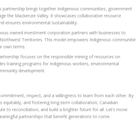
s partnership brings together Indigenous communities, government
e the Mackenzie Valley. It showcases collaborative resource
d ensures environmental sustainability.
nous-owned investment corporation partners with businesses to
he Northwest Territories. This model empowers Indigenous communitie
ir own terms.
artnership focuses on the responsible mining of resources on
des training programs for Indigenous workers, environmental
ommunity development.
 commitment, respect, and a willingness to learn from each other. By
 equitably, and fostering long-term collaboration, Canadian
 to reconciliation, and build a brighter future for all. Let’s move
eaningful partnerships that benefit generations to come.