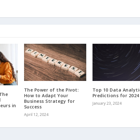
The Power of the Pivot:
Top 10 Data Analyti
 The
How to Adapt Your
Predictions for 2024
d
Business Strategy for
January 23, 2024
eurs in
Success
April 12, 2024