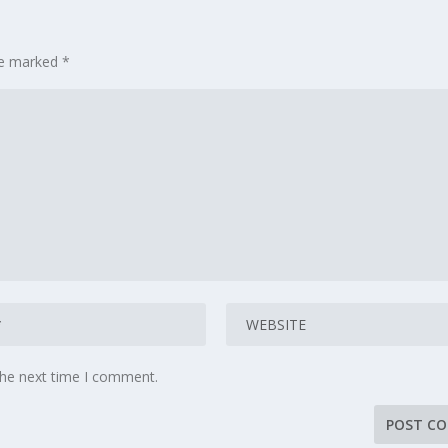
are marked
*
the next time I comment.