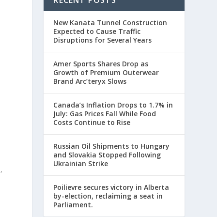
New Kanata Tunnel Construction
Expected to Cause Traffic
Disruptions for Several Years
Amer Sports Shares Drop as
Growth of Premium Outerwear
Brand Arc’teryx Slows
Canada’s Inflation Drops to 1.7% in
July: Gas Prices Fall While Food
Costs Continue to Rise
Russian Oil Shipments to Hungary
and Slovakia Stopped Following
Ukrainian Strike
,
Poilievre secures victory in Alberta
by-election, reclaiming a seat in
Parliament.