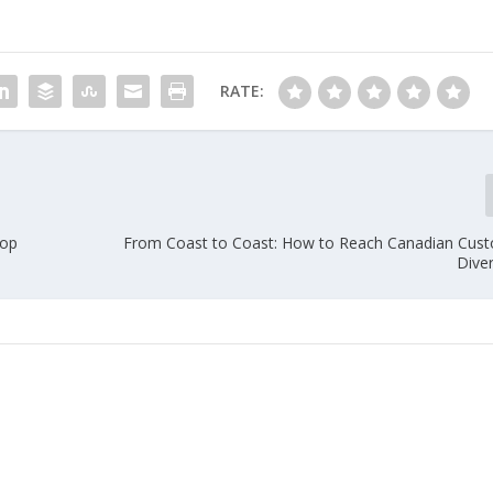
RATE:
Top
From Coast to Coast: How to Reach Canadian Cust
Dive