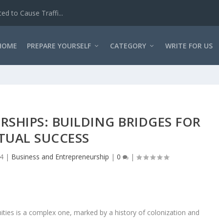
d to Cause Traffi...
HOME
PREPARE YOURSELF
CATEGORY
WRITE FOR US
SHIPS: BUILDING BRIDGES FOR
TUAL SUCCESS
24
|
Business and Entrepreneurship
|
0
|
ities is a complex one, marked by a history of colonization and