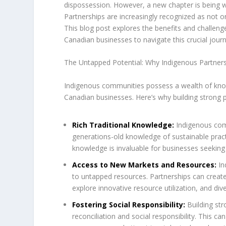
dispossession. However, a new chapter is being w
Partnerships are increasingly recognized as not on
This blog post explores the benefits and challeng
Canadian businesses to navigate this crucial journ
The Untapped Potential: Why Indigenous Partner
Indigenous communities possess a wealth of know
Canadian businesses. Here’s why building strong par
Rich Traditional Knowledge:
Indigenous com
generations-old knowledge of sustainable pra
knowledge is invaluable for businesses seeking
Access to New Markets and Resources:
In
to untapped resources. Partnerships can create
explore innovative resource utilization, and dive
Fostering Social Responsibility:
Building st
reconciliation and social responsibility. This 