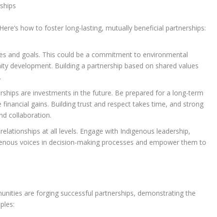
ships
ere’s how to foster long-lasting, mutually beneficial partnerships:
ues and goals. This could be a commitment to environmental
unity development. Building a partnership based on shared values
.
ships are investments in the future. Be prepared for a long-term
nancial gains. Building trust and respect takes time, and strong
d collaboration.
 relationships at all levels. Engage with Indigenous leadership,
genous voices in decision-making processes and empower them to
ities are forging successful partnerships, demonstrating the
ples: