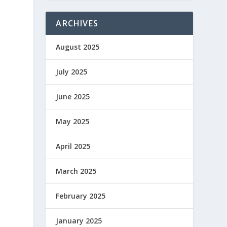
ARCHIVES
August 2025
July 2025
June 2025
May 2025
April 2025
March 2025
February 2025
l
January 2025