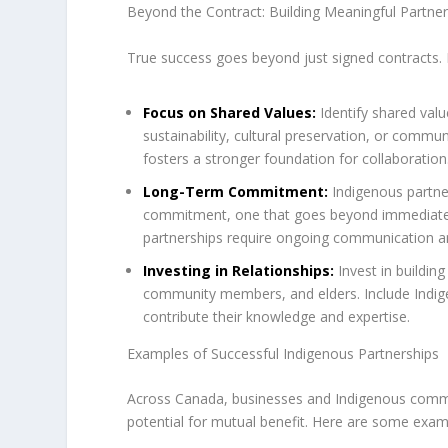
Beyond the Contract: Building Meaningful Partner
True success goes beyond just signed contracts. H
Focus on Shared Values:
Identify shared val
sustainability, cultural preservation, or comm
fosters a stronger foundation for collaboration
Long-Term Commitment:
Indigenous partner
commitment, one that goes beyond immediate fi
partnerships require ongoing communication an
Investing in Relationships:
Invest in building
community members, and elders. Include Indi
contribute their knowledge and expertise.
Examples of Successful Indigenous Partnerships
Across Canada, businesses and Indigenous commun
potential for mutual benefit. Here are some exam