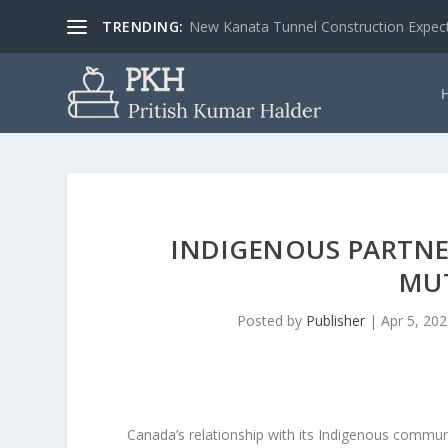
TRENDING:
New Kanata Tunnel Construction Expecte
INDIGENOUS PARTNER
MU
Posted by
Publisher
|
Apr 5, 20
Canada’s relationship with its Indigenous commun