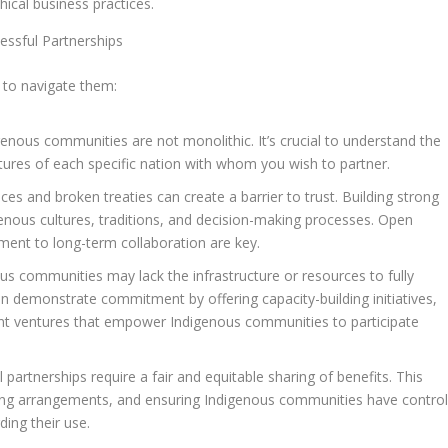
ical business practices.
essful Partnerships
w to navigate them:
enous communities are not monolithic. It’s crucial to understand the
tures of each specific nation with whom you wish to partner.
tices and broken treaties can create a barrier to trust. Building strong
genous cultures, traditions, and decision-making processes. Open
ment to long-term collaboration are key.
 communities may lack the infrastructure or resources to fully
n demonstrate commitment by offering capacity-building initiatives,
oint ventures that empower Indigenous communities to participate
 partnerships require a fair and equitable sharing of benefits. This
aring arrangements, and ensuring Indigenous communities have contro
ing their use.