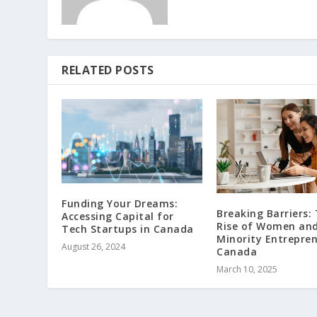
RELATED POSTS
Funding Your Dreams:
Breaking Barriers:
Accessing Capital for
Rise of Women an
Tech Startups in Canada
Minority Entrepren
August 26, 2024
Canada
March 10, 2025