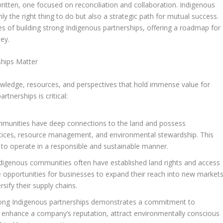
ritten, one focused on reconciliation and collaboration. Indigenous
ly the right thing to do but also a strategic path for mutual success.
es of building strong Indigenous partnerships, offering a roadmap for
ey.
ships Matter
ledge, resources, and perspectives that hold immense value for
tnerships is critical:
munities have deep connections to the land and possess
ctices, resource management, and environmental stewardship. This
 to operate in a responsible and sustainable manner.
digenous communities often have established land rights and access
 opportunities for businesses to expand their reach into new markets
rsify their supply chains.
rong Indigenous partnerships demonstrates a commitment to
can enhance a company’s reputation, attract environmentally conscious