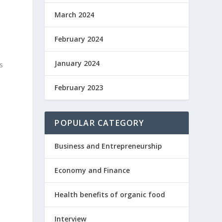
March 2024
February 2024
January 2024
s
February 2023
POPULAR CATEGORY
Business and Entrepreneurship
Economy and Finance
Health benefits of organic food
Interview