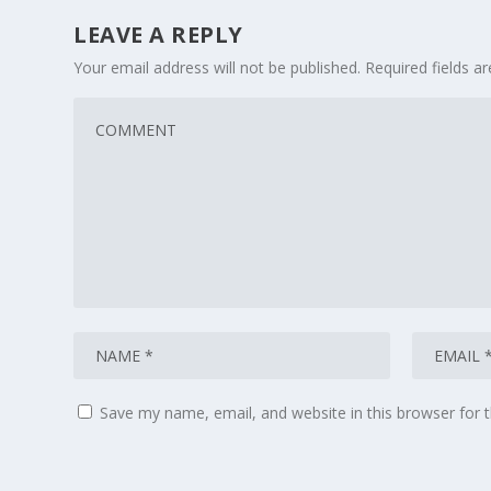
LEAVE A REPLY
Your email address will not be published.
Required fields 
Save my name, email, and website in this browser for 