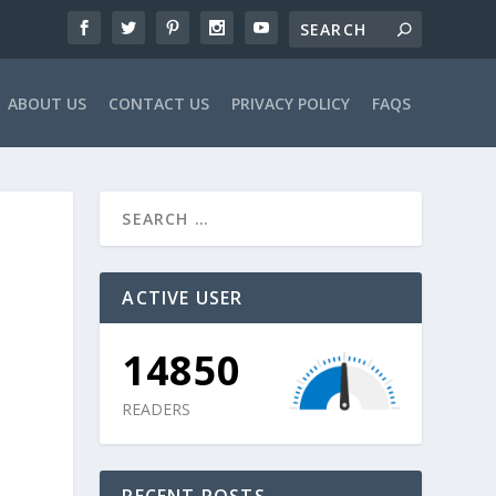
ABOUT US
CONTACT US
PRIVACY POLICY
FAQS
ACTIVE USER
14850
READERS
RECENT POSTS