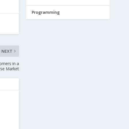
Programming
NEXT
omers in a
rse Market