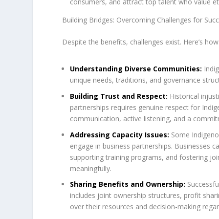
consumers, and attract top talent who value eth
Building Bridges: Overcoming Challenges for Succ
Despite the benefits, challenges exist. Here’s ho
Understanding Diverse Communities:
Indig
unique needs, traditions, and governance struc
Building Trust and Respect:
Historical injus
partnerships requires genuine respect for Indi
communication, active listening, and a commit
Addressing Capacity Issues:
Some Indigenous
engage in business partnerships. Businesses ca
supporting training programs, and fostering j
meaningfully.
Sharing Benefits and Ownership:
Successful
includes joint ownership structures, profit sh
over their resources and decision-making regard