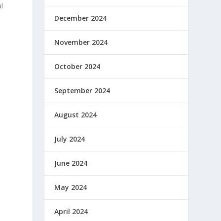
l
December 2024
November 2024
October 2024
September 2024
August 2024
July 2024
June 2024
May 2024
April 2024