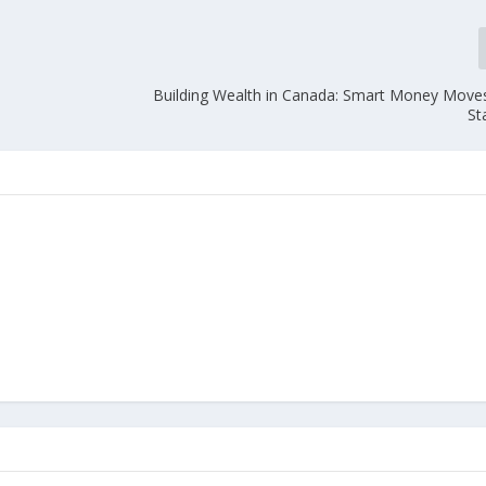
e
Building Wealth in Canada: Smart Money Moves
St