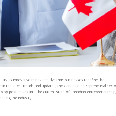
tivity as innovative minds and dynamic businesses redefine the
 in the latest trends and updates, the Canadian entrepreneurial secto
s blog post delves into the current state of Canadian entrepreneurship
haping the industry.