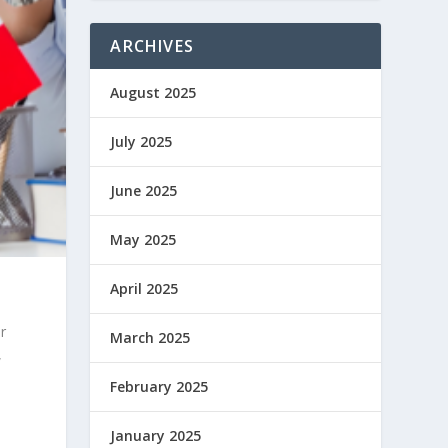
ARCHIVES
August 2025
July 2025
June 2025
May 2025
April 2025
r
March 2025
,
February 2025
January 2025