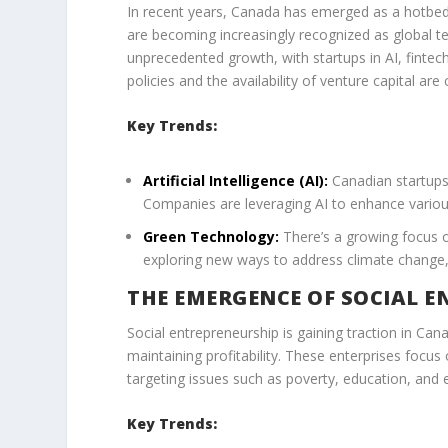
In recent years, Canada has emerged as a hotbed 
are becoming increasingly recognized as global t
unprecedented growth, with startups in AI, fintec
policies and the availability of venture capital are
Key Trends:
Artificial Intelligence (AI):
Canadian startups 
Companies are leveraging AI to enhance various
Green Technology:
There’s a growing focus o
exploring new ways to address climate change
THE EMERGENCE OF SOCIAL E
Social entrepreneurship is gaining traction in Ca
maintaining profitability. These enterprises focus
targeting issues such as poverty, education, and e
Key Trends: