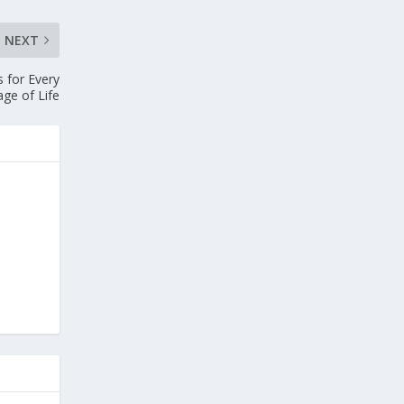
NEXT
 for Every
age of Life