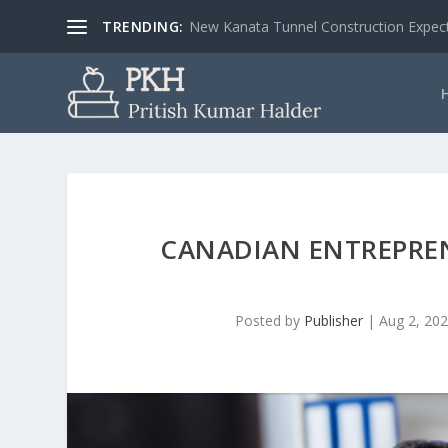
TRENDING:
New Kanata Tunnel Construction Expecte
CANADIAN ENTREPRE
Posted by
Publisher
|
Aug 2, 20