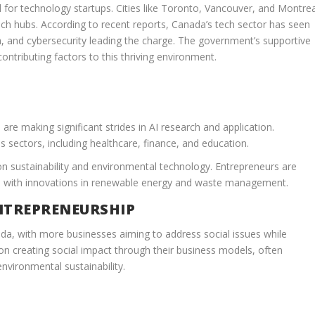
for technology startups. Cities like Toronto, Vancouver, and Montrea
ech hubs. According to recent reports, Canada’s tech sector has seen
h, and cybersecurity leading the charge. The government’s supportive
 contributing factors to this thriving environment.
are making significant strides in AI research and application.
 sectors, including healthcare, finance, and education.
n sustainability and environmental technology. Entrepreneurs are
, with innovations in renewable energy and waste management.
NTREPRENEURSHIP
nada, with more businesses aiming to address social issues while
 on creating social impact through their business models, often
nvironmental sustainability.