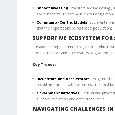
Impact Investing:
Investors are increasingly i
social benefits. This trend is encouraging mor
Community-Centric Models:
Social enterpri
that their operations benefit local populations.
SUPPORTIVE ECOSYSTEM FOR
Canada’s entrepreneurial ecosystem is robust, wi
From incubators and accelerators to government 
Key Trends:
Incubators and Accelerators:
Programs like 
providing startups with resources, mentorship,
Government Initiatives:
Federal and provinci
support innovation and entrepreneurship.
NAVIGATING CHALLENGES IN