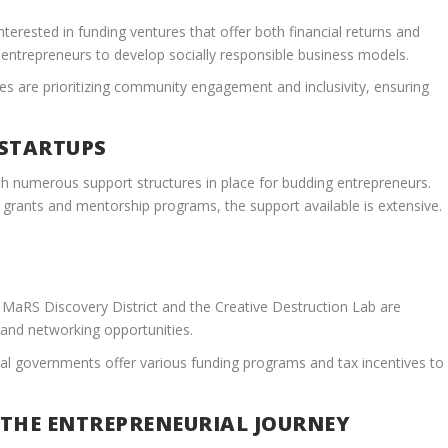
nterested in funding ventures that offer both financial returns and
e entrepreneurs to develop socially responsible business models.
ses are prioritizing community engagement and inclusivity, ensuring
 STARTUPS
th numerous support structures in place for budding entrepreneurs.
grants and mentorship programs, the support available is extensive.
MaRS Discovery District and the Creative Destruction Lab are
 and networking opportunities.
al governments offer various funding programs and tax incentives to
 THE ENTREPRENEURIAL JOURNEY