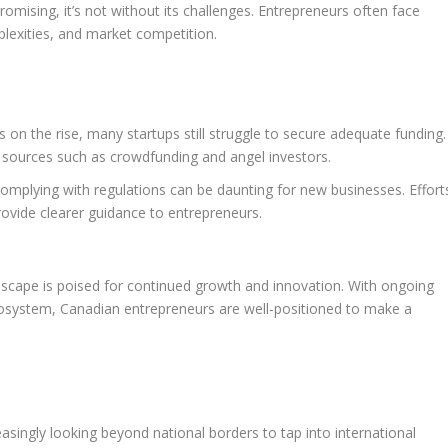
omising, it’s not without its challenges. Entrepreneurs often face
plexities, and market competition.
s on the rise, many startups still struggle to secure adequate funding.
g sources such as crowdfunding and angel investors.
mplying with regulations can be daunting for new businesses. Effort
ovide clearer guidance to entrepreneurs.
scape is poised for continued growth and innovation. With ongoing
osystem, Canadian entrepreneurs are well-positioned to make a
asingly looking beyond national borders to tap into international