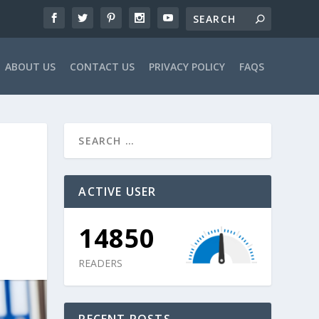
ABOUT US
CONTACT US
PRIVACY POLICY
FAQS
ACTIVE USER
14850
READERS