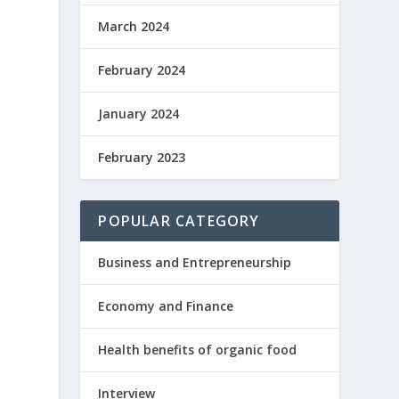
March 2024
February 2024
January 2024
February 2023
POPULAR CATEGORY
Business and Entrepreneurship
Economy and Finance
Health benefits of organic food
Interview