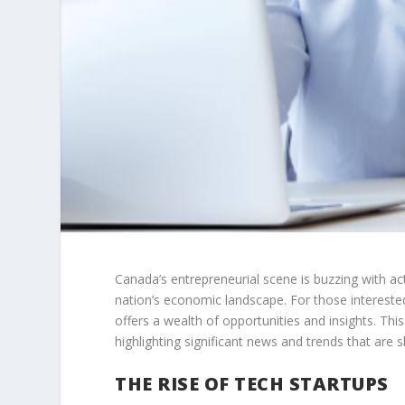
Canada’s entrepreneurial scene is buzzing with ac
nation’s economic landscape. For those interested
offers a wealth of opportunities and insights. Thi
highlighting significant news and trends that are s
THE RISE OF TECH STARTUPS