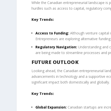
While the Canadian entrepreneurial landscape is pr
hurdles such as access to capital, regulatory com
Key Trends:
Access to Funding:
Although venture capital i
Entrepreneurs are exploring alternative fundin
Regulatory Navigation:
Understanding and co
are being made to streamline processes and pr
FUTURE OUTLOOK
Looking ahead, the Canadian entrepreneurial land
advancements in technology and a supportive ec
significant impact both domestically and globally.
Key Trends:
Global Expansion:
Canadian startups are incre