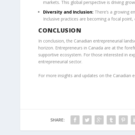
markets. This global perspective is driving gr
Diversity and Inclusion:
There’s a growing em
Inclusive practices are becoming a focal point, 
CONCLUSION
In conclusion, the Canadian entrepreneurial lands
horizon. Entrepreneurs in Canada are at the foref
supportive ecosystem. For those interested in ex
entrepreneurial sector.
For more insights and updates on the Canadian en
SHARE: