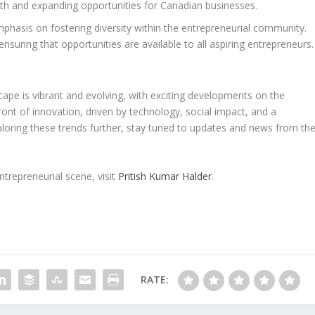
owth and expanding opportunities for Canadian businesses.
phasis on fostering diversity within the entrepreneurial community.
ensuring that opportunities are available to all aspiring entrepreneurs.
cape is vibrant and evolving, with exciting developments on the
ront of innovation, driven by technology, social impact, and a
ploring these trends further, stay tuned to updates and news from th
trepreneurial scene, visit
Pritish Kumar Halder
.
RATE: