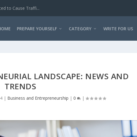
d to Cause Traffi...
HOME
PREPARE YOURSELF
CATEGORY
WRITE FOR US
NEURIAL LANDSCAPE: NEWS AND
TRENDS
24
|
Business and Entrepreneurship
|
0
|