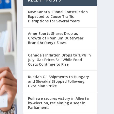
RECENT POSTS
New Kanata Tunnel Construction
Expected to Cause Traffic
Disruptions for Several Years
Amer Sports Shares Drop as
Growth of Premium Outerwear
Brand Arc’teryx Slows
Canada’s Inflation Drops to 1.7% in
July: Gas Prices Fall While Food
Costs Continue to Rise
Russian Oil Shipments to Hungary
and Slovakia Stopped Following
Ukrainian Strike
Poilievre secures victory in Alberta
by-election, reclaiming a seat in
Parliament.