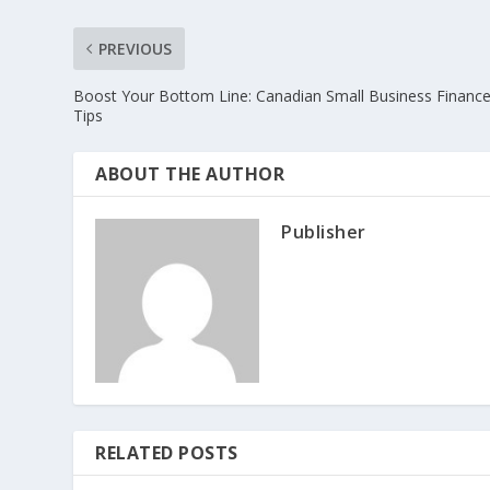
PREVIOUS
Boost Your Bottom Line: Canadian Small Business Financ
Tips
ABOUT THE AUTHOR
Publisher
RELATED POSTS