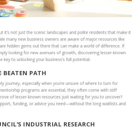
t it’s not just the scenic landscapes and polite residents that make it
While many new business owners are aware of major resources like
are hidden gems out there that can make a world of difference. If
simply looking for new avenues of growth, discovering lesser-known
key to unlocking your business’s full potential.
E BEATEN PATH
ly journey, especially when you’re unsure of where to turn for
 mentorship programs are essential, they often come with stiff
 trove of lesser-known resources just waiting for you to uncover?
port, funding, or advice you need—without the long waitlists and
NCIL’S INDUSTRIAL RESEARCH