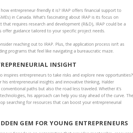
 how entrepreneur-friendly it is? IRAP offers financial support to
MEs) in Canada. What’s fascinating about IRAP is its focus on
uct that requires research and development (R&D), IRAP could be a
 offer guidance tailored to your specific project needs.
nsider reaching out to IRAP. Plus, the application process isn’t as
ing programs that feel like navigating a bureaucratic maze.
TREPRENEURIAL INSIGHT
 inspires entrepreneurs to take risks and explore new opportunities?
his entrepreneurial insights and innovative thinking, Halder
conventional paths but also the road less traveled. Whether it’s
technologies, his approach can help you stay ahead of the curve. Th
op searching for resources that can boost your entrepreneurial
IDDEN GEM FOR YOUNG ENTREPRENEURS