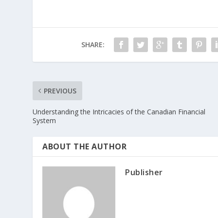
SHARE:
PREVIOUS
Understanding the Intricacies of the Canadian Financial
System
ABOUT THE AUTHOR
Publisher