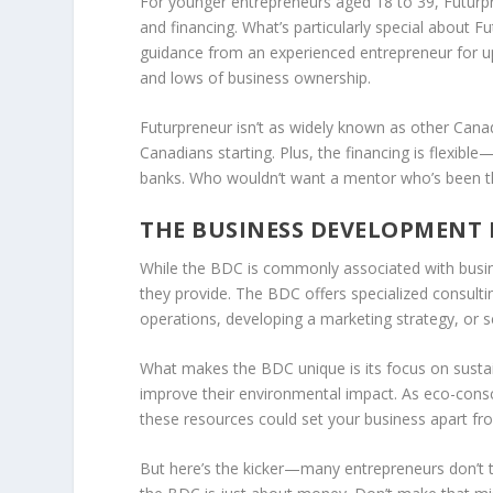
For younger entrepreneurs aged 18 to 39,
Futurp
and financing. What’s particularly special about F
guidance from an experienced entrepreneur for up
and lows of business ownership.
Futurpreneur isn’t as widely known as other Canad
Canadians starting. Plus, the financing is flexibl
banks. Who wouldn’t want a mentor who’s been th
THE BUSINESS DEVELOPMENT 
While the
BDC
is commonly associated with busin
they provide. The BDC offers specialized consultin
operations, developing a marketing strategy, or s
What makes the BDC unique is its focus on sustai
improve their environmental impact. As eco-cons
these resources could set your business apart fr
But here’s the kicker—many entrepreneurs don’t 