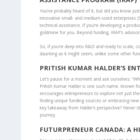
You’ve probably heard of it, but did you know just
innovative small- and medium-sized enterprises (S
technical assistance. If you’re developing a prod
goldmine for you. Beyond funding, IRAP’s advisors
So, if you’re deep into R&D and ready to scale, co
daunting as it might seem, unlike some other fund
PRITISH KUMAR HALDER’S EN
Let’s pause for a moment and ask ourselves: “Who
Pritish Kumar Halder
is one such name. Known for 
encourages entrepreneurs to explore not just the 
finding unique funding sources or embracing new 
key takeaway from Halder’s perspective? Never st
journey.
FUTURPRENEUR CANADA: A H