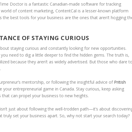
Time Doctor
is a fantastic Canadian-made software for tracking
he world of content marketing,
ContentCal
is a lesser-known platform
 the best tools for your business are the ones that aren’t hogging th
TANCE OF STAYING CURIOUS
about staying curious and constantly looking for new opportunities.
you need to dig a little deeper to find the hidden gems. The truth is,
lized because they aren’t as widely advertised. But those who dare t
.
urpreneur’s mentorship, or following the insightful advice of
Pritish
te your entrepreneurial game in Canada. Stay curious, keep asking
s that can propel your business to new heights.
isn’t just about following the well-trodden path—it’s about discoverin
 truly set your business apart. So, why not start your search today?