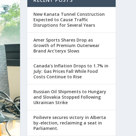
New Kanata Tunnel Construction
Expected to Cause Traffic
Disruptions for Several Years
Amer Sports Shares Drop as
Growth of Premium Outerwear
Brand Arc’teryx Slows
Canada’s Inflation Drops to 1.7% in
July: Gas Prices Fall While Food
Costs Continue to Rise
Russian Oil Shipments to Hungary
and Slovakia Stopped Following
Ukrainian Strike
Poilievre secures victory in Alberta
by-election, reclaiming a seat in
Parliament.