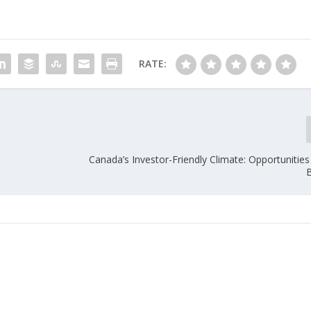
RATE:
Canada’s Investor-Friendly Climate: Opportunities