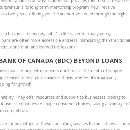
reneur Canada
is an organization that provides mentorship, resources
uturpreneur is its long-term mentorship program. You’ll receive
 to two years, offering you the support you need through the highs
ian business resources, but it’s a life-saver for many young
e—loans are often more accessible and less intimidating than traditiona
ere, done that, and learned the lessons?
BANK OF CANADA (BDC) BEYOND LOANS
ess loans, many entrepreneurs don’t realize the depth of support
g services to help your business thrive, whether it’s improving
caling for growth.
nability. They offer resources and support to businesses looking to
ciousness continues to shape consumer choices, taking advantage o
om competitors.
take full advantage of these consulting services because they assum