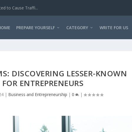
d to Cause Traffi...
HOME
PREPARE YOURSELF
CATEGORY
WRITE FOR US
MS: DISCOVERING LESSER-KNOWN
 FOR ENTREPRENEURS
24
|
Business and Entrepreneurship
|
0
|