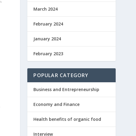
,
March 2024
February 2024
January 2024
l
February 2023
POPULAR CATEGORY
Business and Entrepreneurship
Economy and Finance
f
Health benefits of organic food
e
Interview