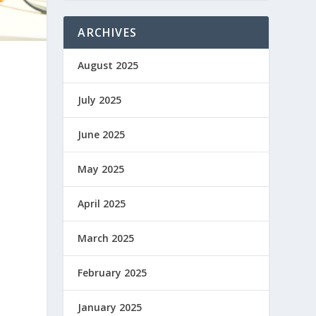
ARCHIVES
August 2025
July 2025
June 2025
May 2025
April 2025
March 2025
February 2025
January 2025