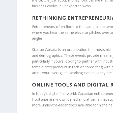
the BDC is just about money. Don’t make that mi
business evolve in unexpected ways.
RETHINKING ENTREPRENEUR
Entrepreneurs often flock to the same old netwo
where you hear the same elevator pitches over an
angle?
Startup Canada
is an organization that hosts niche
and demographics. These events provide meaningf
particularly if you’re looking to partner with indu
female entrepreneurs in tech or connecting with a
aren’t your average networking events—they are 
ONLINE TOOLS AND DIGITAL 
In today’s digital-first world, Canadian entrepren
Hootsuite are known Canadian platforms that s
more under-the-radar tools available for niche ne