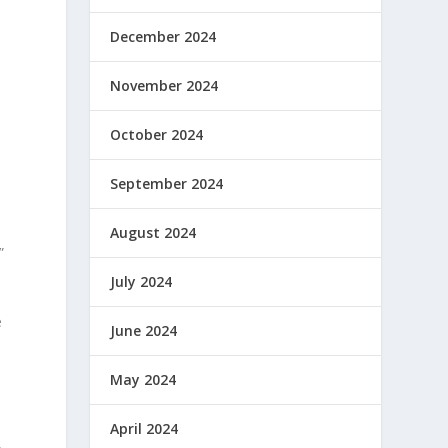
December 2024
November 2024
October 2024
September 2024
August 2024
”
July 2024
e
June 2024
May 2024
April 2024