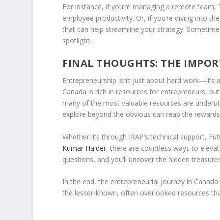
For instance, if you’re managing a remote team,
employee productivity. Or, if you’re diving into t
that can help streamline your strategy. Sometimes
spotlight.
FINAL THOUGHTS: THE IMPOR
Entrepreneurship isn’t just about hard work—it’s 
Canada is rich in resources for entrepreneurs, but 
many of the most valuable resources are underuti
explore beyond the obvious can reap the rewards
Whether it’s through IRAP’s technical support, Fut
Kumar Halder
, there are countless ways to eleva
questions, and you’ll uncover the hidden treasure
In the end, the entrepreneurial journey in Canada 
the lesser-known, often overlooked resources that