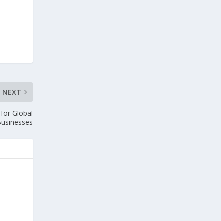
NEXT
 for Global
Businesses