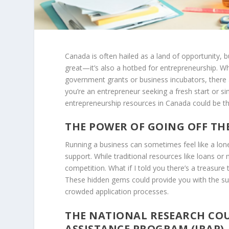
Canada is often hailed as a land of opportunity, bu
great—it’s also a hotbed for entrepreneurship. 
government grants or business incubators, there 
you’re an entrepreneur seeking a fresh start or 
entrepreneurship resources in Canada could be the 
THE POWER OF GOING OFF TH
Running a business can sometimes feel like a lone
support. While traditional resources like loans or
competition. What if I told you there’s a treasure
These hidden gems could provide you with the sup
crowded application processes.
THE NATIONAL RESEARCH COU
ASSISTANCE PROGRAM (IRAP)