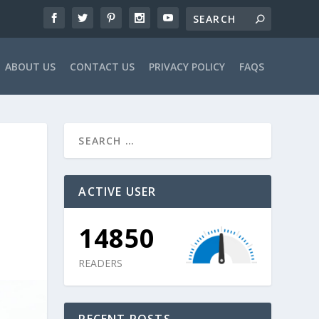
ABOUT US
CONTACT US
PRIVACY POLICY
FAQS
ACTIVE USER
14850
READERS
RECENT POSTS