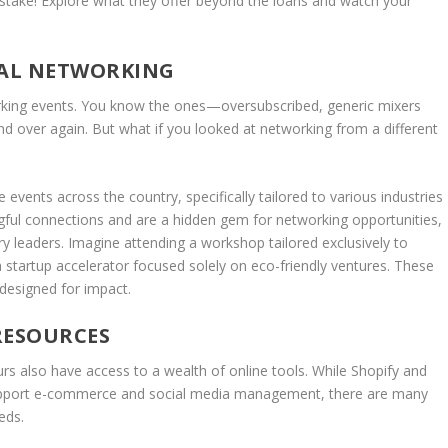
stake! Explore what they offer beyond the loans and watch your
IAL NETWORKING
rking events. You know the ones—oversubscribed, generic mixers
d over again. But what if you looked at networking from a different
 events across the country, specifically tailored to various industries
ul connections and are a hidden gem for networking opportunities,
stry leaders. Imagine attending a workshop tailored exclusively to
 startup accelerator focused solely on eco-friendly ventures. These
designed for impact.
RESOURCES
eurs also have access to a wealth of online tools. While Shopify and
upport e-commerce and social media management, there are many
eds.