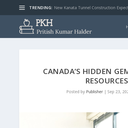
TRENDING:
New Kanata Tunnel Construction Expecte
CANADA’S HIDDEN GE
RESOURCES
Posted by
Publisher
|
Sep 23, 20