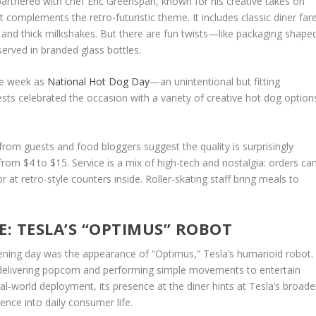
 partnered with chef Eric Greenspan, known for his creative takes on
complements the retro-futuristic theme. It includes classic diner far
s, and thick milkshakes. But there are fun twists—like packaging shape
erved in branded glass bottles.
me week as
National Hot Dog Day
—an unintentional but fitting
sts celebrated the occasion with a variety of creative
hot dog
option
s from guests and food bloggers suggest the quality is surprisingly
rom $4 to $15. Service is a mix of high-tech and nostalgia: orders ca
 at retro-style counters inside. Roller-skating staff bring meals to
E: TESLA’S “OPTIMUS” ROBOT
ening day was the appearance of “Optimus,” Tesla’s humanoid robot.
elivering popcorn and performing simple movements to entertain
 real-world deployment, its presence at the diner hints at Tesla’s broade
igence into daily consumer life.