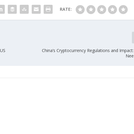
RATE:
 US
China’s Cryptocurrency Regulations and Impact
Nee