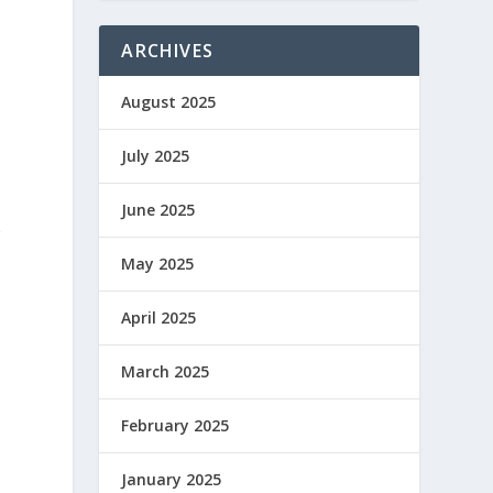
ARCHIVES
August 2025
July 2025
June 2025
g
May 2025
April 2025
March 2025
February 2025
January 2025