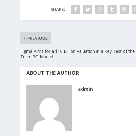
SHARE:
PREVIOUS
Figma Aims for a $16 Billion Valuation in a Key Test of the
Tech IPO Market
ABOUT THE AUTHOR
admin