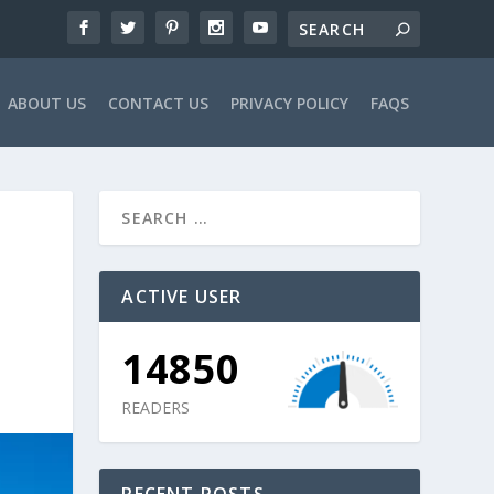
ABOUT US
CONTACT US
PRIVACY POLICY
FAQS
ACTIVE USER
14850
READERS