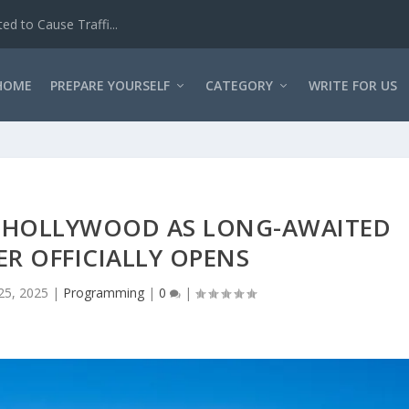
Interview Questio...
HOME
PREPARE YOURSELF
CATEGORY
WRITE FOR US
O HOLLYWOOD AS LONG-AWAITED
ER OFFICIALLY OPENS
 25, 2025
|
Programming
|
0
|