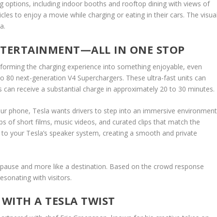
ng options, including indoor booths and rooftop dining with views of
les to enjoy a movie while charging or eating in their cars. The visua
a.
NTERTAINMENT—ALL IN ONE STOP
ransforming the charging experience into something enjoyable, even
 80 next-generation V4 Superchargers. These ultra-fast units can
can receive a substantial charge in approximately 20 to 30 minutes.
your phone, Tesla wants drivers to step into an immersive environment
ps of short films, music videos, and curated clips that match the
ly to your Tesla’s speaker system, creating a smooth and private
 a pause and more like a destination. Based on the crowd response
esonating with visitors.
WITH A TESLA TWIST