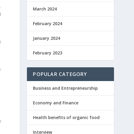
e
March 2024
d
February 2024
January 2024
s
February 2023
n
POPULAR CATEGORY
Business and Entrepreneurship
Economy and Finance
Health benefits of organic food
r
Interview