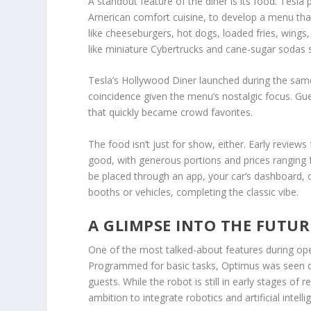
A standout feature of the diner is its food. Tesla
American comfort cuisine, to develop a menu that 
like cheeseburgers,
hot dogs
, loaded fries, wing
like miniature Cybertrucks and cane-sugar sodas s
Tesla’s Hollywood Diner launched during the sa
coincidence given the menu’s nostalgic focus. Gue
that quickly became crowd favorites.
The food isn’t just for show, either. Early review
good, with generous portions and prices ranging f
be placed through an app, your car’s dashboard, or
booths or vehicles, completing the classic vibe.
A GLIMPSE INTO THE FUTUR
One of the most talked-about features during op
Programmed for basic tasks, Optimus was seen d
guests. While the robot is still in early stages of
ambition to integrate robotics and artificial intell