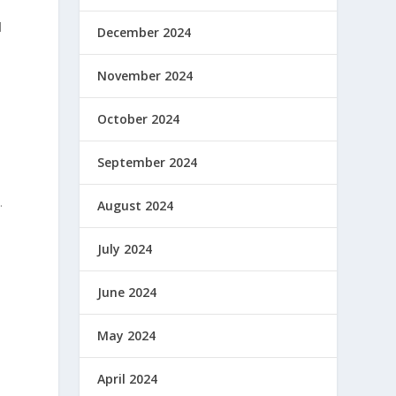
l
December 2024
November 2024
October 2024
September 2024
.
August 2024
July 2024
June 2024
May 2024
April 2024