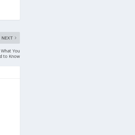
NEXT
: What You
d to Know