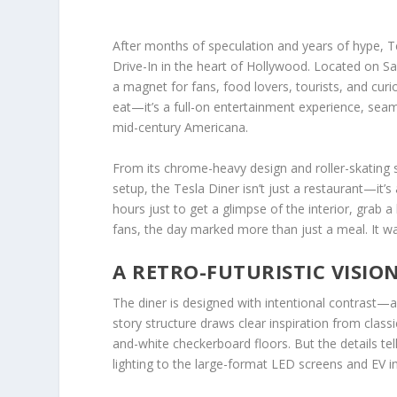
After months of speculation and years of hype, Tes
Drive-In in the heart of Hollywood. Located on 
a magnet for fans, food lovers, tourists, and curio
eat—it’s a full-on entertainment experience, seaml
mid-century Americana.
From its chrome-heavy design and roller-skating 
setup, the Tesla Diner isn’t just a restaurant—it’
hours just to get a glimpse of the interior, grab 
fans, the day marked more than just a meal. It w
A RETRO-FUTURISTIC VISIO
The diner is designed with intentional contrast—a
story structure draws clear inspiration from class
and-white checkerboard floors. But the details t
lighting to the large-format LED screens and EV in