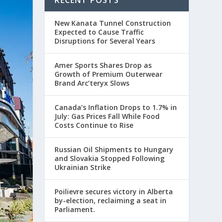
RECENT POSTS
New Kanata Tunnel Construction
Expected to Cause Traffic
Disruptions for Several Years
Amer Sports Shares Drop as
Growth of Premium Outerwear
Brand Arc’teryx Slows
Canada’s Inflation Drops to 1.7% in
July: Gas Prices Fall While Food
Costs Continue to Rise
Russian Oil Shipments to Hungary
and Slovakia Stopped Following
Ukrainian Strike
Poilievre secures victory in Alberta
by-election, reclaiming a seat in
Parliament.