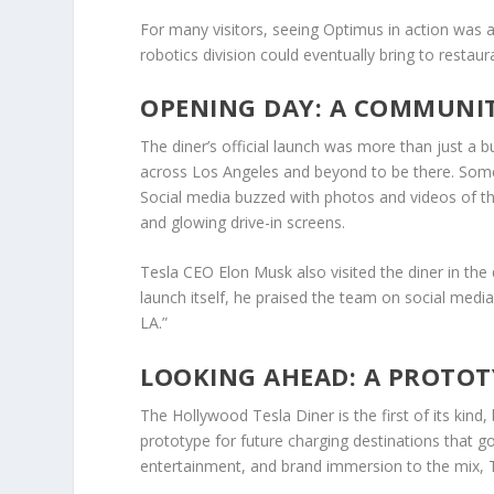
For many visitors, seeing Optimus in action was as
robotics division could eventually bring to restaur
OPENING DAY: A COMMUNIT
The diner’s official launch was more than just a
across Los Angeles and beyond to be there. Some 
Social media buzzed with photos and videos of the 
and glowing drive-in screens.
Tesla CEO Elon Musk also visited the diner in the 
launch itself, he praised the team on social media f
LA.”
LOOKING AHEAD: A PROTOT
The Hollywood Tesla Diner is the first of its kind, b
prototype for future charging destinations that g
entertainment, and brand immersion to the mix, Tes