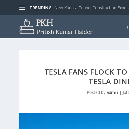
TRENDING:
3 Common Aerospace Engineers’ Related 
TESLA FANS FLOCK T
TESLA DIN
Posted by
admin
|
Jul