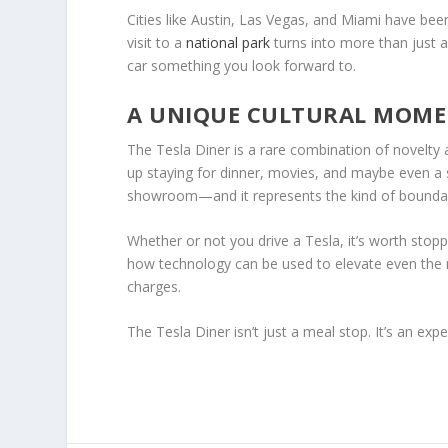
Cities like Austin, Las Vegas, and Miami have been
visit to a
national park
turns into more than just
car something you look forward to.
A UNIQUE CULTURAL MOM
The Tesla Diner is a rare combination of novelty a
up staying for dinner, movies, and maybe even a se
showroom—and it represents the kind of boundary
Whether or not you drive a Tesla, it’s worth stopp
how technology can be used to elevate even the m
charges.
The Tesla Diner isn’t just a meal stop. It’s an exp