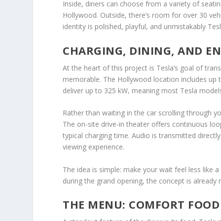
Inside, diners can choose from a variety of seati
Hollywood. Outside, there’s room for over 30 vehic
identity is polished, playful, and unmistakably Tesl
CHARGING, DINING, AND E
At the heart of this project is Tesla’s goal of t
memorable. The Hollywood location includes up to
deliver up to 325 kW, meaning most Tesla models 
Rather than waiting in the car scrolling through 
The on-site drive-in theater offers continuous loo
typical charging time. Audio is transmitted direct
viewing experience.
The idea is simple: make your wait feel less like
during the grand opening, the concept is already r
THE MENU: COMFORT FOOD 