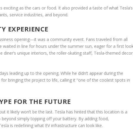
 exciting as the cars or food. It also provided a taste of what Tesla’s
ants, service industries, and beyond.
Y EXPERIENCE
 business opening—it was a community event. Fans traveled from all
waited in line for hours under the summer sun, eager for a first look
diner’s unique interiors, the roller-skating staff, Tesla-themed decor
days leading up to the opening. While he didn’t appear during the
or bringing the project to life, calling it “one of the coolest spots in
YPE FOR THE FUTURE
ut it likely won’t be the last. Tesla has hinted that this location is a
o beyond simply topping off your battery. By adding food,
la is redefining what EV infrastructure can look like.