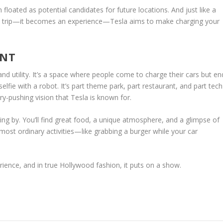
 floated as potential candidates for future locations. And just like a
 a trip—it becomes an experience—Tesla aims to make charging your
ENT
nd utility. It’s a space where people come to charge their cars but en
lfie with a robot. It’s part theme park, part restaurant, and part tech
-pushing vision that Tesla is known for.
ing by. You’ll find great food, a unique atmosphere, and a glimpse of
ost ordinary activities—like grabbing a burger while your car
erience, and in true Hollywood fashion, it puts on a show.