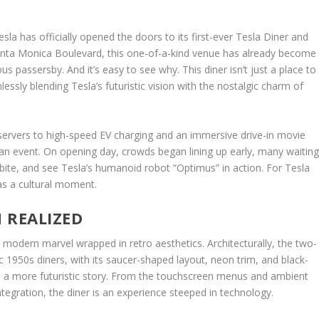
la has officially opened the doors to its first-ever Tesla Diner and
Santa Monica Boulevard, this one-of-a-kind venue has already become
us passersby. And it’s easy to see why. This diner isn’t just a place to
essly blending Tesla’s futuristic vision with the nostalgic charm of
servers to high-speed EV charging and an immersive drive-in movie
s an event. On opening day, crowds began lining up early, many waitin
a bite, and see Tesla’s humanoid robot “Optimus” in action. For Tesla
as a cultural moment.
N REALIZED
 modern marvel wrapped in retro aesthetics. Architecturally, the two-
ic 1950s diners, with its saucer-shaped layout, neon trim, and black-
ell a more futuristic story. From the touchscreen menus and ambient
tegration, the diner is an experience steeped in technology.