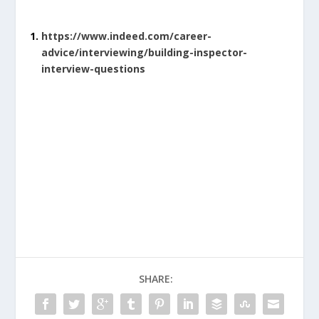
https://www.indeed.com/career-
advice/interviewing/building-inspector-
interview-questions
SHARE: