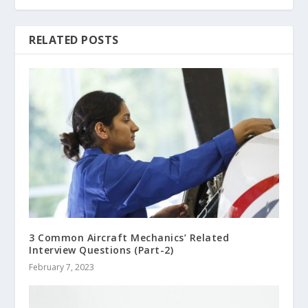
RELATED POSTS
3 Common Aircraft Mechanics’ Related
Interview Questions (Part-2)
February 7, 2023