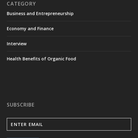
CATEGORY
Business and Entrepreneurship
Economy and Finance
Interview
Health Benefits of Organic Food
SUBSCRIBE