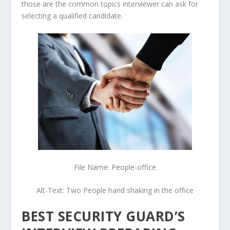
those are the common topics interviewer can ask for
selecting a qualified candidate.
File Name: People-office
Alt-Text: Two People hand shaking in the office
BEST SECURITY GUARD’S