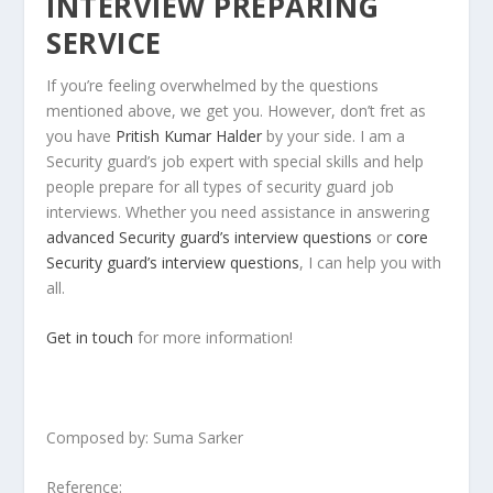
INTERVIEW PREPARING
SERVICE
If you’re feeling overwhelmed by the questions
mentioned above, we get you. However, don’t fret as
you have
Pritish Kumar Halder
by your side. I am a
Security guard’s job expert with special skills and help
people prepare for all types of security guard job
interviews. Whether you need assistance in answering
advanced Security guard’s interview questions
or
core
Security guard’s interview questions
, I can help you with
all.
Get in touch
for more information!
Composed by: Suma Sarker
Reference: