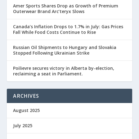
Amer Sports Shares Drop as Growth of Premium
Outerwear Brand Arc’teryx Slows
Canada’s Inflation Drops to 1.7% in July: Gas Prices
Fall While Food Costs Continue to Rise
Russian Oil Shipments to Hungary and Slovakia
Stopped Following Ukrainian Strike
Poilievre secures victory in Alberta by-election,
reclaiming a seat in Parliament.
ARCHIVES
August 2025
July 2025