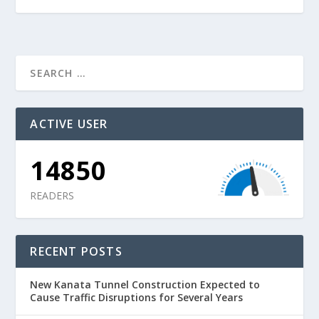
ACTIVE USER
14850
READERS
RECENT POSTS
New Kanata Tunnel Construction Expected to
Cause Traffic Disruptions for Several Years