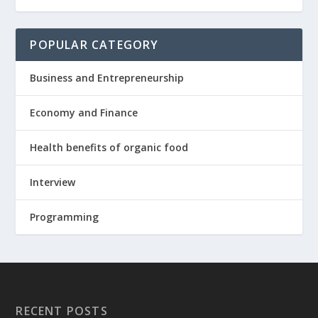
POPULAR CATEGORY
Business and Entrepreneurship
Economy and Finance
Health benefits of organic food
Interview
Programming
RECENT POSTS