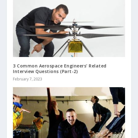
3 Common Aerospace Engineers’ Related
Interview Questions (Part-2)
February 7, 2023