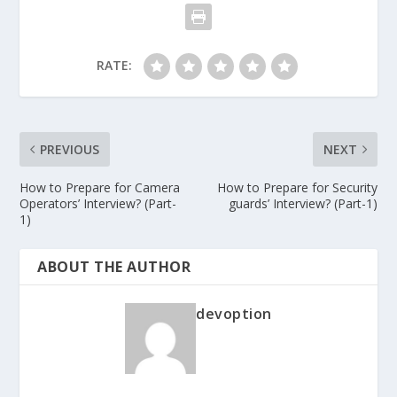
RATE:
PREVIOUS
NEXT
How to Prepare for Camera
How to Prepare for Security
Operators’ Interview? (Part-
guards’ Interview? (Part-1)
1)
ABOUT THE AUTHOR
devoption