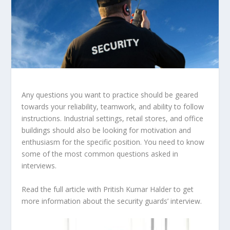
Any questions you want to practice should be geared
towards your reliability, teamwork, and ability to follow
instructions. Industrial settings, retail stores, and office
buildings should also be looking for motivation and
enthusiasm for the specific position. You need to know
some of the most common questions asked in
interviews.
Read the full article with Pritish Kumar Halder to get
more information about the security guards’ interview.