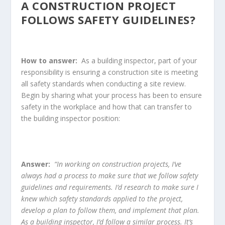
A CONSTRUCTION PROJECT
FOLLOWS SAFETY GUIDELINES?
How to answer:
As a building inspector, part of your
responsibility is ensuring a construction site is meeting
all safety standards when conducting a site review.
Begin by sharing what your process has been to ensure
safety in the workplace and how that can transfer to
the building inspector position:
Answer:
“In working on construction projects, I’ve
always had a process to make sure that we follow safety
guidelines and requirements. I’d research to make sure I
knew which safety standards applied to the project,
develop a plan to follow them, and implement that plan.
As a building inspector, I’d follow a similar process. It’s