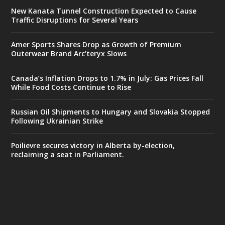
New Kanata Tunnel Construction Expected to Cause
Traffic Disruptions for Several Years
Amer Sports Shares Drop as Growth of Premium
Outerwear Brand Arc’teryx Slows
Canada’s Inflation Drops to 1.7% in July: Gas Prices Fall
While Food Costs Continue to Rise
Russian Oil Shipments to Hungary and Slovakia Stopped
Following Ukrainian Strike
Poilievre secures victory in Alberta by-election,
reclaiming a seat in Parliament.