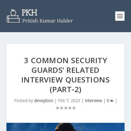
3 COMMON SECURITY
GUARDS’ RELATED
INTERVIEW QUESTIONS
(PART-2)
Posted by
devoption
|
Feb 7, 2023
|
Interview
|
0
|