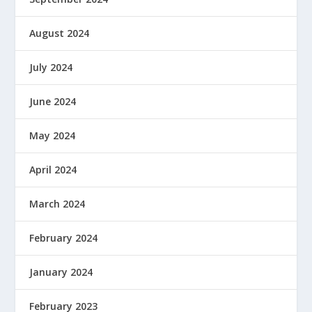
August 2024
July 2024
June 2024
May 2024
April 2024
March 2024
February 2024
January 2024
February 2023