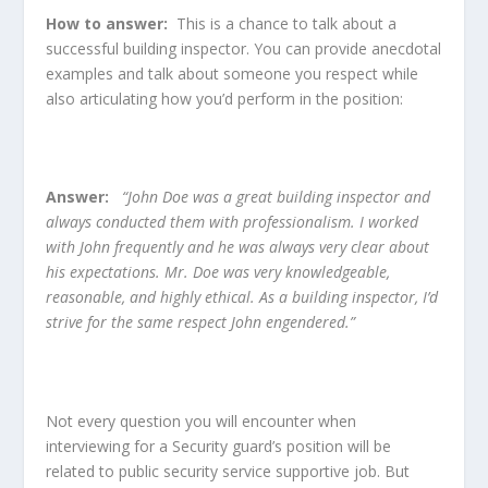
How to answer:
This is a chance to talk about a
successful building inspector. You can provide anecdotal
examples and talk about someone you respect while
also articulating how you’d perform in the position:
Answer:
“John Doe was a great building inspector and
always conducted them with professionalism. I worked
with John frequently and he was always very clear about
his expectations. Mr. Doe was very knowledgeable,
reasonable, and highly ethical. As a building inspector, I’d
strive for the same respect John engendered.”
Not every question you will encounter when
interviewing for a Security guard’s position will be
related to public security service supportive job. But