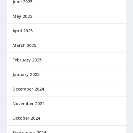
June 2025
May 2025
April 2025
March 2025
February 2025
January 2025
December 2024
November 2024
October 2024
September 2024