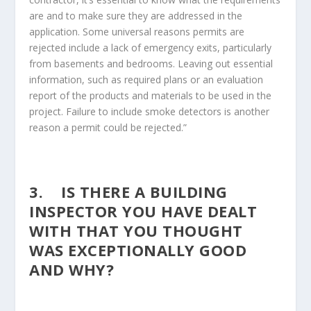
are and to make sure they are addressed in the
application. Some universal reasons permits are
rejected include a lack of emergency exits, particularly
from basements and bedrooms. Leaving out essential
information, such as required plans or an evaluation
report of the products and materials to be used in the
project. Failure to include smoke detectors is another
reason a permit could be rejected.”
3. IS THERE A BUILDING
INSPECTOR YOU HAVE DEALT
WITH THAT YOU THOUGHT
WAS EXCEPTIONALLY GOOD
AND WHY?