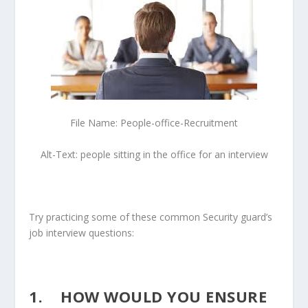
File Name: People-office-Recruitment
Alt-Text: people sitting in the office for an interview
Try practicing some of these common Security guard’s
job interview questions:
1. HOW WOULD YOU ENSURE