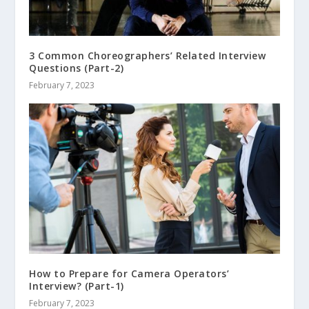
3 Common Choreographers’ Related Interview
Questions (Part-2)
February 7, 2023
How to Prepare for Camera Operators’
Interview? (Part-1)
February 7, 2023