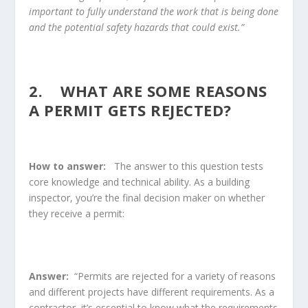
important to fully understand the work that is being done
and the potential safety hazards that could exist.”
2. WHAT ARE SOME REASONS
A PERMIT GETS REJECTED?
How to answer:
The answer to this question tests
core knowledge and technical ability. As a building
inspector, you’re the final decision maker on whether
they receive a permit:
Answer:
“Permits are rejected for a variety of reasons
and different projects have different requirements. As a
contractor, it’s essential to know what the requirements